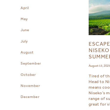
April
May
June
July
ESCAPE
NISEKO
August
SUMME
September
August 13, 202
October
Tired of t
Head to N
November
means coo
Niseko’s m
December
range of s
great for v