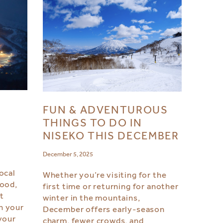
FUN & ADVENTUROUS
S
THINGS TO DO IN
NISEKO THIS DECEMBER
December 5, 2025
ocal
Whether you’re visiting for the
food,
first time or returning for another
ht
winter in the mountains,
n your
December offers early-season
your
charm, fewer crowds, and