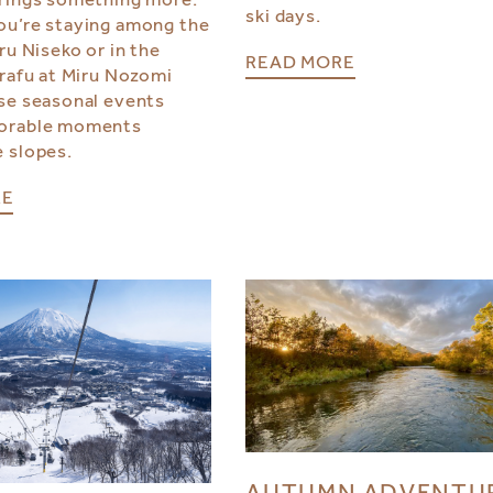
ski days.
u’re staying among the
ru Niseko or in the
READ MORE
irafu at Miru Nozomi
se seasonal events
orable moments
 slopes.
RE
AUTUMN ADVENTU