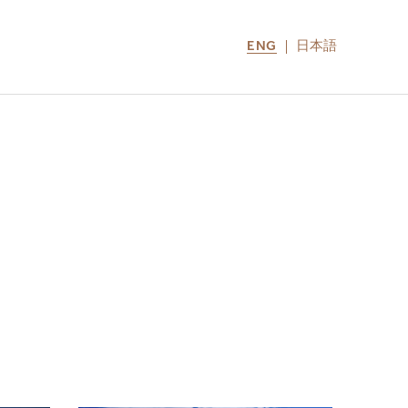
ENG
日本語
LOCATIONS
MIRU NOZOMI