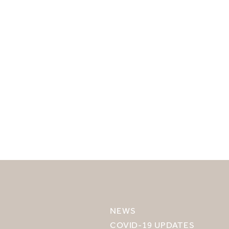
SELECT YOUR DESTINATION
MIRU NISEKO
NEWS
MIRU KYOTO
COVID-19 UPDATES