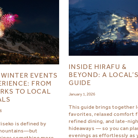
INSIDE HIRAFU &
BEYOND: A LOCAL’
 WINTER EVENTS
GUIDE
ERIENCE: FROM
RKS TO LOCAL
January 1, 2026
ALS
This guide brings together l
26
favorites, relaxed comfort 
refined dining, and late-nig
Niseko is defined by
hideaways — so you can pla
mountains—but
evenings as effortlessly as 
rings something more.