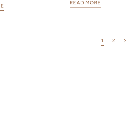
READ MORE
RE
1
2
>