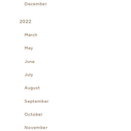
December
2022
March
May
June
July
August
September
October
November