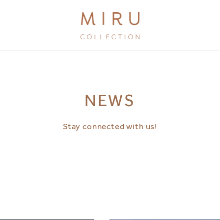
BRANDS
NEWS
MIRU KYOTO
MIRU AMAMI
Stay connected with us!