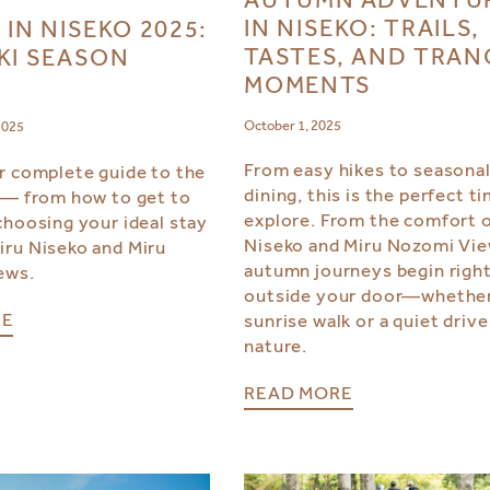
IN NISEKO: TRAILS,
 IN NISEKO 2025:
TASTES, AND TRAN
KI SEASON
MOMENTS
October 1, 2025
2025
From easy hikes to seasona
r complete guide to the
dining, this is the perfect t
 — from how to get to
explore. From the comfort o
choosing your ideal stay
Niseko and Miru Nozomi Vie
ru Niseko and Miru
autumn journeys begin righ
ews.
outside your door—whether 
RE
sunrise walk or a quiet drive
nature.
READ MORE