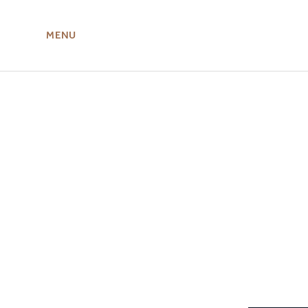
MENU
ABOUT US
MIRU NISEKO