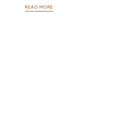
READ MORE