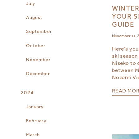
July
WINTER
YOUR S
August
GUIDE
September
November 11, 
October
Here’s you
ski season
November
Niseko to 
between Mi
December
Nozomi Vi
READ MO
2024
January
February
March