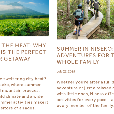
 THE HEAT: WHY
SUMMER IN NISEKO
 IS THE PERFECT
ADVENTURES FOR 
R GETAWAY
WHOLE FAMILY
5
July 22, 2025
he sweltering city heat?
Whether you’re after a full 
iseko, where summer
adventure or just a relaxed 
l mountain breezes.
with little ones, Niseko offe
ild climate and a wide
activities for every pace—
ummer activities make it
every member of the family
isitors of all ages.