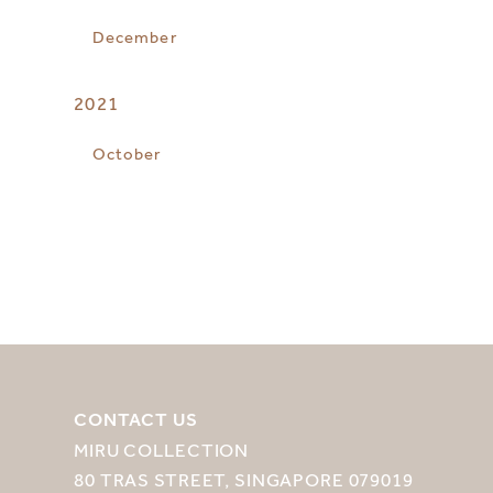
December
2021
October
CONTACT US
MIRU COLLECTION
80 TRAS STREET, SINGAPORE 079019