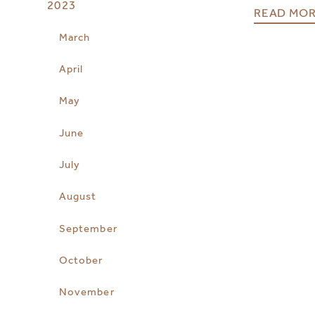
2023
READ MO
March
April
May
June
July
August
September
October
November