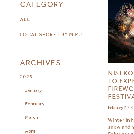
CATEGORY
ALL
LOCAL SECRET BY MIRU
ARCHIVES
NISEKO
2026
TO EXP
FIREWO
January
FESTIV
February
February 2, 20
March
Winter in 
snow and 
April
February b