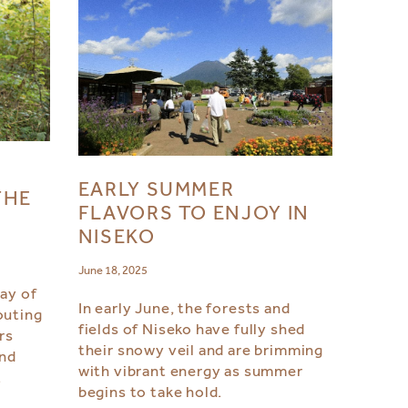
:
EARLY SUMMER
THE
FLAVORS TO ENJOY IN
NISEKO
June 18, 2025
day of
In early June, the forests and
outing
fields of Niseko have fully shed
rs
their snowy veil and are brimming
and
with vibrant energy as summer
.
begins to take hold.