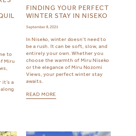
FINDING YOUR PERFECT
WINTER STAY IN NISEKO
QUIL
September 8, 2025
In Niseko, winter doesn’t need to
be a rush. It can be soft, slow, and
l
entirely your own. Whether you
ime to
choose the warmth of Miru Niseko
f Miru
or the elegance of Miru Nozomi
ws,
Views, your perfect winter stay
t
awaits.
it’s a
 along
READ MORE