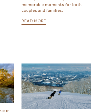
memorable moments for both
couples and families.
READ MORE
RES