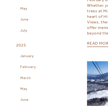
Whether yo
May
trees at Mi
heart of H
June
Views, the
offer mem
July
beyond the
READ MO
2025
January
February
March
May
June