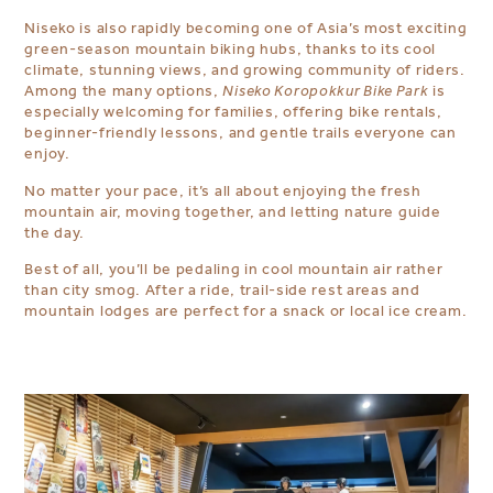
Niseko is also rapidly becoming one of Asia’s most exciting
green-season mountain biking hubs, thanks to its cool
climate, stunning views, and growing community of riders.
Among the many options,
Niseko Koropokkur Bike Park
is
especially welcoming for families, offering bike rentals,
beginner-friendly lessons, and gentle trails everyone can
enjoy.
No matter your pace, it’s all about enjoying the fresh
mountain air, moving together, and letting nature guide
the day.
Best of all, you’ll be pedaling in cool mountain air rather
than city smog. After a ride, trail-side rest areas and
mountain lodges are perfect for a snack or local ice cream.