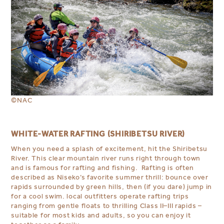
©NAC
WHITE-WATER RAFTING (SHIRIBETSU RIVER)
When you need a splash of excitement, hit the Shiribetsu
River. This clear mountain river runs right through town
and is famous for rafting and fishing. Rafting is often
described as Niseko’s favorite summer thrill: bounce over
rapids surrounded by green hills, then (if you dare) jump in
for a cool swim. local outfitters operate rafting trips
ranging from gentle floats to thrilling Class II–III rapids –
suitable for most kids and adults, so you can enjoy it