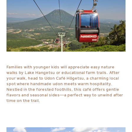
Families with younger kids will appreciate easy nature
walks by Lake Hangetsu or educational farm trails. After
your walk, head to Udon Café Hōgetsu, a charming local
spot where handmade udon meets warm hospitality.
Nestled in the forested foothills, this café offers gentle
flavors and seasonal sides—a perfect way to unwind after
time on the trail.