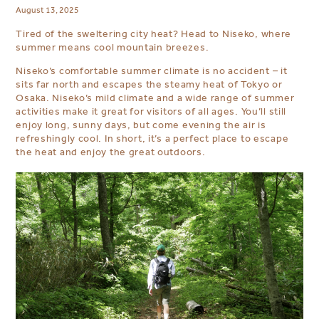
August 13, 2025
Tired of the sweltering city heat? Head to Niseko, where
summer means cool mountain breezes.
Niseko’s comfortable summer climate is no accident – it
sits far north and escapes the steamy heat of Tokyo or
Osaka. Niseko’s mild climate and a wide range of summer
activities make it great for visitors of all ages. You’ll still
enjoy long, sunny days, but come evening the air is
refreshingly cool. In short, it’s a perfect place to escape
the heat and enjoy the great outdoors.