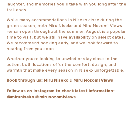
laughter, and memories you’ll take with you long after the
trail ends.
While many accommodations in Niseko close during the
green season, both Miru Niseko and Miru Nozomi Views
remain open throughout the summer. August is a popular
time to visit, but we still have availability on select dates.
We recommend booking early, and we look forward to
hearing from you soon.
Whether you’re looking to unwind or stay close to the
action, both locations offer the comfort, design, and
warmth that make every season in Niseko unforgettable.
Book through us:
Miru Niseko
Miru Nozomi Views
&
Follow us on Instagram to check latest information:
@miruniseko
@mirunozomiviews