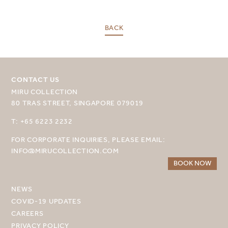
SELECT YOUR DESTINATION
BACK
MIRU NISEKO
MIRU KYOTO
CONTACT US
MIRU COLLECTION
MIRU AMAMI
80 TRAS STREET, SINGAPORE 079019
MIRU NOZOMI
T: +65 6223 2232
WANDER KYOTO NANAJO
FOR CORPORATE INQUIRIES, PLEASE EMAIL:
INFO@MIRUCOLLECTION.COM
BOOK NOW
NEWS
COVID-19 UPDATES
CAREERS
PRIVACY POLICY