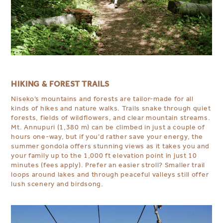
HIKING & FOREST TRAILS
Niseko’s mountains and forests are tailor-made for all
kinds of hikes and nature walks. Trails snake through quiet
forests, fields of wildflowers, and clear mountain streams.
Mt. Annupuri (1,380 m) can be climbed in just a couple of
hours one-way, but if you’d rather save your energy, the
summer gondola offers stunning views as it takes you and
your family up to the 1,000 ft elevation point in just 10
minutes (fees apply). Prefer an easier stroll? Smaller trail
loops around lakes and through peaceful valleys still offer
lush scenery and birdsong.