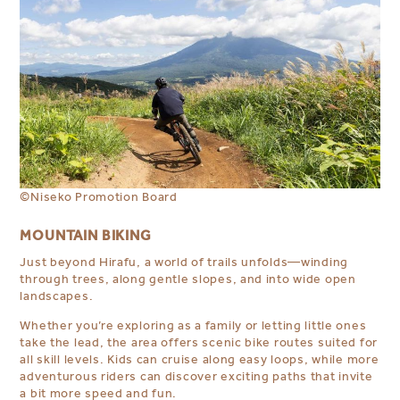
©Niseko Promotion Board
MOUNTAIN BIKING
Just beyond Hirafu, a world of trails unfolds—winding
through trees, along gentle slopes, and into wide open
landscapes.
Whether you’re exploring as a family or letting little ones
take the lead, the area offers scenic bike routes suited for
all skill levels. Kids can cruise along easy loops, while more
adventurous riders can discover exciting paths that invite
a bit more speed and fun.