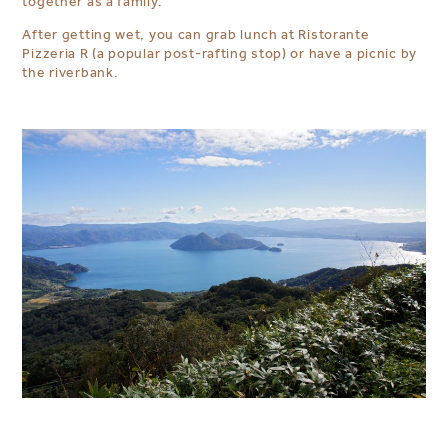
together as a family.
After getting wet, you can grab lunch at Ristorante
Pizzeria R (a popular post-rafting stop) or have a picnic by
the riverbank.