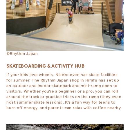
©
Rhythm Japan
SKATEBOARDING & ACTIVITY HUB
If your kids love wheels, Niseko even has skate facilities
for summer. The Rhythm Japan shop in Hirafu has set up
an outdoor and indoor skatepark and mini-ramp open to
visitors. Whether you’re a beginner or a pro, you can roll
around the track or practice tricks on the ramp (they even
host summer skate lessons). It’s a fun way for teens to
burn off energy, and parents can relax with coffee nearby.