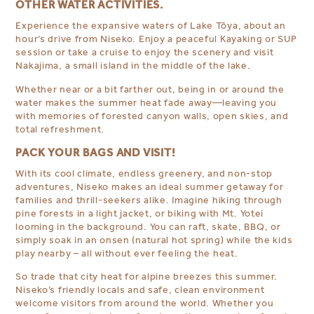
OTHER WATER ACTIVITIES.
Experience the expansive waters of Lake Tōya, about an
hour’s drive from Niseko. Enjoy a peaceful Kayaking or SUP
session or
take a cruise to enjoy the scenery and visit
Nakajima, a small island in the middle of the lake.
Whether near or a bit farther out, being in or around the
water makes the summer heat fade away—leaving you
with memories of forested canyon walls, open skies, and
total refreshment.
PACK YOUR BAGS AND VISIT!
With its cool climate, endless greenery, and non-stop
adventures, Niseko makes an ideal summer getaway for
families and thrill-seekers alike. Imagine hiking through
pine forests in a light jacket, or biking with Mt. Yotei
looming in the background. You can raft, skate, BBQ, or
simply soak in an onsen (natural hot spring) while the kids
play nearby – all without ever feeling the heat.
So trade that city heat for alpine breezes this summer.
Niseko’s friendly locals and safe, clean environment
welcome visitors from around the world. Whether you