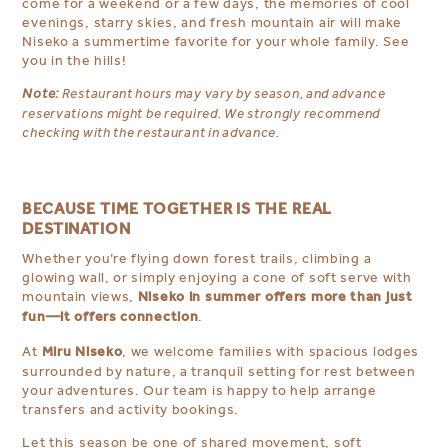
come for a weekend or a few days, the memories of cool
evenings, starry skies, and fresh mountain air will make
Niseko a summertime favorite for your whole family. See
you in the hills!
Note:
Restaurant hours may vary by season, and advance
reservations might be required. We strongly recommend
checking with the restaurant in advance.
BECAUSE TIME TOGETHER IS THE REAL
DESTINATION
Whether you’re flying down forest trails, climbing a
glowing wall, or simply enjoying a cone of soft serve with
Niseko in summer offers more than just
mountain views,
fun—it offers connection
.
Miru Niseko
At
, we welcome families with spacious lodges
surrounded by nature, a tranquil setting for rest between
your adventures. Our team is happy to help arrange
transfers and activity bookings.
Let this season be one of shared movement, soft