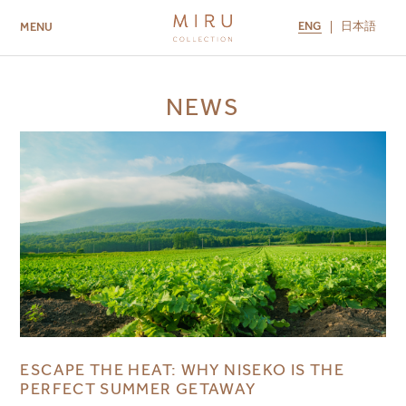
ENG
日本語
MENU
ABOUT US
BRANDS
LOCATIONS
NEWS
MIRU NISEKO
MIRU KYOTO
MIRU AMAMI
MIRU NOZOMI
ESCAPE THE HEAT: WHY NISEKO IS THE
PERFECT SUMMER GETAWAY