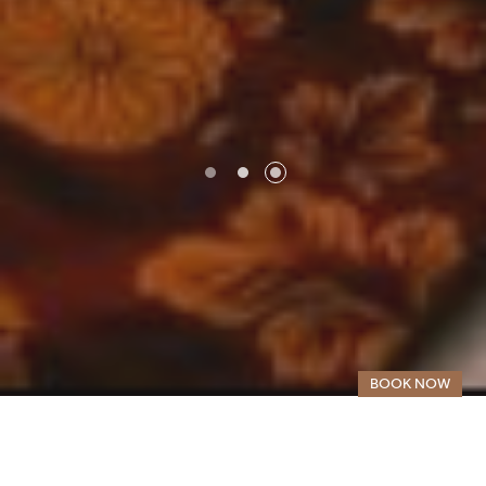
SELECT YOUR DESTINATION
MIRU KYOTO NISHIKI
MIRU KYOTO GION
BOOK NOW