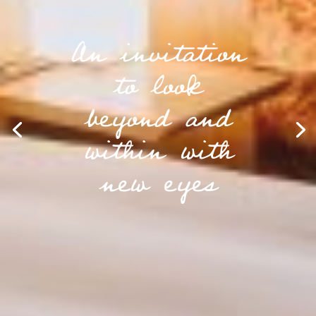
An invitation
to look
beyond and
within with
new eyes