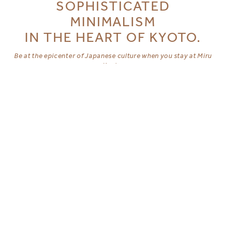
SOPHISTICATED
MINIMALISM
IN THE HEART OF KYOTO.
Be at the epicenter of Japanese culture when you stay at Miru
Kyoto.
Contemporary luxuries set against designs of traditional
Machiya houses, our boutique hotels at Nishiki and Gion
promise comfortable convenience to Kyoto’s best cultural
offerings.