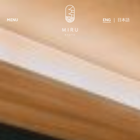
ENG
日本語
MENU
MIRU KYOTO NISHIKI
MIRU KYOTO GION
AMENITIES
CONTACT US
NEWS
MIRU COLLECTION