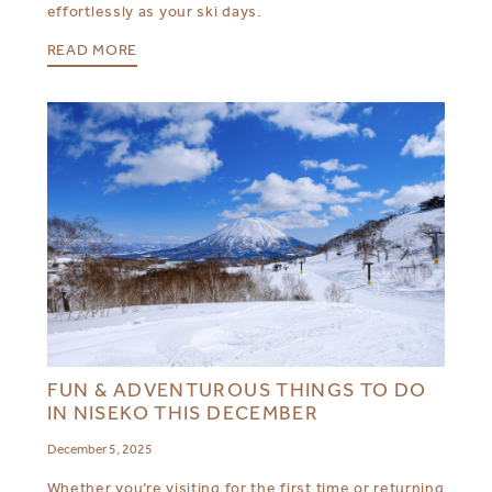
effortlessly as your ski days.
READ MORE
FUN & ADVENTUROUS THINGS TO DO
IN NISEKO THIS DECEMBER
December 5, 2025
Whether you’re visiting for the first time or returning