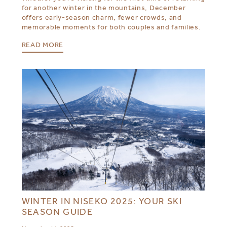
for another winter in the mountains, December
offers early-season charm, fewer crowds, and
memorable moments for both couples and families.
READ MORE
WINTER IN NISEKO 2025: YOUR SKI
SEASON GUIDE