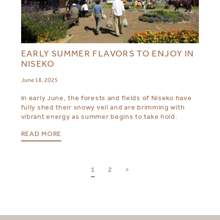
EARLY SUMMER FLAVORS TO ENJOY IN
NISEKO
June 18, 2025
In early June, the forests and fields of Niseko have
fully shed their snowy veil and are brimming with
vibrant energy as summer begins to take hold.
READ MORE
1
2
>
SELECT YOUR DESTINATION
MIRU NISEKO