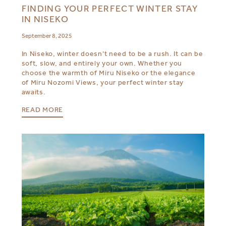
FINDING YOUR PERFECT WINTER STAY
IN NISEKO
September 8, 2025
In Niseko, winter doesn’t need to be a rush. It can be
soft, slow, and entirely your own. Whether you
choose the warmth of Miru Niseko or the elegance
of Miru Nozomi Views, your perfect winter stay
awaits.
READ MORE