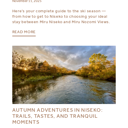
November 11, 2025
Here’s your complete guide to the ski season —
from how to get to Niseko to choosing your ideal
stay between Miru Niseko and Miru Nozomi Views.
READ MORE
AUTUMN ADVENTURES IN NISEKO:
TRAILS, TASTES, AND TRANQUIL
MOMENTS