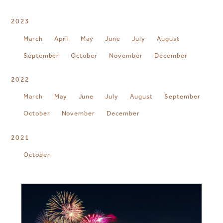
2023
March
April
May
June
July
August
September
October
November
December
2022
March
May
June
July
August
September
October
November
December
2021
October