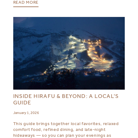
READ MORE
INSIDE HIRAFU & BEYOND: A LOCAL’S
GUIDE
January 1, 2026
This guide brings together local favorites, relaxed
comfort food, refined dining, and late-night
hideaways — so you can plan your evenings as