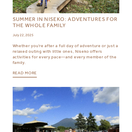
SUMMER IN NISEKO: ADVENTURES FOR
THE WHOLE FAMILY
July 22, 2025
Whether you’re after a full day of adventure or just a
relaxed outing with little ones, Niseko offers
activities for every pace—and every member of the
family.
READ MORE