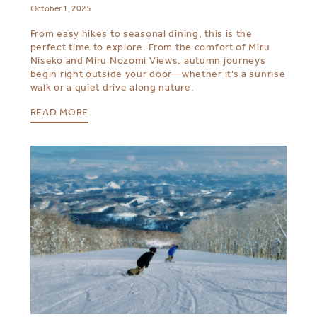
October 1, 2025
From easy hikes to seasonal dining, this is the
perfect time to explore. From the comfort of Miru
Niseko and Miru Nozomi Views, autumn journeys
begin right outside your door—whether it’s a sunrise
walk or a quiet drive along nature.
READ MORE