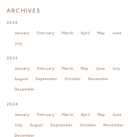
ARCHIVES
2026
January
February
March
April
May
June
July
2025
January
February
March
May
June
July
August
September
October
November
December
2024
January
February
March
April
May
June
July
August
September
October
November
December