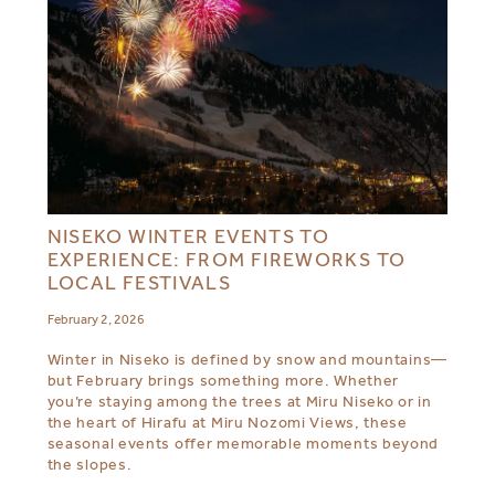
NISEKO WINTER EVENTS TO
EXPERIENCE: FROM FIREWORKS TO
LOCAL FESTIVALS
February 2, 2026
Winter in Niseko is defined by snow and mountains—
but February brings something more. Whether
you’re staying among the trees at Miru Niseko or in
the heart of Hirafu at Miru Nozomi Views, these
seasonal events offer memorable moments beyond
the slopes.