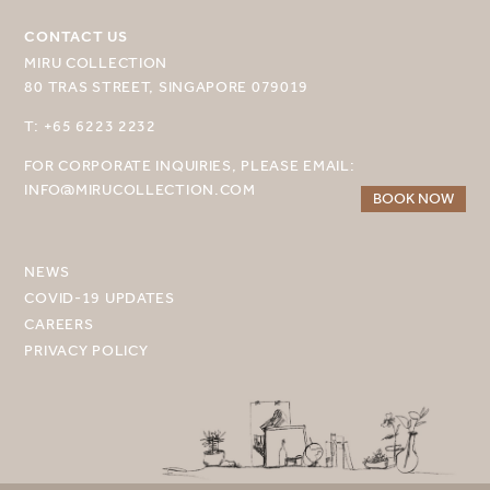
MIRU KYOTO
CONTACT US
MIRU AMAMI
MIRU COLLECTION
80 TRAS STREET, SINGAPORE 079019
MIRU NOZOMI
T: +65 6223 2232
WANDER KYOTO NANAJO
FOR CORPORATE INQUIRIES, PLEASE EMAIL:
INFO@MIRUCOLLECTION.COM
BOOK NOW
NEWS
COVID-19 UPDATES
CAREERS
PRIVACY POLICY