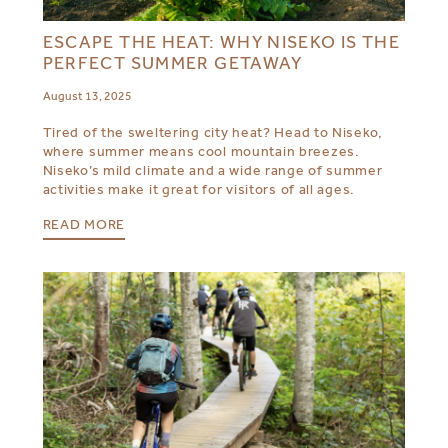
ESCAPE THE HEAT: WHY NISEKO IS THE
PERFECT SUMMER GETAWAY
August 13, 2025
Tired of the sweltering city heat? Head to Niseko,
where summer means cool mountain breezes.
Niseko’s mild climate and a wide range of summer
activities make it great for visitors of all ages.
READ MORE