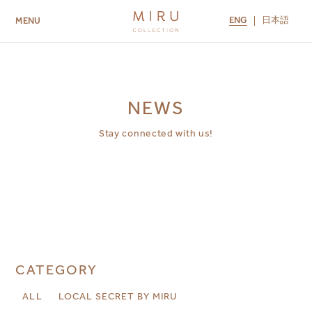
ENG
日本語
MENU
ABOUT US
BRANDS
LOCATIONS
MIRU NISEKO
MIRU KYOTO
MIRU AMAMI
MIRU NOZOMI
NEWS
Stay connected with us!
CATEGORY
ALL
LOCAL SECRET BY MIRU