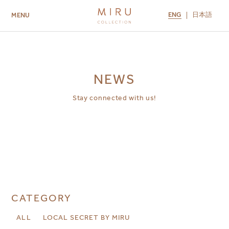
ENG
日本語
MENU
ABOUT US
BRANDS
LOCATIONS
MIRU NISEKO
MIRU KYOTO
MIRU AMAMI
MIRU NOZOMI
NEWS
Stay connected with us!
CATEGORY
ALL
LOCAL SECRET BY MIRU