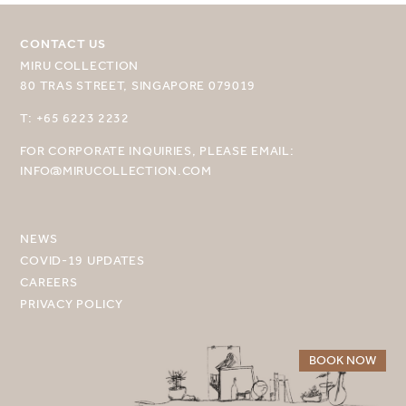
CONTACT US
MIRU COLLECTION
80 TRAS STREET, SINGAPORE 079019
SELECT YOUR DESTINATION
T: +65 6223 2232
FOR CORPORATE INQUIRIES, PLEASE EMAIL:
MIRU NISEKO
INFO@MIRUCOLLECTION.COM
MIRU KYOTO
MIRU AMAMI
NEWS
COVID-19 UPDATES
MIRU NOZOMI
CAREERS
PRIVACY POLICY
WANDER KYOTO NANAJO
BOOK NOW