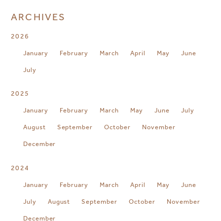
ARCHIVES
2026
January
February
March
April
May
June
July
2025
January
February
March
May
June
July
August
September
October
November
December
2024
January
February
March
April
May
June
July
August
September
October
November
December