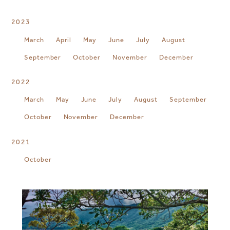
2023
March
April
May
June
July
August
September
October
November
December
2022
March
May
June
July
August
September
October
November
December
2021
October