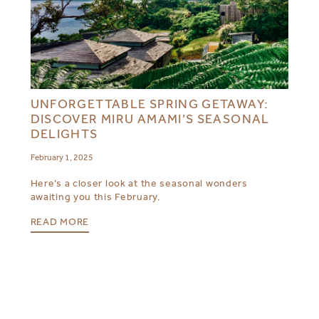
UNFORGETTABLE SPRING GETAWAY:
DISCOVER MIRU AMAMI’S SEASONAL
DELIGHTS
February 1, 2025
Here’s a closer look at the seasonal wonders
awaiting you this February.
READ MORE