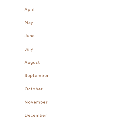
April
May
June
July
August
September
October
November
December