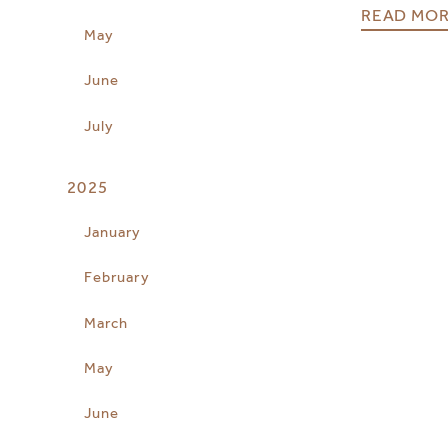
READ MO
May
June
July
2025
January
February
March
May
June