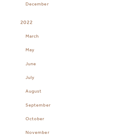
December
2022
March
May
June
July
August
September
October
November