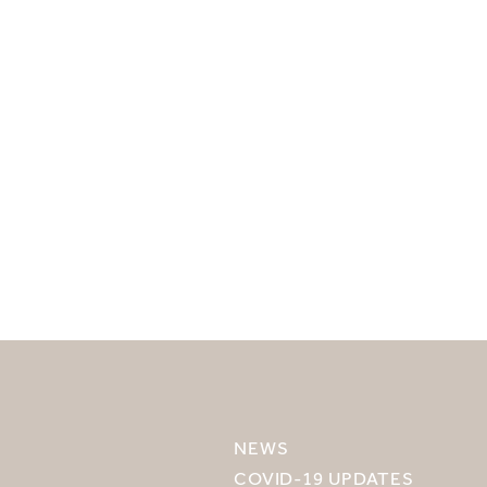
SELECT YOUR DESTINATION
MIRU NISEKO
NEWS
MIRU KYOTO
COVID-19 UPDATES