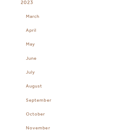
2023
March
April
May
June
July
August
September
October
November