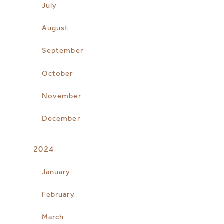
July
August
September
October
November
December
2024
January
February
March