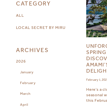
CATEGORY
ALL
LOCAL SECRET BY MIRU
UNFOR
ARCHIVES
SPRING
DISCOV
2026
AMAMI’
DELIGH
January
February 1, 20
February
Here’s a cl
March
seasonal w
this Februa
April