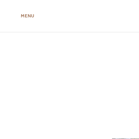
MENU
ABOUT US
MIRU NISEKO