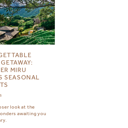
GETTABLE
 GETAWAY:
ER MIRU
S SEASONAL
TS
25
oser look at the
onders awaiting you
ry.