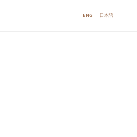
ENG
日本語
LOCATIONS
MIRU NOZOMI