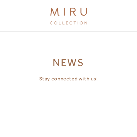
BRANDS
NEWS
MIRU KYOTO
MIRU AMAMI
Stay connected with us!