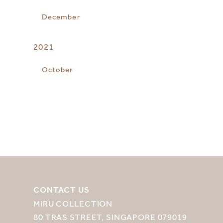
December
2021
October
CONTACT US
MIRU COLLECTION
80 TRAS STREET, SINGAPORE 079019