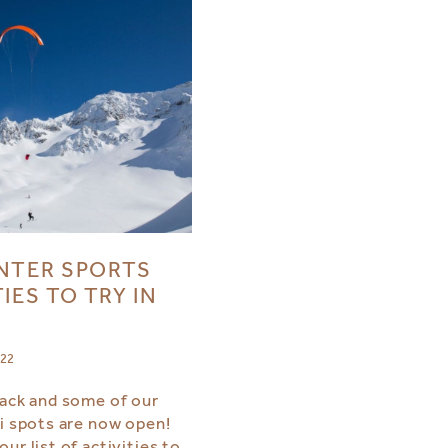
NTER SPORTS
IES TO TRY IN
022
back and some of our
ki spots are now open!
ur list of activities to