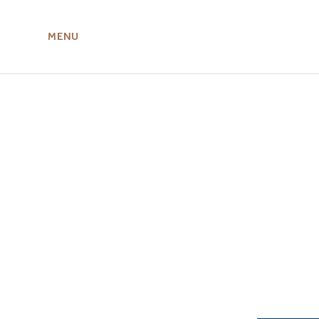
MENU
ABOUT US
MIRU NISEKO