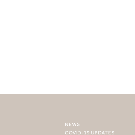
SELECT YOUR DESTINATION
MIRU NISEKO
NEWS
MIRU KYOTO
COVID-19 UPDATES