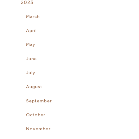
2023
March
April
May
June
July
August
September
October
November