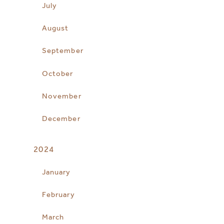
July
August
September
October
November
December
2024
January
February
March