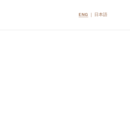
ENG
日本語
LOCATIONS
MIRU NOZOMI