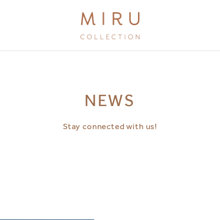
BRANDS
NEWS
MIRU KYOTO
MIRU AMAMI
Stay connected with us!