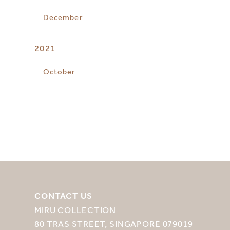
December
2021
October
CONTACT US
MIRU COLLECTION
80 TRAS STREET, SINGAPORE 079019