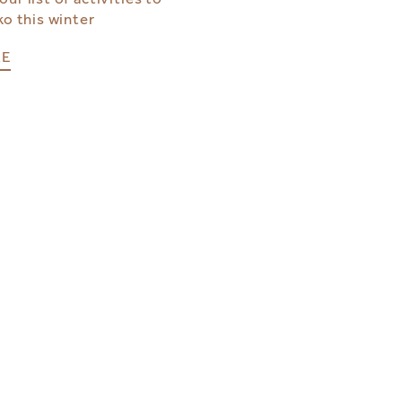
ko this winter
RE