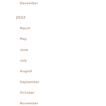
December
2022
March
May
June
July
August
September
October
November