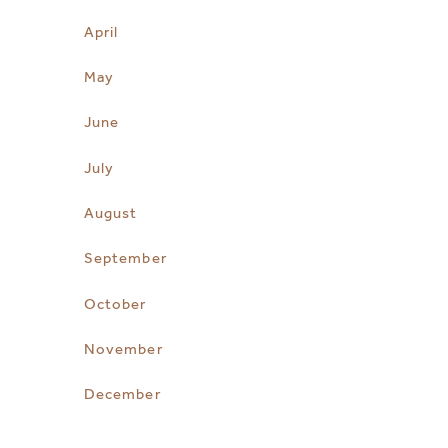
April
May
June
July
August
September
October
November
December