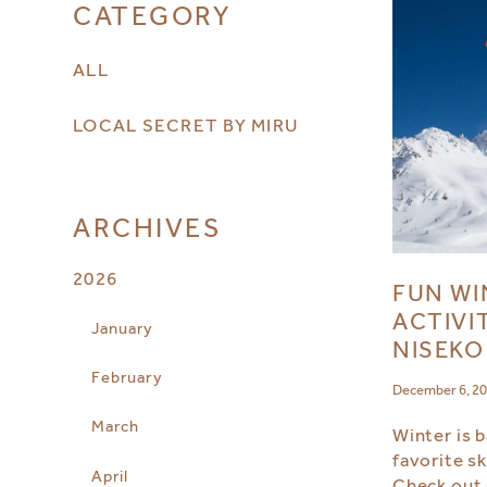
CATEGORY
ALL
LOCAL SECRET BY MIRU
ARCHIVES
2026
FUN WI
ACTIVIT
January
NISEKO
February
December 6, 2
March
Winter is 
favorite s
April
Check out o