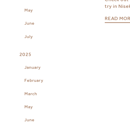
try in Nise
May
READ MO
June
July
2025
January
February
March
May
June