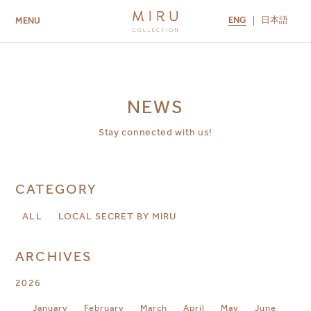
ENG
日本語
MENU
ABOUT US
BRANDS
LOCATIONS
MIRU NISEKO
MIRU KYOTO
MIRU AMAMI
MIRU NOZOMI
NEWS
Stay connected with us!
CATEGORY
ALL
LOCAL SECRET BY MIRU
ARCHIVES
2026
January
February
March
April
May
June