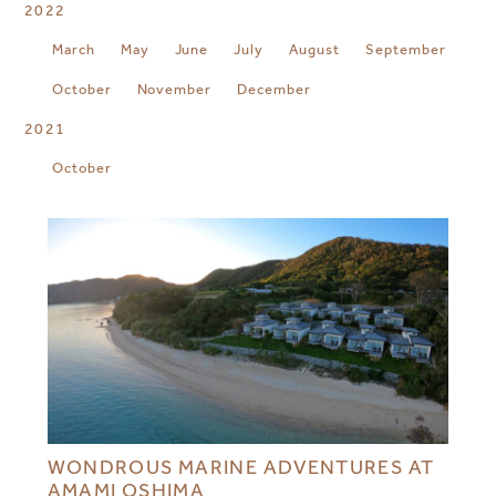
2022
March
May
June
July
August
September
October
November
December
2021
October
WONDROUS MARINE ADVENTURES AT
AMAMI OSHIMA