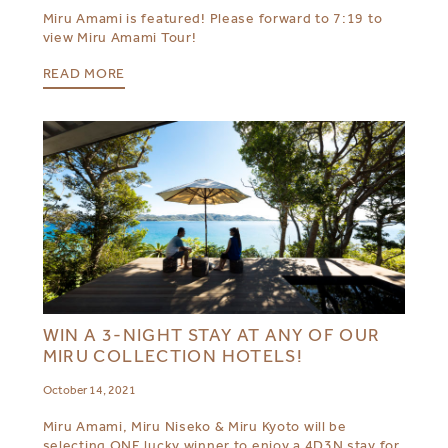
Miru Amami is featured! Please forward to 7:19 to
view Miru Amami Tour!
READ MORE
WIN A 3-NIGHT STAY AT ANY OF OUR
MIRU COLLECTION HOTELS!
October 14, 2021
Miru Amami, Miru Niseko & Miru Kyoto will be
selecting ONE lucky winner to enjoy a 4D3N stay for