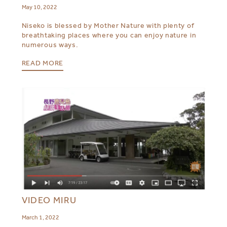
May 10, 2022
Niseko is blessed by Mother Nature with plenty of
breathtaking places where you can enjoy nature in
numerous ways.
READ MORE
VIDEO MIRU
March 1, 2022