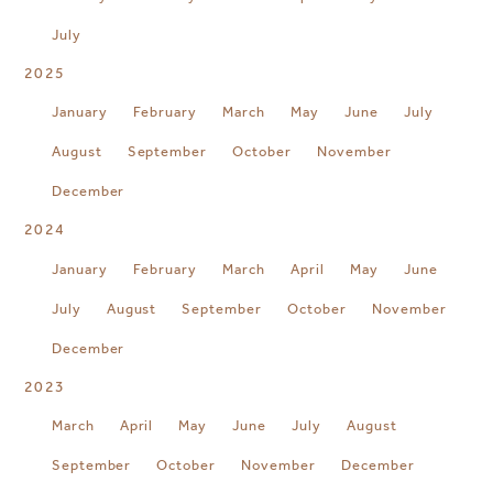
July
2025
January
February
March
May
June
July
August
September
October
November
December
2024
January
February
March
April
May
June
July
August
September
October
November
December
2023
March
April
May
June
July
August
September
October
November
December