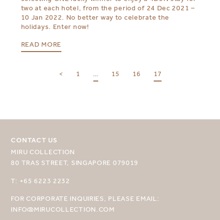
two at each hotel, from the period of 24 Dec 2021 –
10 Jan 2022. No better way to celebrate the
holidays. Enter now!
READ MORE
<
1
…
15
16
17
CONTACT US
MIRU COLLECTION
SELECT YOUR DESTINATION
80 TRAS STREET, SINGAPORE 079019
MIRU NISEKO
T: +65 6223 2232
MIRU KYOTO
FOR CORPORATE INQUIRIES, PLEASE EMAIL:
INFO@MIRUCOLLECTION.COM
MIRU AMAMI