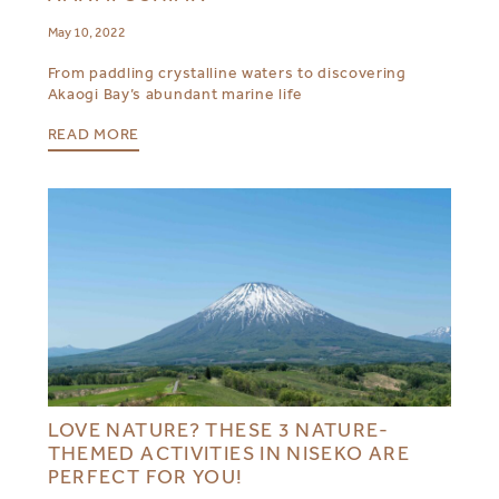
May 10, 2022
From paddling crystalline waters to discovering
Akaogi Bay’s abundant marine life
READ MORE
LOVE NATURE? THESE 3 NATURE-
THEMED ACTIVITIES IN NISEKO ARE
PERFECT FOR YOU!