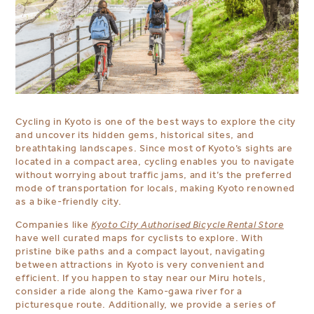
Cycling in Kyoto is one of the best ways to explore the city
and uncover its hidden gems, historical sites, and
breathtaking landscapes. Since most of Kyoto’s sights are
located in a compact area, cycling enables you to navigate
without worrying about traffic jams, and it’s the preferred
mode of transportation for locals, making Kyoto renowned
as a bike-friendly city.
Companies like
Kyoto City Authorised Bicycle Rental Store
have well curated maps for cyclists to explore. With
pristine bike paths and a compact layout, navigating
between attractions in Kyoto is very convenient and
efficient. If you happen to stay near our Miru hotels,
consider a ride along the Kamo-gawa river for a
picturesque route. Additionally, we provide a series of