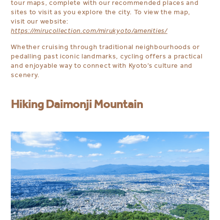
tour maps, complete with our recommended places and
sites to visit as you explore the city. To view the map,
visit our website:
https://mirucollection.com/mirukyoto/amenities/
Whether cruising through traditional neighbourhoods or
pedalling past iconic landmarks, cycling offers a practical
and enjoyable way to connect with Kyoto’s culture and
scenery.
Hiking Daimonji Mountain