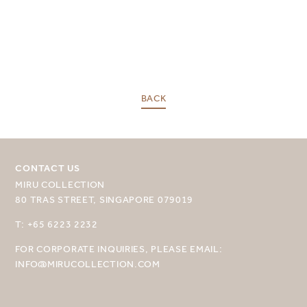
BACK
CONTACT US
SELECT YOUR DESTINATION
MIRU COLLECTION
80 TRAS STREET, SINGAPORE 079019
MIRU NISEKO
T: +65 6223 2232
MIRU KYOTO
FOR CORPORATE INQUIRIES, PLEASE EMAIL:
MIRU AMAMI
INFO@MIRUCOLLECTION.COM
MIRU NOZOMI