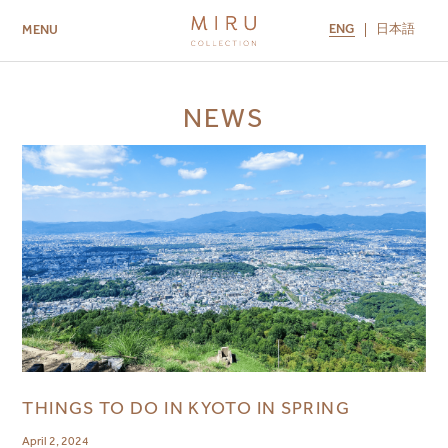
ENG
日本語
MENU
ABOUT US
BRANDS
LOCATIONS
NEWS
MIRU NISEKO
MIRU KYOTO
MIRU AMAMI
MIRU NOZOMI
THINGS TO DO IN KYOTO IN SPRING
April 2, 2024