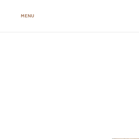
MENU
ABOUT US
MIRU NISEKO