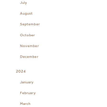
July
August
September
October
November
December
2024
January
February
March