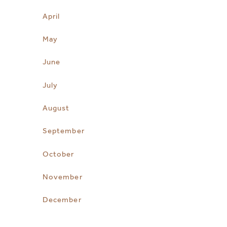
April
May
June
July
August
September
October
November
December