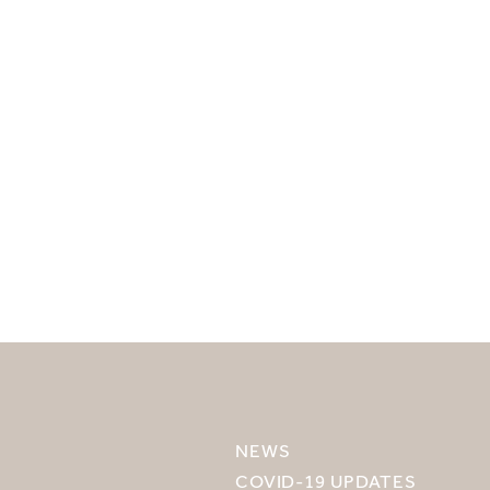
SELECT YOUR DESTINATION
MIRU NISEKO
NEWS
MIRU KYOTO
COVID-19 UPDATES