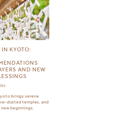
 IN KYOTO:
MENDATIONS
AYERS AND NEW
LESSINGS
2024
Kyoto brings serene
ow-dusted temples, and
r new beginnings.