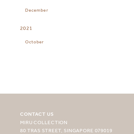
December
2021
October
CONTACT US
MIRU COLLECTION
80 TRAS STREET, SINGAPORE 079019