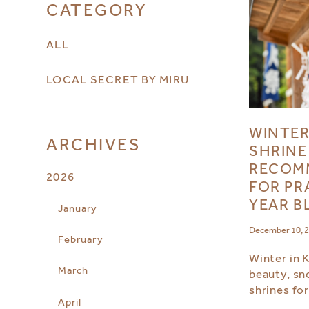
CATEGORY
ALL
LOCAL SECRET BY MIRU
WINTER
ARCHIVES
SHRINE
RECOM
2026
FOR PR
YEAR B
January
December 10, 
February
Winter in 
March
beauty, sn
shrines fo
April