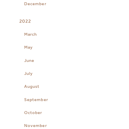
December
2022
March
May
June
July
August
September
October
November