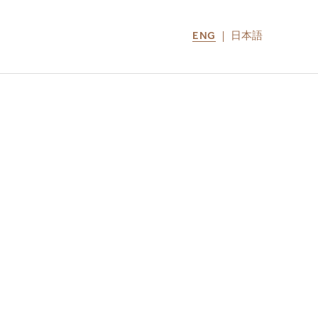
ENG
日本語
LOCATIONS
MIRU NOZOMI