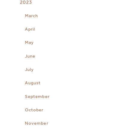
2023
March
April
May
June
July
August
September
October
November