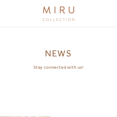
BRANDS
NEWS
MIRU KYOTO
MIRU AMAMI
Stay connected with us!