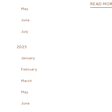
READ MO
May
June
July
2025
January
February
March
May
June