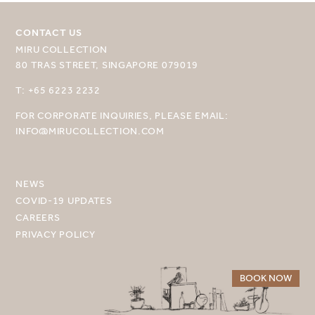
CONTACT US
MIRU COLLECTION
80 TRAS STREET, SINGAPORE 079019
SELECT YOUR DESTINATION
T: +65 6223 2232
FOR CORPORATE INQUIRIES, PLEASE EMAIL:
MIRU NISEKO
INFO@MIRUCOLLECTION.COM
MIRU KYOTO
MIRU AMAMI
NEWS
COVID-19 UPDATES
MIRU NOZOMI
CAREERS
PRIVACY POLICY
WANDER KYOTO NANAJO
BOOK NOW