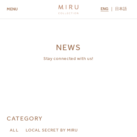
ENG
日本語
MENU
ABOUT US
BRANDS
LOCATIONS
MIRU NISEKO
MIRU KYOTO
MIRU AMAMI
MIRU NOZOMI
NEWS
Stay connected with us!
CATEGORY
ALL
LOCAL SECRET BY MIRU