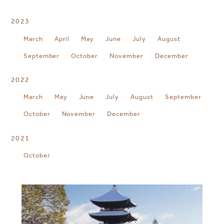
2023
March
April
May
June
July
August
September
October
November
December
2022
March
May
June
July
August
September
October
November
December
2021
October