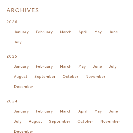
ARCHIVES
2026
January
February
March
April
May
June
July
2025
January
February
March
May
June
July
August
September
October
November
December
2024
January
February
March
April
May
June
July
August
September
October
November
December