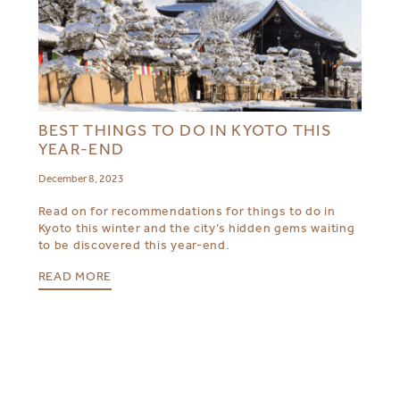
BEST THINGS TO DO IN KYOTO THIS
YEAR-END
December 8, 2023
Read on for recommendations for things to do in
Kyoto this winter and the city’s hidden gems waiting
to be discovered this year-end.
READ MORE