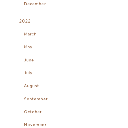
December
2022
March
May
June
July
August
September
October
November