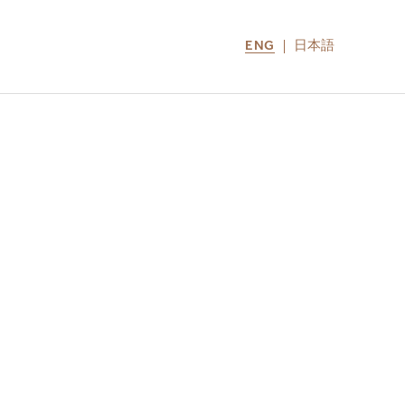
ENG
日本語
LOCATIONS
MIRU NOZOMI