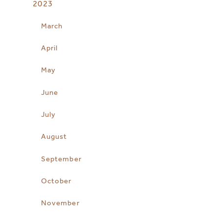
2023
March
April
May
June
July
August
September
October
November