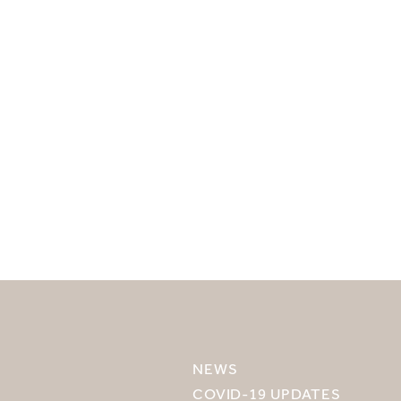
SELECT YOUR DESTINATION
MIRU NISEKO
NEWS
MIRU KYOTO
COVID-19 UPDATES