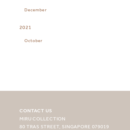
December
2021
October
CONTACT US
MIRU COLLECTION
80 TRAS STREET, SINGAPORE 079019