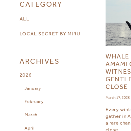
CATEGORY
ALL
LOCAL SECRET BY MIRU
WHALE 
ARCHIVES
AMAMI 
WITNES
2026
GENTLE
CLOSE
January
March 17, 2025
February
Every wint
March
gather in 
a rare cha
April
close.