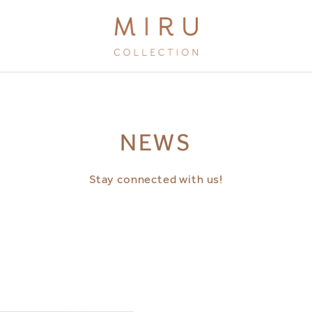
BRANDS
NEWS
MIRU KYOTO
MIRU AMAMI
Stay connected with us!