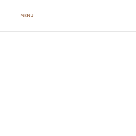
MENU
ABOUT US
MIRU NISEKO