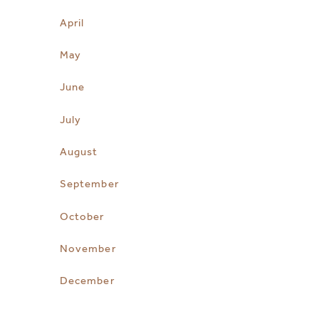
April
May
June
July
August
September
October
November
December