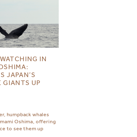
WATCHING IN
OSHIMA:
S JAPAN’S
 GIANTS UP
er, humpback whales
Amami Oshima, offering
nce to see them up