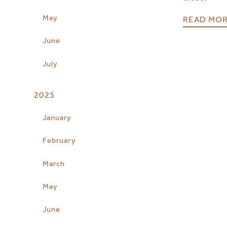
May
READ MO
June
July
2025
January
February
March
May
June