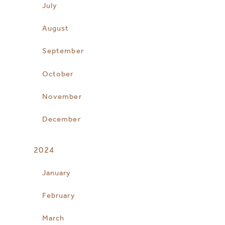
July
August
September
October
November
December
2024
January
February
March