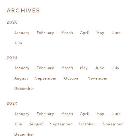
ARCHIVES
2026
January
February
March
April
May
June
July
2025
January
February
March
May
June
July
August
September
October
November
December
2024
January
February
March
April
May
June
July
August
September
October
November
December