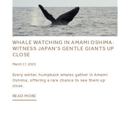
WHALE WATCHING IN AMAMI OSHIMA:
WITNESS JAPAN’S GENTLE GIANTS UP
CLOSE
March 17, 2025
Every winter, humpback whales gather in Amami
Oshima, offering a rare chance to see them up
close.
READ MORE