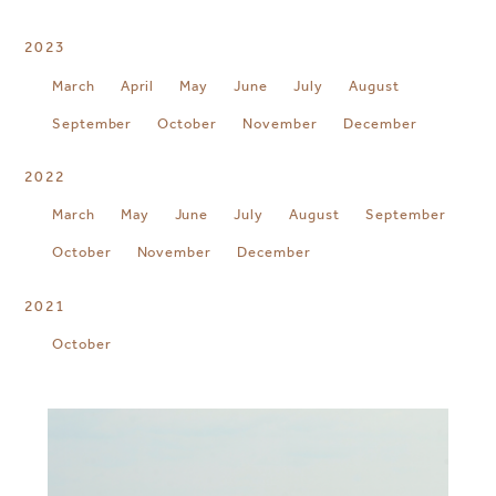
2023
March
April
May
June
July
August
September
October
November
December
2022
March
May
June
July
August
September
October
November
December
2021
October