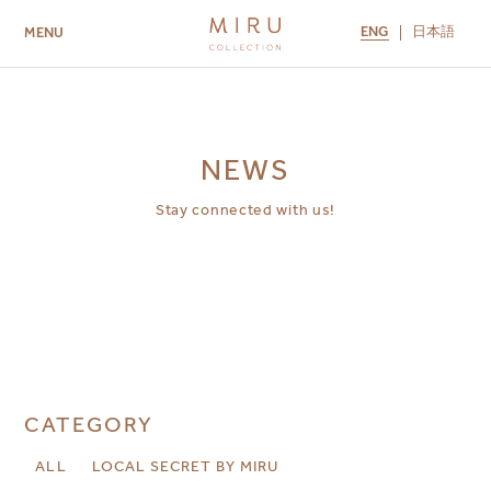
ENG
日本語
MENU
ABOUT US
BRANDS
LOCATIONS
MIRU NISEKO
MIRU KYOTO
MIRU AMAMI
MIRU NOZOMI
NEWS
Stay connected with us!
CATEGORY
ALL
LOCAL SECRET BY MIRU