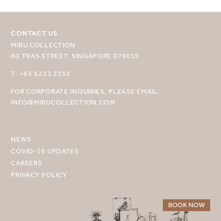
CONTACT US
MIRU COLLECTION
80 TRAS STREET, SINGAPORE 079019
SELECT YOUR DESTINATION
T: +65 6223 2232
FOR CORPORATE INQUIRIES, PLEASE EMAIL:
MIRU NISEKO
INFO@MIRUCOLLECTION.COM
MIRU KYOTO
MIRU AMAMI
NEWS
COVID-19 UPDATES
MIRU NOZOMI
CAREERS
PRIVACY POLICY
WANDER KYOTO NANAJO
BOOK NOW