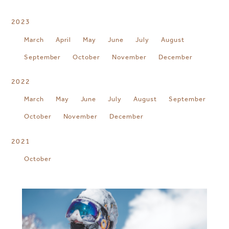
2023
March
April
May
June
July
August
September
October
November
December
2022
March
May
June
July
August
September
October
November
December
2021
October