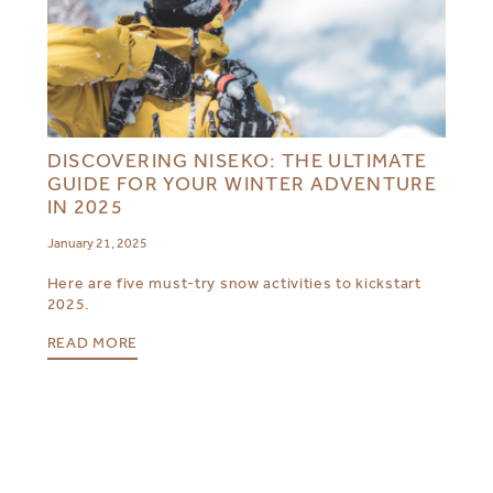
DISCOVERING NISEKO: THE ULTIMATE
GUIDE FOR YOUR WINTER ADVENTURE
IN 2025
January 21, 2025
Here are five must-try snow activities to kickstart
2025.
READ MORE