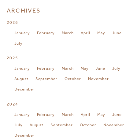
ARCHIVES
2026
January
February
March
April
May
June
July
2025
January
February
March
May
June
July
August
September
October
November
December
2024
January
February
March
April
May
June
July
August
September
October
November
December