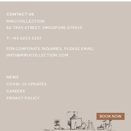
CONTACT US
MIRU COLLECTION
80 TRAS STREET, SINGAPORE 079019
SELECT YOUR DESTINATION
T: +65 6223 2232
FOR CORPORATE INQUIRIES, PLEASE EMAIL:
MIRU NISEKO
INFO@MIRUCOLLECTION.COM
MIRU KYOTO
MIRU AMAMI
NEWS
COVID-19 UPDATES
MIRU NOZOMI
CAREERS
PRIVACY POLICY
WANDER KYOTO NANAJO
BOOK NOW