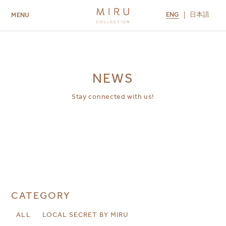
ENG
日本語
MENU
ABOUT US
BRANDS
LOCATIONS
MIRU NISEKO
MIRU KYOTO
MIRU AMAMI
MIRU NOZOMI
NEWS
Stay connected with us!
CATEGORY
ALL
LOCAL SECRET BY MIRU