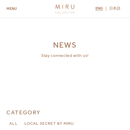
ENG
日本語
MENU
ABOUT US
BRANDS
LOCATIONS
MIRU NISEKO
MIRU KYOTO
MIRU AMAMI
MIRU NOZOMI
NEWS
Stay connected with us!
CATEGORY
ALL
LOCAL SECRET BY MIRU