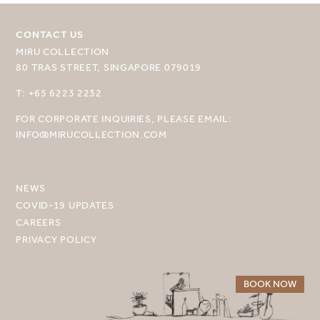
CONTACT US
MIRU COLLECTION
80 TRAS STREET, SINGAPORE 079019
SELECT YOUR DESTINATION
T: +65 6223 2232
FOR CORPORATE INQUIRIES, PLEASE EMAIL:
MIRU NISEKO
INFO@MIRUCOLLECTION.COM
MIRU KYOTO
MIRU AMAMI
NEWS
COVID-19 UPDATES
MIRU NOZOMI
CAREERS
PRIVACY POLICY
WANDER KYOTO NANAJO
BOOK NOW