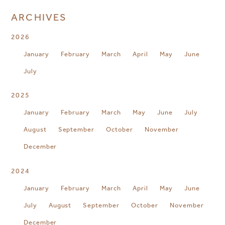
ARCHIVES
2026
January
February
March
April
May
June
July
2025
January
February
March
May
June
July
August
September
October
November
December
2024
January
February
March
April
May
June
July
August
September
October
November
December