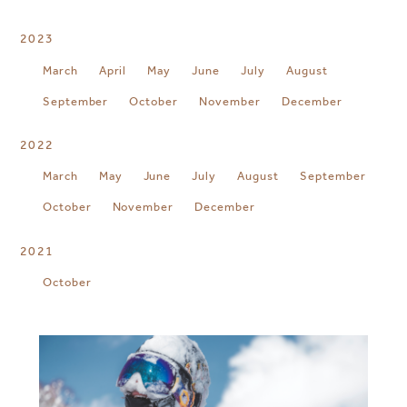
2023
March
April
May
June
July
August
September
October
November
December
2022
March
May
June
July
August
September
October
November
December
2021
October