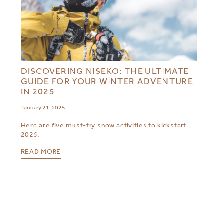
DISCOVERING NISEKO: THE ULTIMATE
GUIDE FOR YOUR WINTER ADVENTURE
IN 2025
January 21, 2025
Here are five must-try snow activities to kickstart
2025.
READ MORE