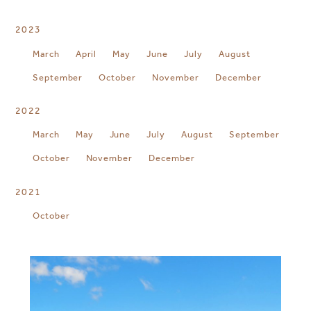
2023
March
April
May
June
July
August
September
October
November
December
2022
March
May
June
July
August
September
October
November
December
2021
October