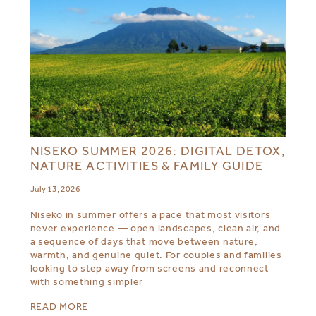
NISEKO SUMMER 2026: DIGITAL DETOX,
NATURE ACTIVITIES & FAMILY GUIDE
July 13, 2026
Niseko in summer offers a pace that most visitors
never experience — open landscapes, clean air, and
a sequence of days that move between nature,
warmth, and genuine quiet. For couples and families
looking to step away from screens and reconnect
with something simpler
READ MORE