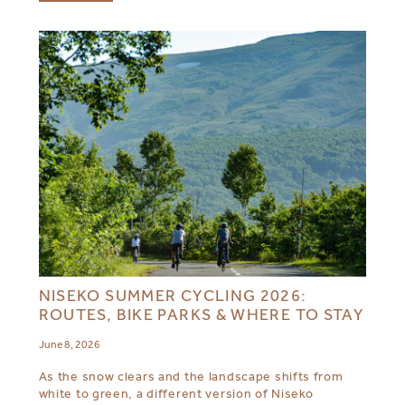
NISEKO SUMMER CYCLING 2026:
ROUTES, BIKE PARKS & WHERE TO STAY
June 8, 2026
As the snow clears and the landscape shifts from
white to green, a different version of Niseko