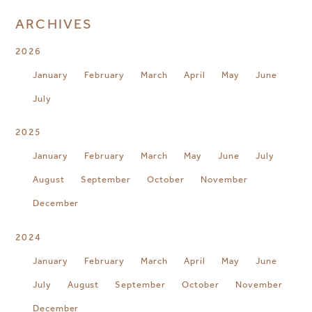
ARCHIVES
2026
January
February
March
April
May
June
July
2025
January
February
March
May
June
July
August
September
October
November
December
2024
January
February
March
April
May
June
July
August
September
October
November
December