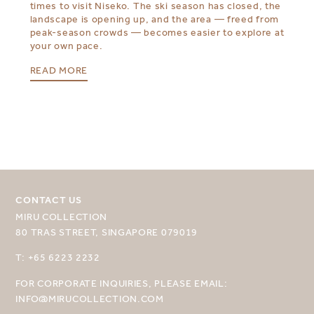
times to visit Niseko. The ski season has closed, the
landscape is opening up, and the area — freed from
peak-season crowds — becomes easier to explore at
your own pace.
READ MORE
CONTACT US
MIRU COLLECTION
SELECT YOUR DESTINATION
80 TRAS STREET, SINGAPORE 079019
MIRU NISEKO
T: +65 6223 2232
MIRU KYOTO
FOR CORPORATE INQUIRIES, PLEASE EMAIL:
INFO@MIRUCOLLECTION.COM
MIRU AMAMI