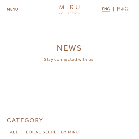
ENG
日本語
MENU
ABOUT US
BRANDS
LOCATIONS
MIRU NISEKO
MIRU KYOTO
MIRU AMAMI
MIRU NOZOMI
NEWS
Stay connected with us!
CATEGORY
ALL
LOCAL SECRET BY MIRU