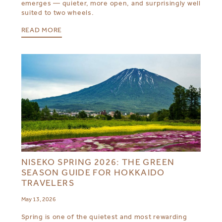
emerges — quieter, more open, and surprisingly well
suited to two wheels.
READ MORE
NISEKO SPRING 2026: THE GREEN
SEASON GUIDE FOR HOKKAIDO
TRAVELERS
May 13, 2026
Spring is one of the quietest and most rewarding