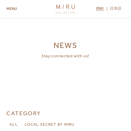
ENG
日本語
MENU
ABOUT US
BRANDS
LOCATIONS
MIRU NISEKO
MIRU KYOTO
MIRU AMAMI
MIRU NOZOMI
NEWS
Stay connected with us!
CATEGORY
ALL
LOCAL SECRET BY MIRU