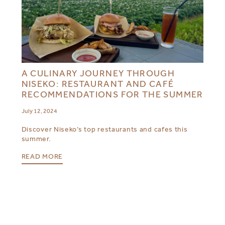
A CULINARY JOURNEY THROUGH
NISEKO: RESTAURANT AND CAFÉ
RECOMMENDATIONS FOR THE SUMMER
July 12, 2024
Discover Niseko’s top restaurants and cafes this
summer.
READ MORE