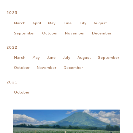
2023
March
April
May
June
July
August
September
October
November
December
2022
March
May
June
July
August
September
October
November
December
2021
October