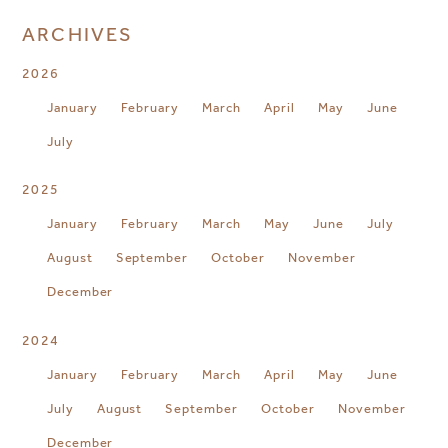
ARCHIVES
2026
January
February
March
April
May
June
July
2025
January
February
March
May
June
July
August
September
October
November
December
2024
January
February
March
April
May
June
July
August
September
October
November
December