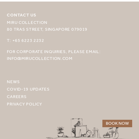
CONTACT US
MIRU COLLECTION
80 TRAS STREET, SINGAPORE 079019
SELECT YOUR DESTINATION
T: +65 6223 2232
FOR CORPORATE INQUIRIES, PLEASE EMAIL:
MIRU NISEKO
INFO@MIRUCOLLECTION.COM
MIRU KYOTO
MIRU AMAMI
NEWS
COVID-19 UPDATES
MIRU NOZOMI
CAREERS
PRIVACY POLICY
WANDER KYOTO NANAJO
BOOK NOW