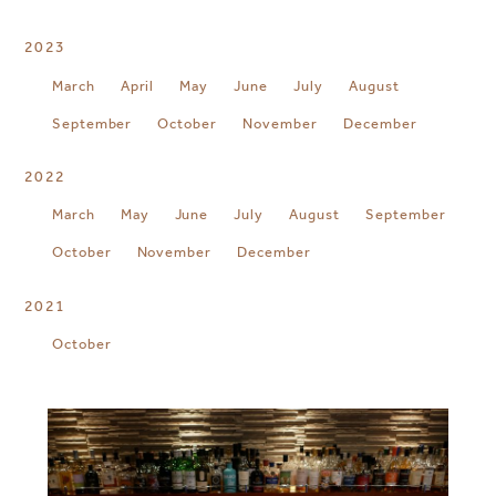
2023
March
April
May
June
July
August
September
October
November
December
2022
March
May
June
July
August
September
October
November
December
2021
October