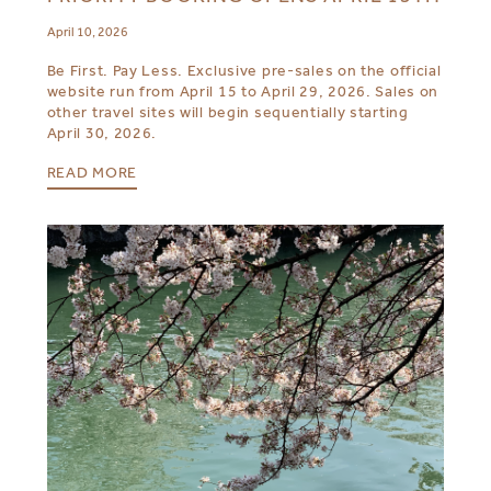
April 10, 2026
Be First. Pay Less. Exclusive pre-sales on the official
website run from April 15 to April 29, 2026. Sales on
other travel sites will begin sequentially starting
April 30, 2026.
READ MORE