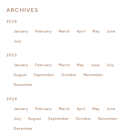
ARCHIVES
2026
January
February
March
April
May
June
July
2025
January
February
March
May
June
July
August
September
October
November
December
2024
January
February
March
April
May
June
July
August
September
October
November
December