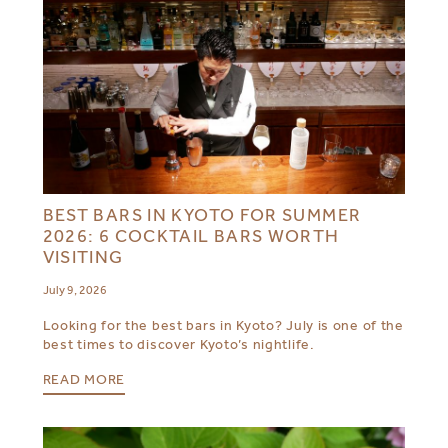
BEST BARS IN KYOTO FOR SUMMER
2026: 6 COCKTAIL BARS WORTH
VISITING
July 9, 2026
Looking for the best bars in Kyoto? July is one of the
best times to discover Kyoto’s nightlife.
READ MORE