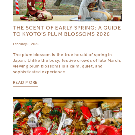
THE SCENT OF EARLY SPRING: A GUIDE
TO KYOTO’S PLUM BLOSSOMS 2026
February 6, 2026
The plum blossom is the true herald of spring in
Japan. Unlike the busy, festive crowds of late March,
viewing plum blossoms is a calm, quiet, and
sophisticated experience.
READ MORE