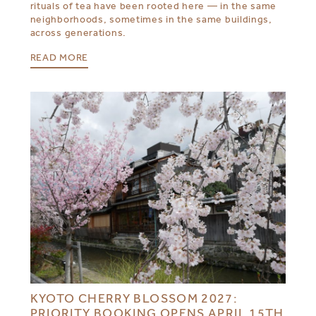
rituals of tea have been rooted here — in the same
neighborhoods, sometimes in the same buildings,
across generations.
READ MORE
KYOTO CHERRY BLOSSOM 2027:
PRIORITY BOOKING OPENS APRIL 15TH