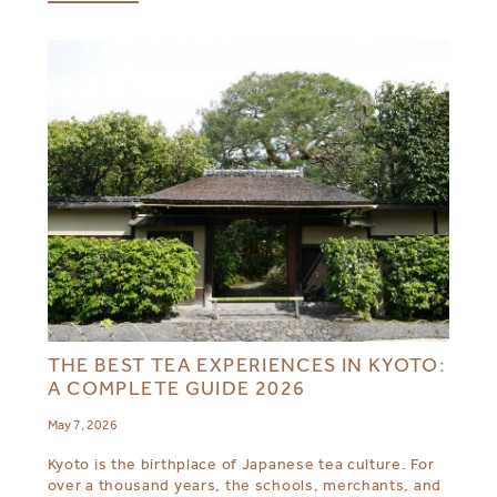
THE BEST TEA EXPERIENCES IN KYOTO:
A COMPLETE GUIDE 2026
May 7, 2026
Kyoto is the birthplace of Japanese tea culture. For
over a thousand years, the schools, merchants, and