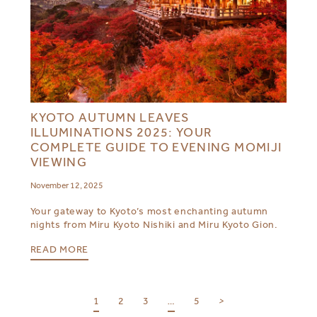
KYOTO AUTUMN LEAVES
ILLUMINATIONS 2025: YOUR
COMPLETE GUIDE TO EVENING MOMIJI
VIEWING
November 12, 2025
Your gateway to Kyoto’s most enchanting autumn
nights from Miru Kyoto Nishiki and Miru Kyoto Gion.
READ MORE
1
2
3
…
5
>
SELECT YOUR DESTINATION