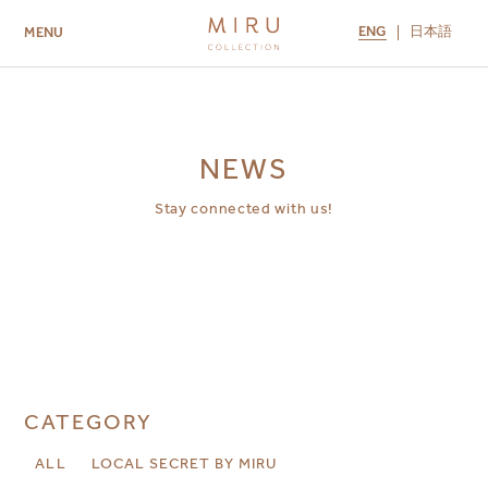
ENG
日本語
MENU
ABOUT US
BRANDS
LOCATIONS
MIRU NISEKO
MIRU KYOTO
MIRU AMAMI
MIRU NOZOMI
NEWS
Stay connected with us!
CATEGORY
ALL
LOCAL SECRET BY MIRU