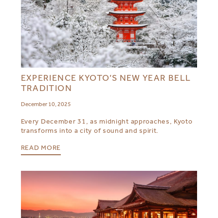
EXPERIENCE KYOTO’S NEW YEAR BELL
TRADITION
December 10, 2025
Every December 31, as midnight approaches, Kyoto
transforms into a city of sound and spirit.
READ MORE