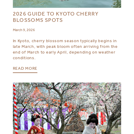
2026 GUIDE TO KYOTO CHERRY
BLOSSOMS SPOTS
March 9, 2026
In Kyoto, cherry blossom season typically begins in
late March, with peak bloom often arriving from the
end of March to early April, depending on weather
conditions.
READ MORE