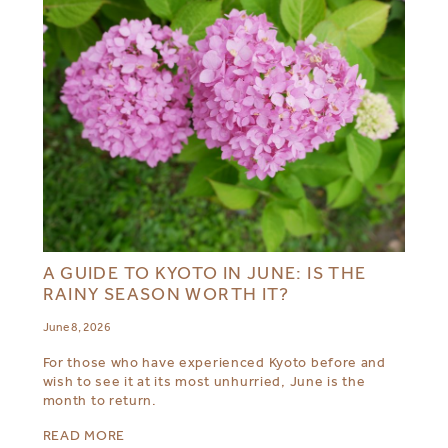
A GUIDE TO KYOTO IN JUNE: IS THE
RAINY SEASON WORTH IT?
June 8, 2026
For those who have experienced Kyoto before and
wish to see it at its most unhurried, June is the
month to return.
READ MORE