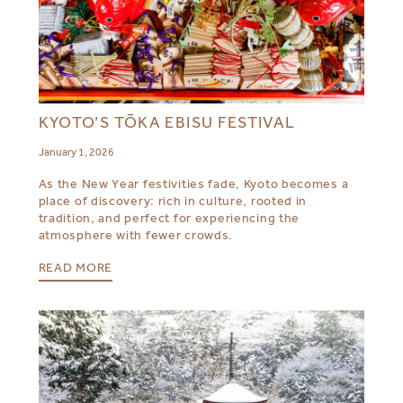
KYOTO’S TŌKA EBISU FESTIVAL
January 1, 2026
As the New Year festivities fade, Kyoto becomes a
place of discovery: rich in culture, rooted in
tradition, and perfect for experiencing the
atmosphere with fewer crowds.
READ MORE