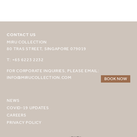
MIRU NISEKO
MIRU KYOTO
CONTACT US
MIRU AMAMI
MIRU COLLECTION
80 TRAS STREET, SINGAPORE 079019
MIRU NOZOMI
T: +65 6223 2232
WANDER KYOTO NANAJO
FOR CORPORATE INQUIRIES, PLEASE EMAIL:
INFO@MIRUCOLLECTION.COM
BOOK NOW
NEWS
COVID-19 UPDATES
CAREERS
PRIVACY POLICY