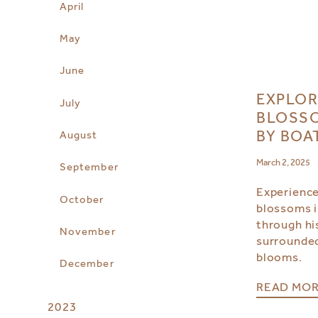
April
May
June
EXPLOR
July
BLOSSO
BY BOA
August
March 2, 2025
September
Experience
October
blossoms i
through hi
November
surrounded
blooms.
December
READ MO
2023