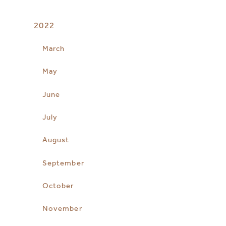
2022
March
May
June
July
August
September
October
November