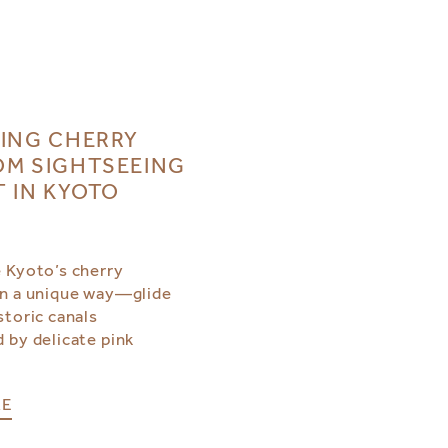
ING CHERRY
M SIGHTSEEING
T IN KYOTO
 Kyoto’s cherry
n a unique way—glide
storic canals
 by delicate pink
RE