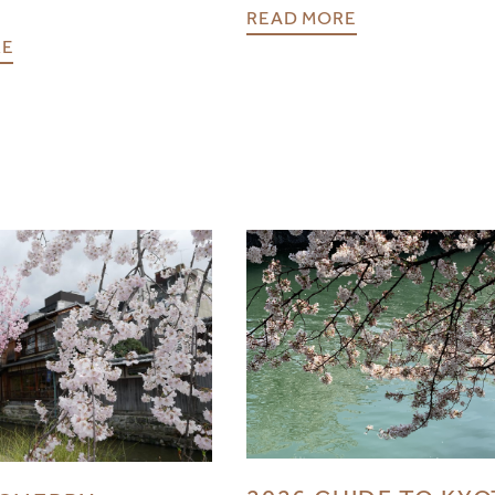
READ MORE
RE