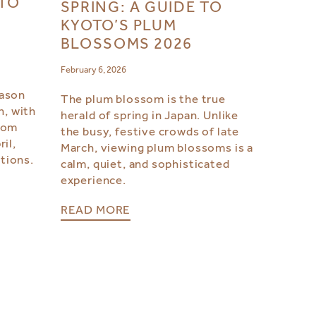
OTO
SPRING: A GUIDE TO
KYOTO’S PLUM
BLOSSOMS 2026
February 6, 2026
eason
The plum blossom is the true
h, with
herald of spring in Japan. Unlike
from
the busy, festive crowds of late
il,
March, viewing plum blossoms is a
tions.
calm, quiet, and sophisticated
experience.
READ MORE