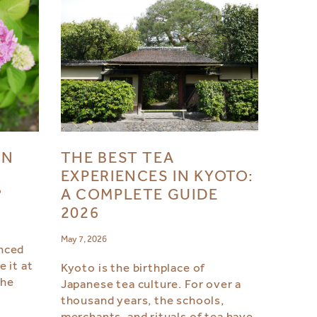
IN
THE BEST TEA
EXPERIENCES IN KYOTO:
?
A COMPLETE GUIDE
2026
May 7, 2026
nced
 it at
Kyoto is the birthplace of
the
Japanese tea culture. For over a
thousand years, the schools,
merchants, and rituals of tea have