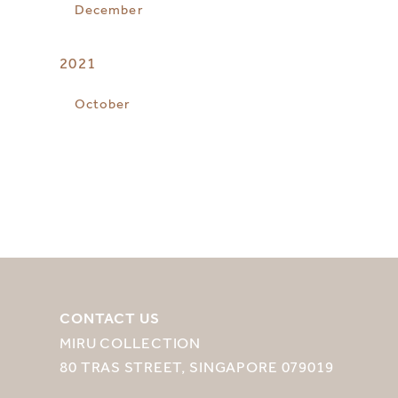
December
2021
October
CONTACT US
MIRU COLLECTION
80 TRAS STREET, SINGAPORE 079019