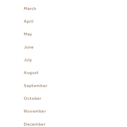
March
April
May
June
July
August
September
October
November
December