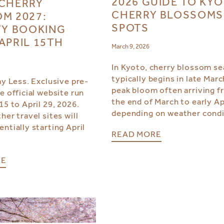
2026 GUIDE TO KY
CHERRY
CHERRY BLOSSOMS
M 2027:
SPOTS
TY BOOKING
APRIL 15TH
March 9, 2026
In Kyoto, cherry blossom s
typically begins in late Marc
ay Less. Exclusive pre-
peak bloom often arriving 
e official website run
the end of March to early Apr
15 to April 29, 2026.
depending on weather condi
her travel sites will
ntially starting April
READ MORE
RE