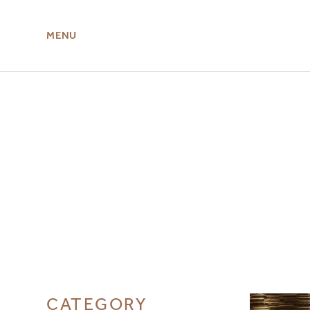
MENU
ABOUT US
MIRU NISEKO
CATEGORY