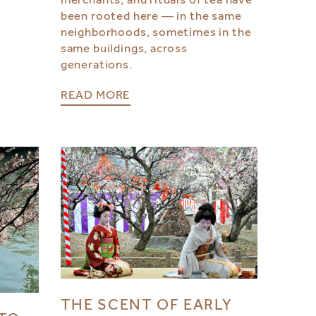
been rooted here — in the same
neighborhoods, sometimes in the
same buildings, across
generations.
READ MORE
THE SCENT OF EARLY