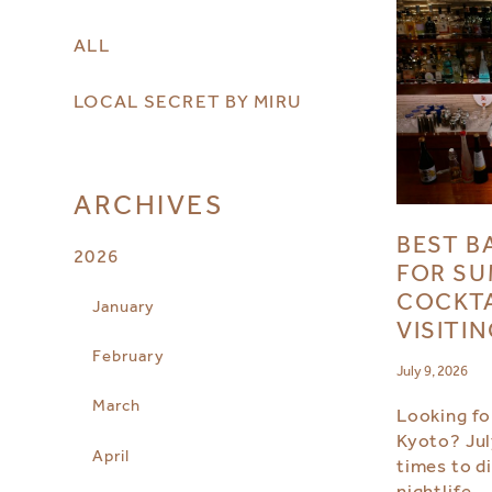
ALL
LOCAL SECRET BY MIRU
ARCHIVES
BEST B
2026
FOR SU
COCKTA
January
VISITI
February
July 9, 2026
March
Looking for
Kyoto? Jul
April
times to d
nightlife.