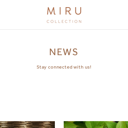
BRANDS
NEWS
MIRU KYOTO
MIRU AMAMI
Stay connected with us!