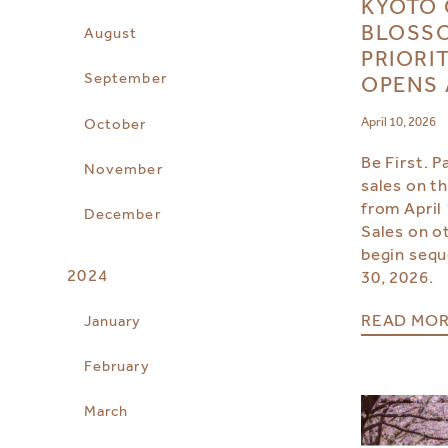
KYOTO 
BLOSSO
August
PRIORI
September
OPENS 
April 10, 2026
October
Be First. P
November
sales on th
from April 
December
Sales on ot
begin seque
2024
30, 2026.
READ MO
January
February
March