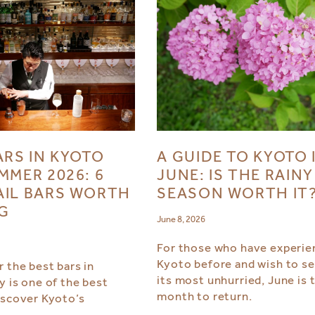
ARS IN KYOTO
A GUIDE TO KYOTO 
MMER 2026: 6
JUNE: IS THE RAINY
IL BARS WORTH
SEASON WORTH IT
NG
June 8, 2026
For those who have experie
Kyoto before and wish to see
 the best bars in
its most unhurried, June is 
y is one of the best
month to return.
iscover Kyoto’s