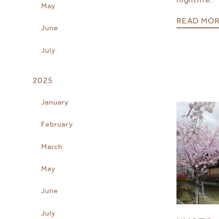
May
READ MO
June
July
2025
January
February
March
May
June
July