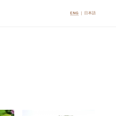
ENG
日本語
LOCATIONS
MIRU NOZOMI