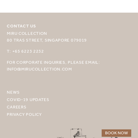
CONTACT US
MIRU COLLECTION
80 TRAS STREET, SINGAPORE 079019
SELECT YOUR DESTINATION
T: +65 6223 2232
FOR CORPORATE INQUIRIES, PLEASE EMAIL:
MIRU NISEKO
INFO@MIRUCOLLECTION.COM
MIRU KYOTO
MIRU AMAMI
NEWS
COVID-19 UPDATES
MIRU NOZOMI
CAREERS
PRIVACY POLICY
WANDER KYOTO NANAJO
BOOK NOW