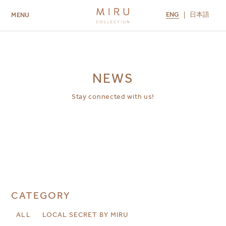
ENG
日本語
MENU
ABOUT US
BRANDS
LOCATIONS
MIRU NISEKO
MIRU KYOTO
MIRU AMAMI
MIRU NOZOMI
NEWS
Stay connected with us!
CATEGORY
ALL
LOCAL SECRET BY MIRU