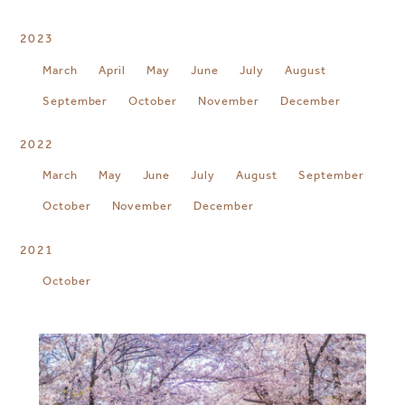
2023
March
April
May
June
July
August
September
October
November
December
2022
March
May
June
July
August
September
October
November
December
2021
October