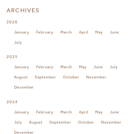
ARCHIVES
2026
January
February
March
April
May
June
July
2025
January
February
March
May
June
July
August
September
October
November
December
2024
January
February
March
April
May
June
July
August
September
October
November
December