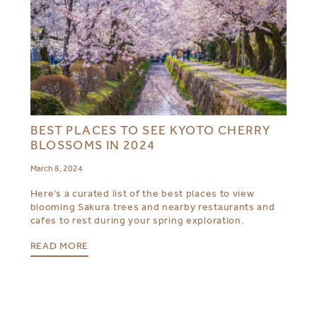
BEST PLACES TO SEE KYOTO CHERRY
BLOSSOMS IN 2024
March 8, 2024
Here’s a curated list of the best places to view
blooming Sakura trees and nearby restaurants and
cafes to rest during your spring exploration.
READ MORE