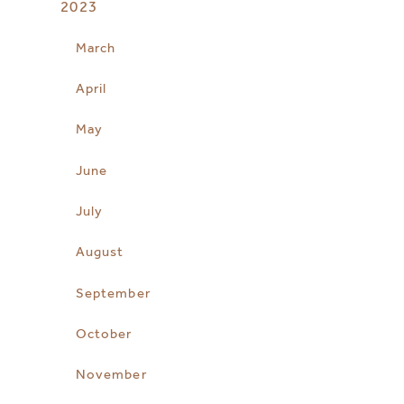
2023
March
April
May
June
July
August
September
October
November