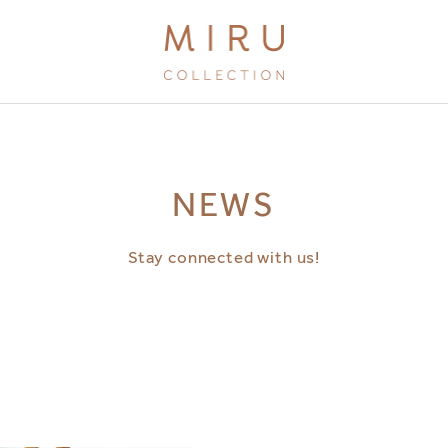
BRANDS
NEWS
MIRU KYOTO
MIRU AMAMI
Stay connected with us!