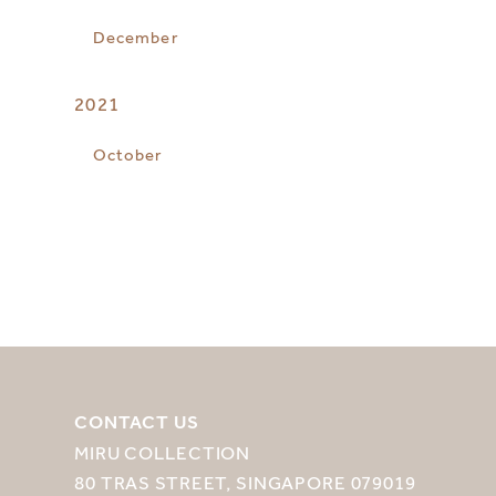
December
2021
October
CONTACT US
MIRU COLLECTION
80 TRAS STREET, SINGAPORE 079019