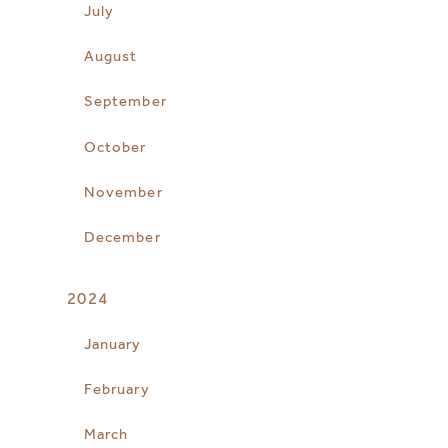
July
August
September
October
November
December
2024
January
February
March