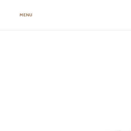
MENU
ABOUT US
MIRU NISEKO