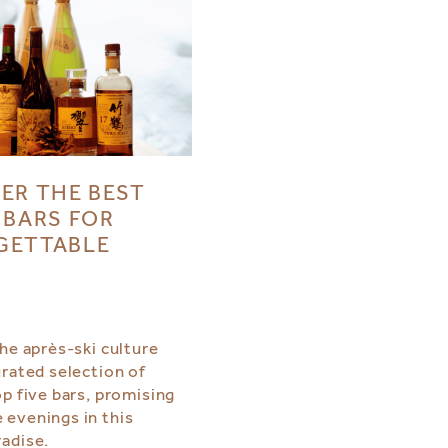
ER THE BEST
 BARS FOR
GETTABLE
S
the après-ski culture
urated selection of
op five bars, promising
evenings in this
adise.