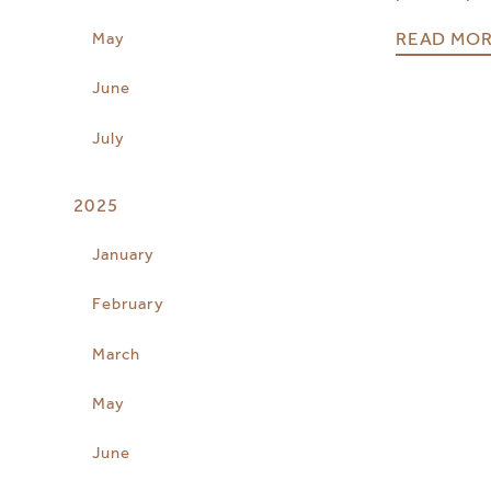
READ MO
May
June
July
2025
January
February
March
May
June