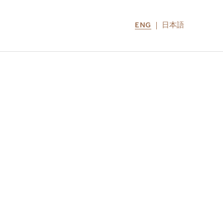
ENG
日本語
LOCATIONS
MIRU NOZOMI