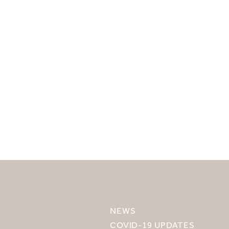
SELECT YOUR DESTINATION
MIRU NISEKO
NEWS
MIRU KYOTO
COVID-19 UPDATES