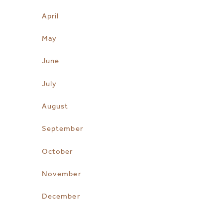
April
May
June
July
August
September
October
November
December