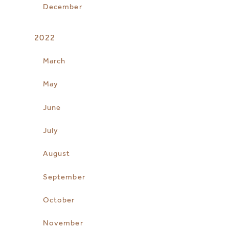
December
2022
March
May
June
July
August
September
October
November