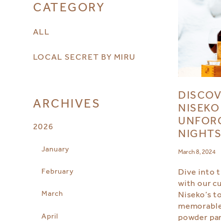
CATEGORY
ALL
LOCAL SECRET BY MIRU
DISCOV
ARCHIVES
NISEKO
UNFOR
2026
NIGHT
January
March 8, 2024
February
Dive into 
with our c
March
Niseko’s t
memorable 
April
powder par