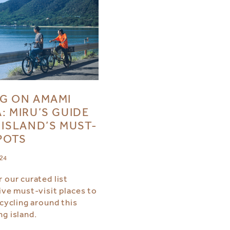
G ON AMAMI
: MIRU’S GUIDE
 ISLAND’S MUST-
SPOTS
024
 our curated list
ive must-visit places to
 cycling around this
ng island.