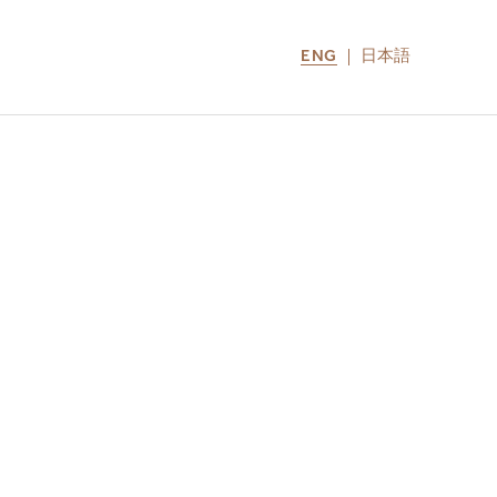
ENG
日本語
LOCATIONS
MIRU NOZOMI