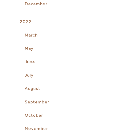
December
2022
March
May
June
July
August
September
October
November