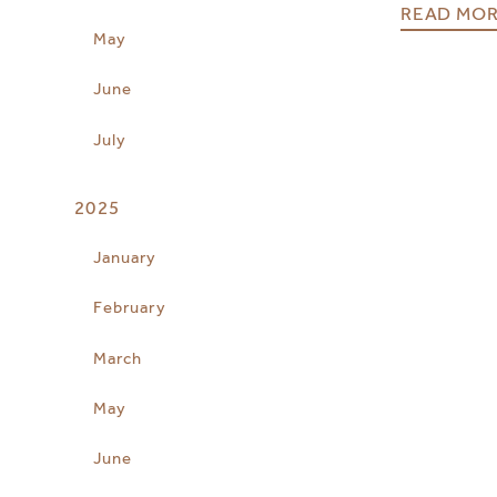
READ MO
May
June
July
2025
January
February
March
May
June