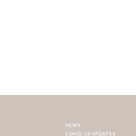
SELECT YOUR DESTINATION
MIRU NISEKO
NEWS
MIRU KYOTO
COVID-19 UPDATES