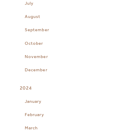
July
August
September
October
November
December
2024
January
February
March