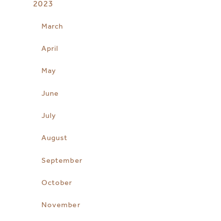
2023
March
April
May
June
July
August
September
October
November