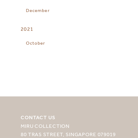
December
2021
October
CONTACT US
MIRU COLLECTION
80 TRAS STREET, SINGAPORE 079019