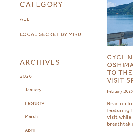
CATEGORY
ALL
LOCAL SECRET BY MIRU
CYCLIN
ARCHIVES
OSHIMA
TO THE
2026
VISIT 
January
February 19, 2
February
Read on for
featuring f
March
visit while
breathtaki
April