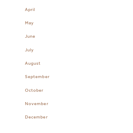
April
May
June
July
August
September
October
November
December