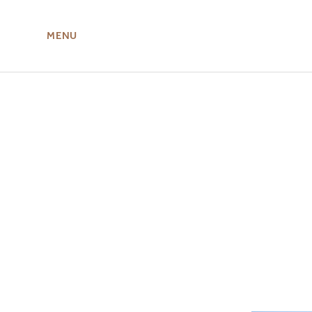
MENU
ABOUT US
MIRU NISEKO