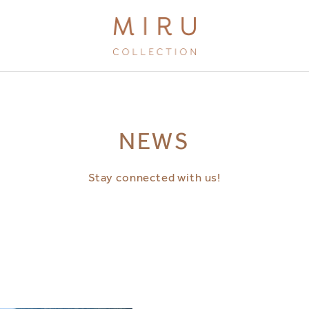
BRANDS
NEWS
MIRU KYOTO
MIRU AMAMI
Stay connected with us!