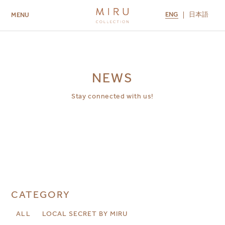
ENG
日本語
MENU
ABOUT US
BRANDS
LOCATIONS
MIRU NISEKO
MIRU KYOTO
MIRU AMAMI
MIRU NOZOMI
NEWS
Stay connected with us!
CATEGORY
ALL
LOCAL SECRET BY MIRU