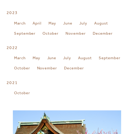
2023
March
April
May
June
July
August
September
October
November
December
2022
March
May
June
July
August
September
October
November
December
2021
October