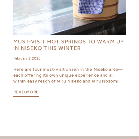
MUST-VISIT HOT SPRINGS TO WARM UP
IN NISEKO THIS WINTER
February 1, 2025
Here are four must-visit onsen in the Niseko area—
each offering its own unique experience and all
within easy reach of Miru Niseko and Miru Nozomi.
READ MORE