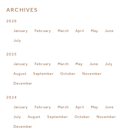
ARCHIVES
2026
January
February
March
April
May
June
July
2025
January
February
March
May
June
July
August
September
October
November
December
2024
January
February
March
April
May
June
July
August
September
October
November
December