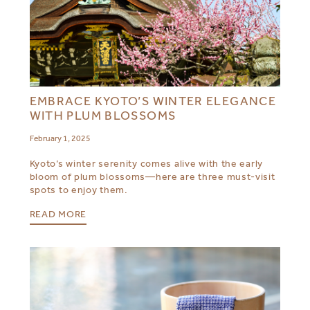
EMBRACE KYOTO’S WINTER ELEGANCE
WITH PLUM BLOSSOMS
February 1, 2025
Kyoto’s winter serenity comes alive with the early
bloom of plum blossoms—here are three must-visit
spots to enjoy them.
READ MORE