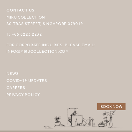
CONTACT US
MIRU COLLECTION
80 TRAS STREET, SINGAPORE 079019
SELECT YOUR DESTINATION
T: +65 6223 2232
MIRU NISEKO
FOR CORPORATE INQUIRIES, PLEASE EMAIL:
INFO@MIRUCOLLECTION.COM
MIRU KYOTO
MIRU AMAMI
NEWS
MIRU NOZOMI
COVID-19 UPDATES
CAREERS
WANDER KYOTO NANAJO
PRIVACY POLICY
BOOK NOW