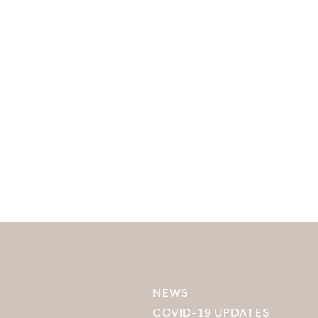
SELECT YOUR DESTINATION
MIRU NISEKO
NEWS
MIRU KYOTO
COVID-19 UPDATES