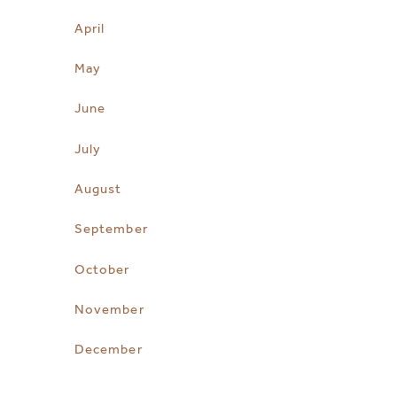
April
May
June
July
August
September
October
November
December