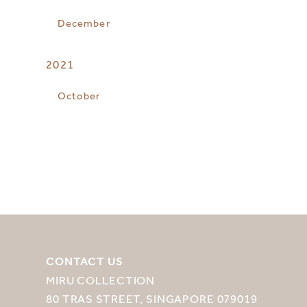
December
2021
October
CONTACT US
MIRU COLLECTION
80 TRAS STREET, SINGAPORE 079019