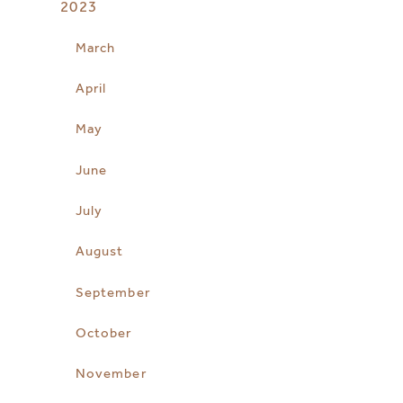
2023
March
April
May
June
July
August
September
October
November