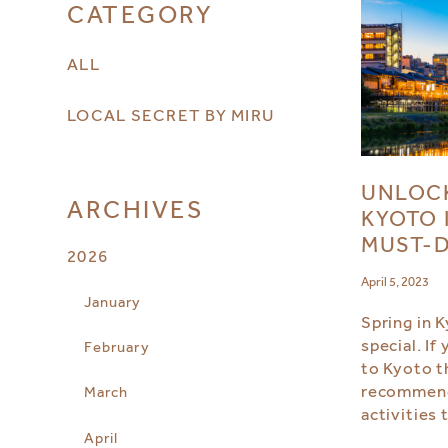
CATEGORY
ALL
LOCAL SECRET BY MIRU
UNLOCK
ARCHIVES
KYOTO 
MUST-D
2026
April 5, 2023
January
Spring in K
special. If
February
to Kyoto t
recommend
March
activities 
April