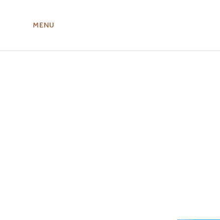
MENU
ABOUT US
MIRU NISEKO