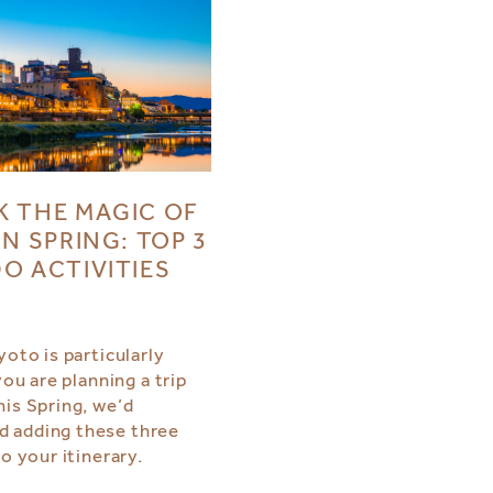
 THE MAGIC OF
IN SPRING: TOP 3
O ACTIVITIES
yoto is particularly
 you are planning a trip
his Spring, we’d
 adding these three
to your itinerary.