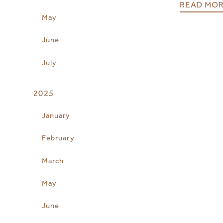
READ MO
May
June
July
2025
January
February
March
May
June