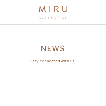
BRANDS
NEWS
MIRU KYOTO
MIRU AMAMI
Stay connected with us!