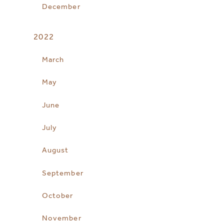
December
2022
March
May
June
July
August
September
October
November