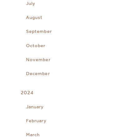
July
August
September
October
November
December
2024
January
February
March