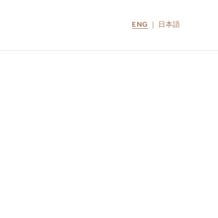
ENG
日本語
LOCATIONS
MIRU NOZOMI