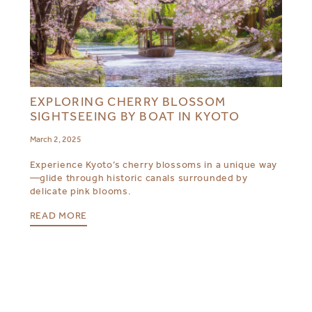
EXPLORING CHERRY BLOSSOM
SIGHTSEEING BY BOAT IN KYOTO
March 2, 2025
Experience Kyoto’s cherry blossoms in a unique way
—glide through historic canals surrounded by
delicate pink blooms.
READ MORE