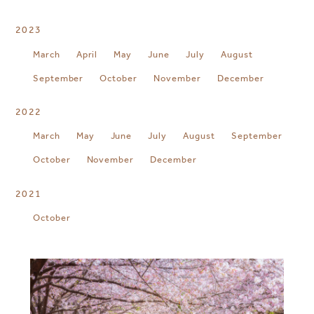
2023
March
April
May
June
July
August
September
October
November
December
2022
March
May
June
July
August
September
October
November
December
2021
October