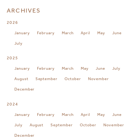
ARCHIVES
2026
January
February
March
April
May
June
July
2025
January
February
March
May
June
July
August
September
October
November
December
2024
January
February
March
April
May
June
July
August
September
October
November
December