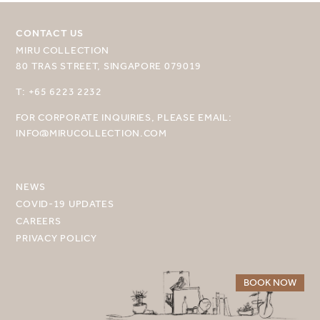
CONTACT US
MIRU COLLECTION
80 TRAS STREET, SINGAPORE 079019
SELECT YOUR DESTINATION
T: +65 6223 2232
FOR CORPORATE INQUIRIES, PLEASE EMAIL:
MIRU NISEKO
INFO@MIRUCOLLECTION.COM
MIRU KYOTO
MIRU AMAMI
NEWS
COVID-19 UPDATES
MIRU NOZOMI
CAREERS
PRIVACY POLICY
WANDER KYOTO NANAJO
BOOK NOW