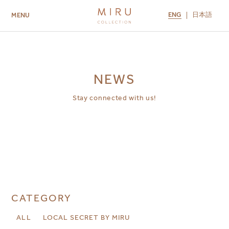
ENG
日本語
MENU
ABOUT US
BRANDS
LOCATIONS
MIRU NISEKO
MIRU KYOTO
MIRU AMAMI
MIRU NOZOMI
NEWS
Stay connected with us!
CATEGORY
ALL
LOCAL SECRET BY MIRU