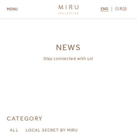
ENG
日本語
MENU
ABOUT US
BRANDS
LOCATIONS
MIRU NISEKO
MIRU KYOTO
MIRU AMAMI
MIRU NOZOMI
NEWS
Stay connected with us!
CATEGORY
ALL
LOCAL SECRET BY MIRU