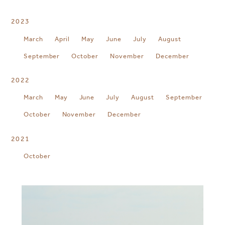
2023
March
April
May
June
July
August
September
October
November
December
2022
March
May
June
July
August
September
October
November
December
2021
October