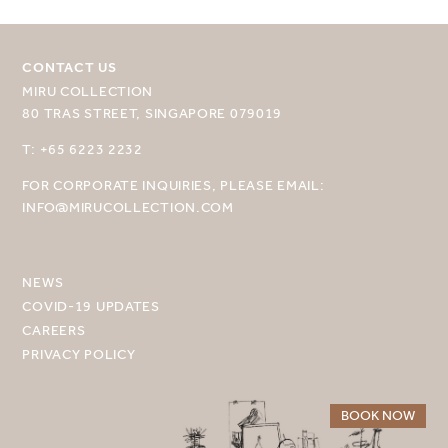
CONTACT US
MIRU COLLECTION
80 TRAS STREET, SINGAPORE 079019
SELECT YOUR DESTINATION
T: +65 6223 2232
FOR CORPORATE INQUIRIES, PLEASE EMAIL:
MIRU NISEKO
INFO@MIRUCOLLECTION.COM
MIRU KYOTO
MIRU AMAMI
NEWS
COVID-19 UPDATES
MIRU NOZOMI
CAREERS
PRIVACY POLICY
WANDER KYOTO NANAJO
BOOK NOW