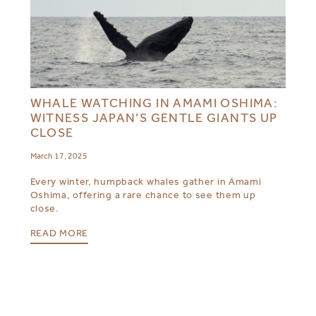
WHALE WATCHING IN AMAMI OSHIMA:
WITNESS JAPAN’S GENTLE GIANTS UP
CLOSE
March 17, 2025
Every winter, humpback whales gather in Amami
Oshima, offering a rare chance to see them up
close.
READ MORE