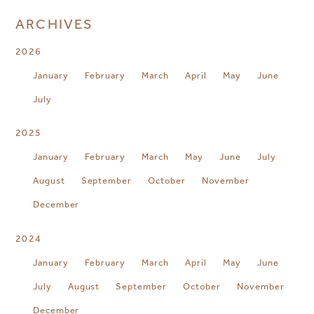
ARCHIVES
2026
January
February
March
April
May
June
July
2025
January
February
March
May
June
July
August
September
October
November
December
2024
January
February
March
April
May
June
July
August
September
October
November
December