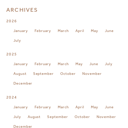
ARCHIVES
2026
January
February
March
April
May
June
July
2025
January
February
March
May
June
July
August
September
October
November
December
2024
January
February
March
April
May
June
July
August
September
October
November
December