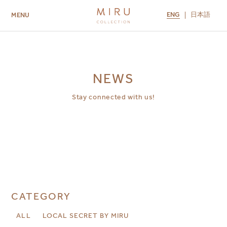
ENG
日本語
MENU
ABOUT US
BRANDS
LOCATIONS
MIRU NISEKO
MIRU KYOTO
MIRU AMAMI
MIRU NOZOMI
NEWS
Stay connected with us!
CATEGORY
ALL
LOCAL SECRET BY MIRU