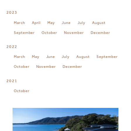
2023
March
April
May
June
July
August
September
October
November
December
2022
March
May
June
July
August
September
October
November
December
2021
October