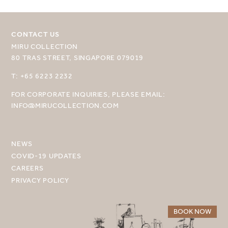
CONTACT US
MIRU COLLECTION
80 TRAS STREET, SINGAPORE 079019
SELECT YOUR DESTINATION
T: +65 6223 2232
FOR CORPORATE INQUIRIES, PLEASE EMAIL:
MIRU NISEKO
INFO@MIRUCOLLECTION.COM
MIRU KYOTO
MIRU AMAMI
NEWS
COVID-19 UPDATES
MIRU NOZOMI
CAREERS
PRIVACY POLICY
WANDER KYOTO NANAJO
BOOK NOW