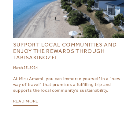
SUPPORT LOCAL COMMUNITIES AND
ENJOY THE REWARDS THROUGH
TABISAKINOZEI
March 25, 2024
At Miru Amami, you can immerse yourself in a “new
way of travel” that promises a fulfilling trip and
supports the local community’s sustainability.
READ MORE