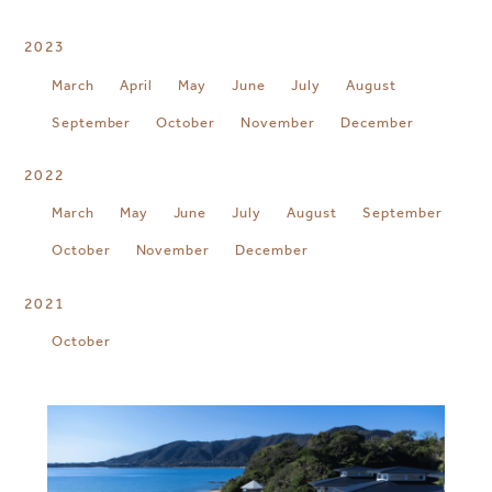
2023
March
April
May
June
July
August
September
October
November
December
2022
March
May
June
July
August
September
October
November
December
2021
October