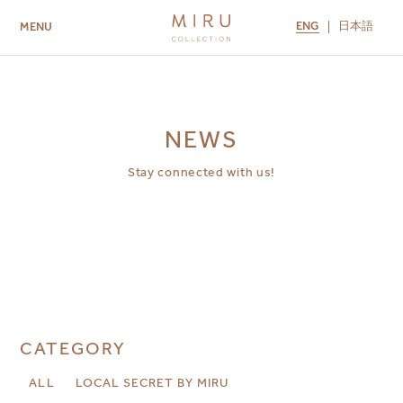
ENG
日本語
MENU
ABOUT US
BRANDS
LOCATIONS
MIRU NISEKO
MIRU KYOTO
MIRU AMAMI
MIRU NOZOMI
NEWS
Stay connected with us!
CATEGORY
ALL
LOCAL SECRET BY MIRU