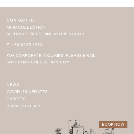
CONTACT US
MIRU COLLECTION
80 TRAS STREET, SINGAPORE 079019
SELECT YOUR DESTINATION
T: +65 6223 2232
FOR CORPORATE INQUIRIES, PLEASE EMAIL:
MIRU NISEKO
INFO@MIRUCOLLECTION.COM
MIRU KYOTO
MIRU AMAMI
NEWS
COVID-19 UPDATES
MIRU NOZOMI
CAREERS
PRIVACY POLICY
WANDER KYOTO NANAJO
BOOK NOW