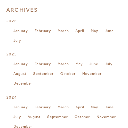
ARCHIVES
2026
January
February
March
April
May
June
July
2025
January
February
March
May
June
July
August
September
October
November
December
2024
January
February
March
April
May
June
July
August
September
October
November
December