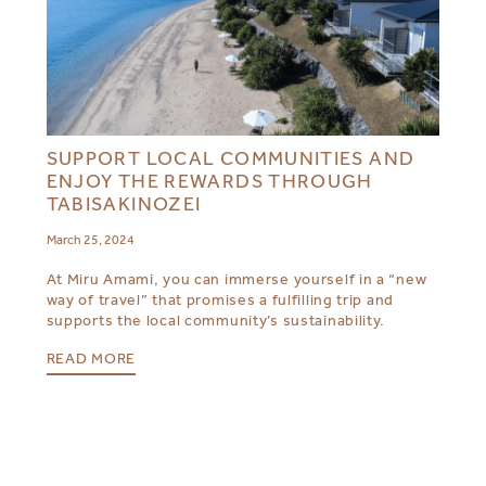
SUPPORT LOCAL COMMUNITIES AND
ENJOY THE REWARDS THROUGH
TABISAKINOZEI
March 25, 2024
At Miru Amami, you can immerse yourself in a “new
way of travel” that promises a fulfilling trip and
supports the local community’s sustainability.
READ MORE