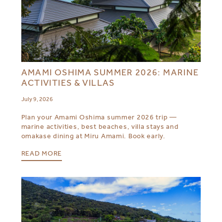
AMAMI OSHIMA SUMMER 2026: MARINE
ACTIVITIES & VILLAS
July 9, 2026
Plan your Amami Oshima summer 2026 trip —
marine activities, best beaches, villa stays and
omakase dining at Miru Amami. Book early.
READ MORE