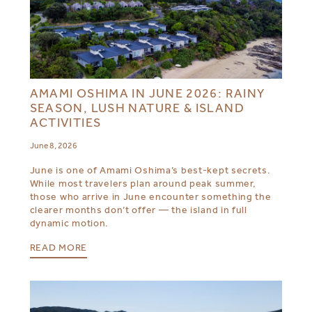
AMAMI OSHIMA IN JUNE 2026: RAINY
SEASON, LUSH NATURE & ISLAND
ACTIVITIES
June 8, 2026
June is one of Amami Oshima’s best-kept secrets.
While most travelers plan around peak summer,
those who arrive in June encounter something the
clearer months don’t offer — the island in full
dynamic motion.
READ MORE