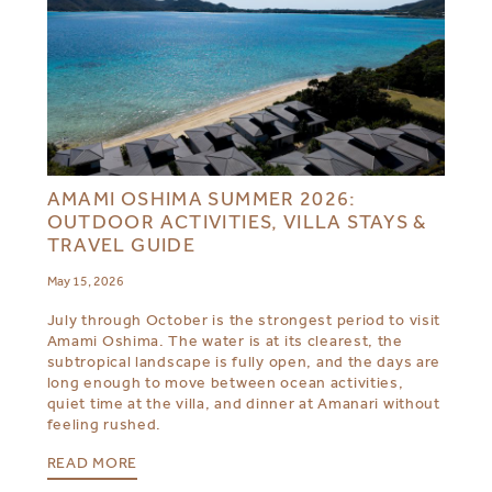
AMAMI OSHIMA SUMMER 2026:
OUTDOOR ACTIVITIES, VILLA STAYS &
TRAVEL GUIDE
May 15, 2026
July through October is the strongest period to visit
Amami Oshima. The water is at its clearest, the
subtropical landscape is fully open, and the days are
long enough to move between ocean activities,
quiet time at the villa, and dinner at Amanari without
feeling rushed.
READ MORE