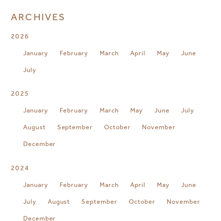
ARCHIVES
2026
January
February
March
April
May
June
July
2025
January
February
March
May
June
July
August
September
October
November
December
2024
January
February
March
April
May
June
July
August
September
October
November
December