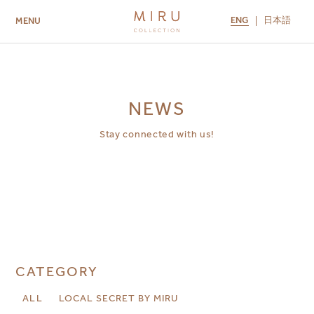
ENG
日本語
MENU
ABOUT US
BRANDS
LOCATIONS
MIRU NISEKO
MIRU KYOTO
MIRU AMAMI
MIRU NOZOMI
NEWS
Stay connected with us!
CATEGORY
ALL
LOCAL SECRET BY MIRU