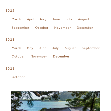
2023
March
April
May
June
July
August
September
October
November
December
2022
March
May
June
July
August
September
October
November
December
2021
October