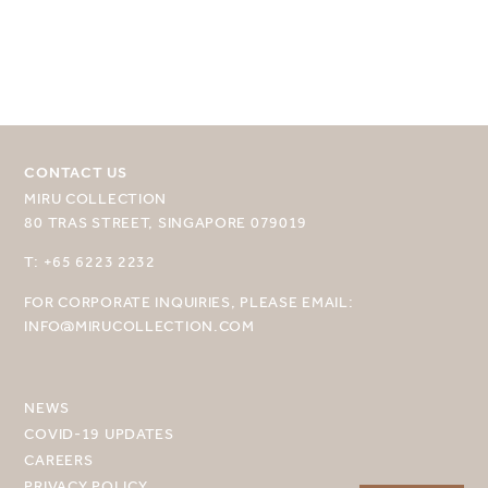
CONTACT US
MIRU COLLECTION
SELECT YOUR DESTINATION
80 TRAS STREET, SINGAPORE 079019
MIRU NISEKO
T: +65 6223 2232
FOR CORPORATE INQUIRIES, PLEASE EMAIL:
MIRU KYOTO
INFO@MIRUCOLLECTION.COM
MIRU AMAMI
MIRU NOZOMI
NEWS
COVID-19 UPDATES
WANDER KYOTO NANAJO
CAREERS
PRIVACY POLICY