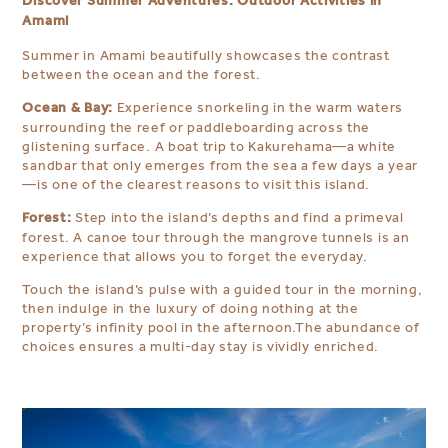
Discover Summer Adventures: Outdoor Activities in
Amami
Summer in Amami beautifully showcases the contrast
between the ocean and the forest.
Ocean & Bay:
Experience snorkeling in the warm waters
surrounding the reef or paddleboarding across the
glistening surface. A boat trip to Kakurehama—a white
sandbar that only emerges from the sea a few days a year
—is one of the clearest reasons to visit this island.
Forest:
Step into the island’s depths and find a primeval
forest. A canoe tour through the mangrove tunnels is an
experience that allows you to forget the everyday.
Touch the island’s pulse with a guided tour in the morning,
then indulge in the luxury of doing nothing at the
property’s infinity pool in the afternoon.The abundance of
choices ensures a multi-day stay is vividly enriched.