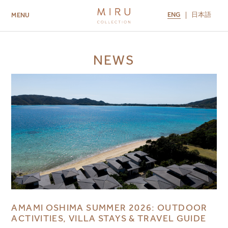
ENG
日本語
MENU
ABOUT US
BRANDS
LOCATIONS
NEWS
MIRU NISEKO
MIRU KYOTO
MIRU AMAMI
MIRU NOZOMI
AMAMI OSHIMA SUMMER 2026: OUTDOOR
ACTIVITIES, VILLA STAYS & TRAVEL GUIDE