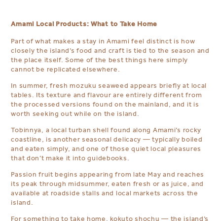
Amami Local Products: What to Take Home
Part of what makes a stay in Amami feel distinct is how
closely the island’s food and craft is tied to the season and
the place itself. Some of the best things here simply
cannot be replicated elsewhere.
In summer, fresh mozuku seaweed appears briefly at local
tables. Its texture and flavour are entirely different from
the processed versions found on the mainland, and it is
worth seeking out while on the island.
Tobinnya, a local turban shell found along Amami’s rocky
coastline, is another seasonal delicacy — typically boiled
and eaten simply, and one of those quiet local pleasures
that don’t make it into guidebooks.
Passion fruit begins appearing from late May and reaches
its peak through midsummer, eaten fresh or as juice, and
available at roadside stalls and local markets across the
island.
For something to take home, kokuto shochu — the island’s