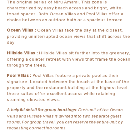
The original series of Miru Amami. This zone is
characterized by easy beach access and bright, white-
toned spaces. Both Ocean Villas and Pool Villas offer a
choice between an outdoor bath or a spacious terrace.
Ocean Villas :
Ocean Villas face the bay at the closest,
providing uninterrupted ocean views that shift across the
day.
Hillside Villas :
Hillside Villas sit further into the greenery,
offering a quieter retreat with views that frame the ocean
through the trees.
Pool Villas :
Pool Villas feature a private pool as their
signature. Located between the beach at the base of the
property and the restaurant building at the highest level,
these suites offer excellent access while retaining
stunning elevated views.
A helpful detail for group bookings:
Each unit of the Ocean
Villas and Hillside Villas is divided into two separate guest
rooms. For group travel, you can reserve the entire unit by
requesting connecting rooms.