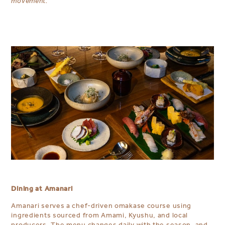
movement.
Dining at Amanari
Amanari serves a chef-driven omakase course using
ingredients sourced from Amami, Kyushu, and local
producers. The menu changes daily with the season, and