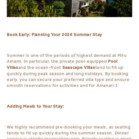
Book Early: Planning Your 2026 Summer Stay
Summer is one of the periods of highest demand at Miru
Pool
Amami. In particular, the private pool-equipped
Villas
Seascape Villas
and the ocean-front
tend to fill up
quickly during peak season and long holidays. By booking
early, you can secure your preferred villa type and ensure
smooth reservations for activities and for Amanari.
1
Adding Meals to Your Stay:
We highly recommend pre-booking your meals, as seating
tends to fill up quickly during the summer season. Dinner
service is strictly reservation-only. Priority seating is given