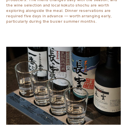
the wine selection and local kokuto shochu are worth
exploring alongside the meal. Dinner reservations are
required five days in advance — worth arranging early,
particularly during the busier summer months.