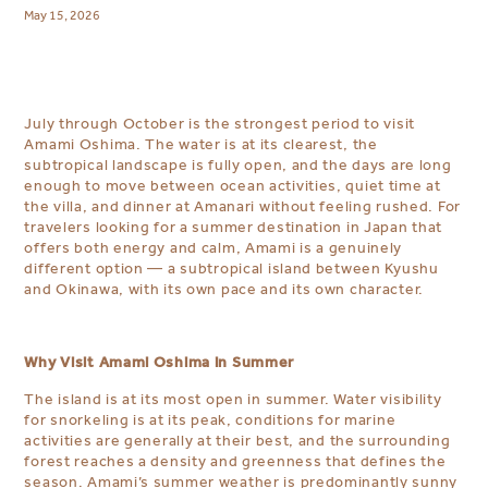
May 15, 2026
July through October is the strongest period to visit
Amami Oshima. The water is at its clearest, the
subtropical landscape is fully open, and the days are long
enough to move between ocean activities, quiet time at
the villa, and dinner at Amanari without feeling rushed. For
travelers looking for a summer destination in Japan that
offers both energy and calm, Amami is a genuinely
different option — a subtropical island between Kyushu
and Okinawa, with its own pace and its own character.
Why Visit Amami Oshima in Summer
The island is at its most open in summer. Water visibility
for snorkeling is at its peak, conditions for marine
activities are generally at their best, and the surrounding
forest reaches a density and greenness that defines the
season. Amami’s summer weather is predominantly sunny