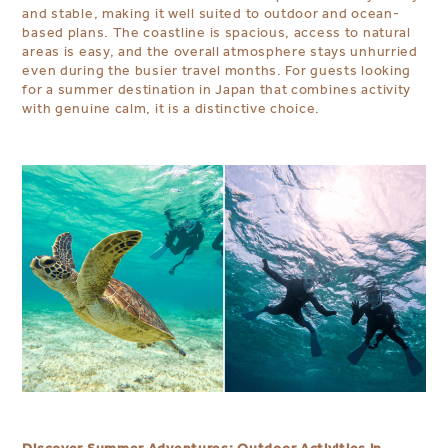
and stable, making it well suited to outdoor and ocean-
based plans. The coastline is spacious, access to natural
areas is easy, and the overall atmosphere stays unhurried
even during the busier travel months. For guests looking
for a summer destination in Japan that combines activity
with genuine calm, it is a distinctive choice.