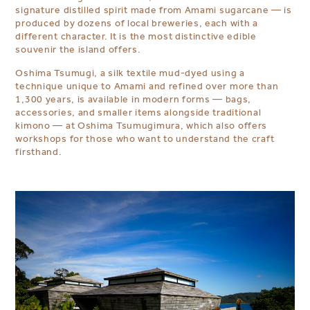
signature distilled spirit made from Amami sugarcane — is
produced by dozens of local breweries, each with a
different character. It is the most distinctive edible
souvenir the island offers.
Oshima Tsumugi, a silk textile mud-dyed using a
technique unique to Amami and refined over more than
1,300 years, is available in modern forms — bags,
accessories, and smaller items alongside traditional
kimono — at Oshima Tsumugimura, which also offers
workshops for those who want to understand the craft
firsthand.