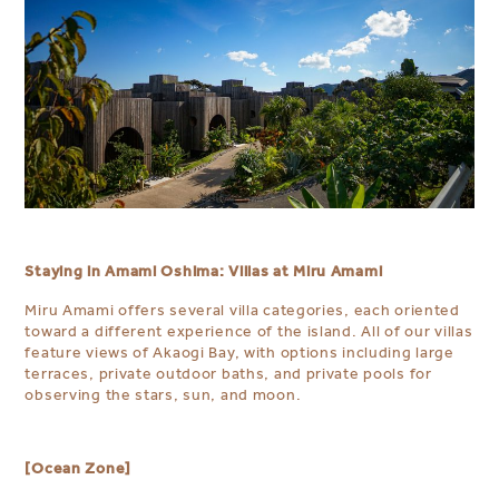
Staying in Amami Oshima: Villas at Miru Amami
Miru Amami offers several villa categories, each oriented
toward a different experience of the island. All of our villas
feature views of Akaogi Bay, with options including large
terraces, private outdoor baths, and private pools for
observing the stars, sun, and moon.
[Ocean Zone]