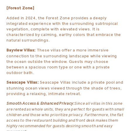
[Forest Zone]
Added in 2024, the Forest Zone provides a deeply
integrated experience with the surrounding subtropical
vegetation, complete with elevated views. It is
characterized by calming, earthy colors that embrace the
natural surroundings.
Bayview Villas:
These villas offer a more immersive
connection to the surrounding landscape while viewing
the ocean outside the window. Guests may choose
between a spacious room type or one with a private
outdoor bath.
Seascape Villas:
Seascape Villas include a private pool and
stunning ocean views viewed through the shade of trees,
providing a relaxing, intimate retreat.
Smooth Access & Enhanced Privacy:
Since all villas in this zone
are rented as whole units, they are perfect for guests with small
children and those who prioritize privacy. Furthermore, the flat
access to the restaurant building and front desk makes them
highly recommended for guests desiring smooth and easy