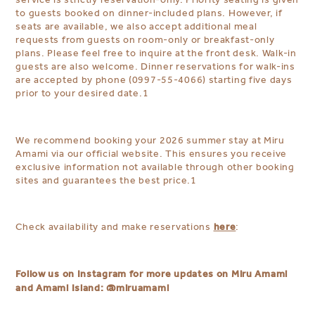
to guests booked on dinner-included plans. However, if
seats are available, we also accept additional meal
requests from guests on room-only or breakfast-only
plans. Please feel free to inquire at the front desk. Walk-in
guests are also welcome. Dinner reservations for walk-ins
are accepted by phone (0997-55-4066) starting five days
prior to your desired date.
1
We recommend booking your 2026 summer stay at Miru
Amami via our official website. This ensures you receive
exclusive information not available through other booking
sites and guarantees the best price.
1
here
Check availability and make reservations
:
Follow us on Instagram for more updates on Miru Amami
and Amami Island:
@miruamami