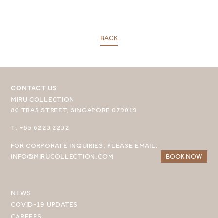
SELECT YOUR DESTINATION
BACK
MIRU NISEKO
MIRU KYOTO
CONTACT US
MIRU AMAMI
MIRU COLLECTION
MIRU NOZOMI
80 TRAS STREET, SINGAPORE 079019
T: +65 6223 2232
WANDER KYOTO NANAJO
FOR CORPORATE INQUIRIES, PLEASE EMAIL:
INFO@MIRUCOLLECTION.COM
BOOK NOW
NEWS
COVID-19 UPDATES
CAREERS