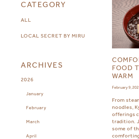
CATEGORY
ALL
LOCAL SECRET BY MIRU
COMFO
ARCHIVES
FOOD T
WARM
2026
February 9, 20
January
From steam
noodles, K
February
offerings 
tradition. 
March
some of th
comforting
April