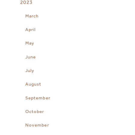
2023
March
April
May
June
July
August
September
October
November