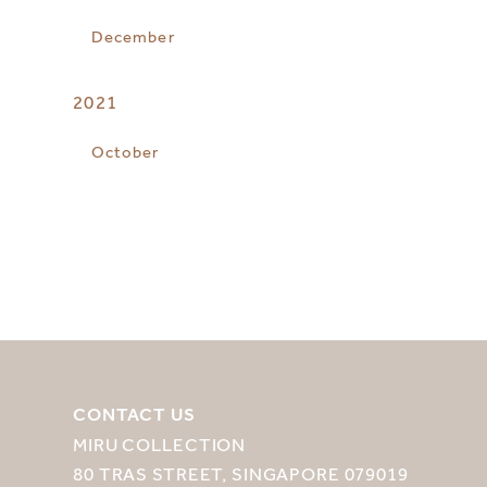
December
2021
October
CONTACT US
MIRU COLLECTION
80 TRAS STREET, SINGAPORE 079019