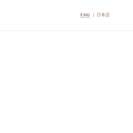
ENG
日本語
LOCATIONS
MIRU NOZOMI