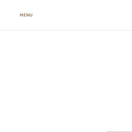
MENU
ABOUT US
MIRU NISEKO