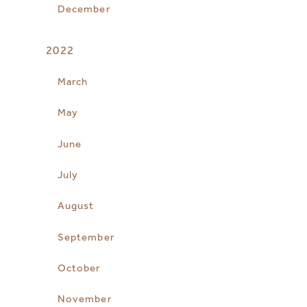
December
2022
March
May
June
July
August
September
October
November