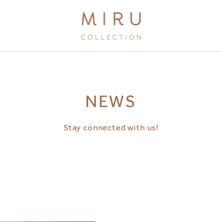
BRANDS
NEWS
MIRU KYOTO
MIRU AMAMI
Stay connected with us!