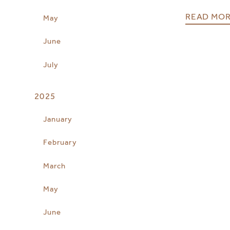
READ MO
May
June
July
2025
January
February
March
May
June