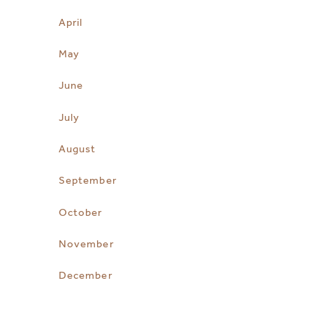
April
May
June
July
August
September
October
November
December