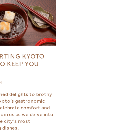
RTING KYOTO
O KEEP YOU
24
ed delights to brothy
yoto’s gastronomic
celebrate comfort and
Join us as we delve into
e city’s most
 dishes.