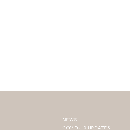
SELECT YOUR DESTINATION
MIRU NISEKO
NEWS
MIRU KYOTO
COVID-19 UPDATES