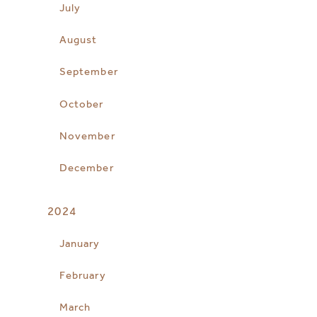
July
August
September
October
November
December
2024
January
February
March