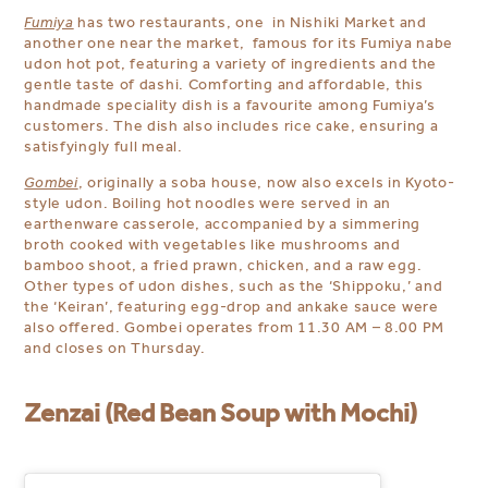
Fumiya
has two restaurants, one in Nishiki Market and
another one near the market, famous for its Fumiya nabe
udon hot pot, featuring a variety of ingredients and the
gentle taste of dashi. Comforting and affordable, this
handmade speciality dish is a favourite among Fumiya’s
customers.
The dish also includes rice cake, ensuring a
satisfyingly full meal.
Gombei
, originally a soba house, now also excels in Kyoto-
style udon.
Boiling hot noodles were served in an
earthenware casserole, accompanied by a simmering
broth cooked with vegetables like mushrooms and
bamboo shoot, a fried prawn, chicken, and a raw egg.
Other types of udon dishes, such as the ‘Shippoku,’
and
the ‘Keiran’, featuring egg-drop and ankake sauce were
also offered. Gombei operates
from 11.30 AM – 8.00 PM
and closes on Thursday.
Zenzai (Red Bean Soup with Mochi)