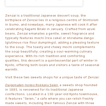
Zenzai is a traditional Japanese dessert soup,
the
birthplace of Zenzai lies in a religious centre of Shintoism
in Izumo, and nowadays, many Japanese will cook it after
celebrating Kagami Biraki in January.
Crafted from azuki
beans, Zenzai emanates a gentle, sweet fragrance and
typically features mochi (rice cake) or shiratama dango
(glutinous rice flour dumplings), adding a pleasing texture
to the soup. The toasty and chewy mochi complements
the soup beautifully, creating a soul-warming culinary
experience. With its rich tradition and comforting
qualities, this dessert is a quintessential part of winter in
Kyoto, offering both locals and visitors a taste of seasonal
warmth.
Visit these two sweets shops for a unique taste of Zenzai:
Daigokuden-honpo Rokkaku Seien
,
a sweets shop founded
in 1885, is renowned for its traditional Japanese
confections. Located in a 150-year-old Kyoto townhouse,
it features “Seien,” a cafe where you can relish freshly
made sweets, including their famous Zenzai with three