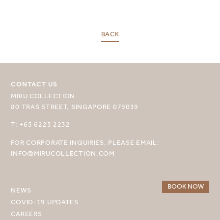
BACK
SELECT YOUR DESTINATION
MIRU NISEKO
CONTACT US
MIRU COLLECTION
MIRU KYOTO
80 TRAS STREET, SINGAPORE 079019
MIRU AMAMI
T: +65 6223 2232
MIRU NOZOMI
FOR CORPORATE INQUIRIES, PLEASE EMAIL:
INFO@MIRUCOLLECTION.COM
WANDER KYOTO NANAJO
BOOK NOW
NEWS
COVID-19 UPDATES
CAREERS