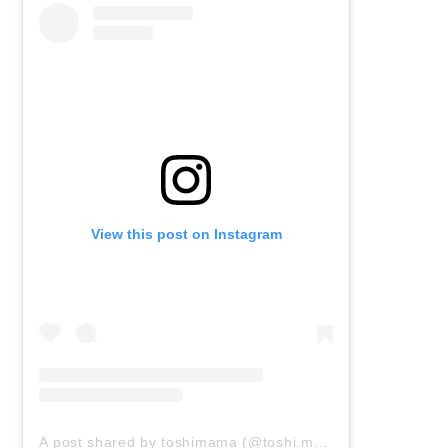
View this post on Instagram
A post shared by toshimama (@toshi.mama0606)