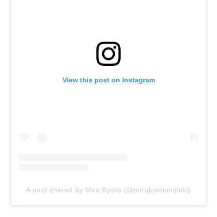
View this post on Instagram
A post shared by Miru Kyoto (@mirukyotonishiki)