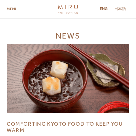
ENG
日本語
MENU
ABOUT US
BRANDS
LOCATIONS
NEWS
MIRU NISEKO
MIRU KYOTO
MIRU AMAMI
MIRU NOZOMI
COMFORTING KYOTO FOOD TO KEEP YOU
WARM