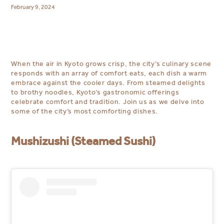
February 9, 2024
When the air in Kyoto grows crisp, the city’s culinary scene
responds with an array of comfort eats, each dish a warm
embrace against the cooler days. From steamed delights
to brothy noodles, Kyoto’s gastronomic offerings
celebrate comfort and tradition. Join us as we delve into
some of the city’s most comforting dishes.
Mushizushi (Steamed Sushi)