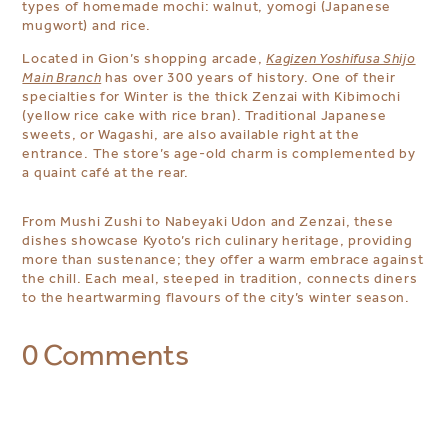
types of homemade mochi: walnut, yomogi (Japanese
mugwort) and rice.
Located in Gion’s shopping arcade,
Kagizen Yoshifusa Shijo
Main Branch
has over 300 years of history. One of their
specialties for Winter is the thick Zenzai with Kibimochi
(yellow rice cake with rice bran). Traditional Japanese
sweets, or Wagashi, are also available right at the
entrance.
The store’s age-old charm is complemented by
a quaint café at the rear.
From Mushi Zushi to Nabeyaki Udon and Zenzai, these
dishes showcase Kyoto’s rich culinary heritage, providing
more than sustenance; they offer a warm embrace against
the chill. Each meal, steeped in tradition, connects diners
to the heartwarming flavours of the city’s winter season.
0 Comments