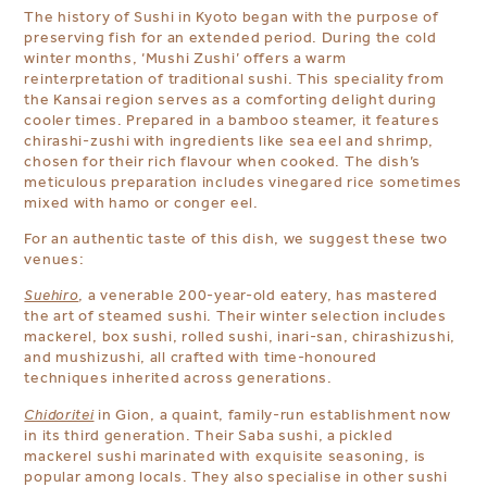
The history of Sushi in Kyoto began with the purpose of
preserving fish for an extended period. During the cold
winter months,
‘Mushi Zushi’ offers a warm
reinterpretation of traditional sushi. This speciality from
the Kansai region serves as a comforting delight during
cooler times. Prepared in a bamboo steamer, it features
chirashi-zushi with ingredients like sea eel and shrimp,
chosen for their rich flavour when cooked. The dish’s
meticulous preparation includes vinegared rice sometimes
mixed with hamo or conger eel.
For an authentic taste of this dish, we suggest these two
venues:
Suehiro
, a venerable 200-year-old eatery, has mastered
the art of steamed sushi. Their winter selection includes
mackerel, box sushi, rolled sushi, inari-san, chirashizushi,
and mushizushi, all crafted with time-honoured
techniques inherited across generations.
Chidoritei
in Gion, a quaint, family-run establishment now
in its third generation.
Their Saba sushi, a pickled
mackerel sushi marinated with exquisite seasoning, is
popular among locals.
They also specialise in other sushi