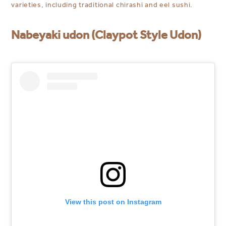
varieties, including traditional chirashi and eel sushi.
Nabeyaki udon (Claypot Style Udon)
View this post on Instagram