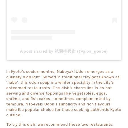
A post shared by 祇園権兵衛 (@gion_gonbe)
In Kyoto’s cooler months, Nabeyaki Udon emerges as a
culinary highlight. Served in traditional clay pots known as
‘nabe’, this udon soup is a winter speciality in the city’s
esteemed restaurants. The dish’s charm lies in its hot
serving and diverse toppings like vegetables, eggs,
shrimp, and fish cakes, sometimes complemented by
tempura. Nabeyaki Udon’s simplicity and rich flavours
make it a popular choice for those seeking authentic Kyoto
cuisine.
To try this dish, we recommend these two restaurants: