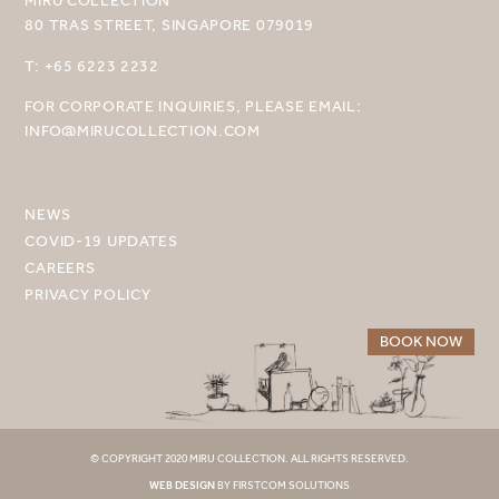
MIRU COLLECTION
80 TRAS STREET, SINGAPORE 079019
SELECT YOUR DESTINATION
T: +65 6223 2232
MIRU NISEKO
FOR CORPORATE INQUIRIES, PLEASE EMAIL:
INFO@MIRUCOLLECTION.COM
MIRU KYOTO
MIRU AMAMI
NEWS
MIRU NOZOMI
COVID-19 UPDATES
CAREERS
WANDER KYOTO NANAJO
PRIVACY POLICY
BOOK NOW
© COPYRIGHT 2020 MIRU COLLECTION. ALL RIGHTS RESERVED.
WEB DESIGN
BY FIRSTCOM SOLUTIONS