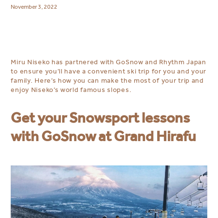
November 3, 2022
Miru Niseko has partnered with GoSnow and Rhythm Japan
to ensure you’ll have a convenient ski trip for you and your
family. Here’s how you can make the most of your trip and
enjoy Niseko’s world famous slopes.
Get your Snowsport lessons
with GoSnow at Grand Hirafu