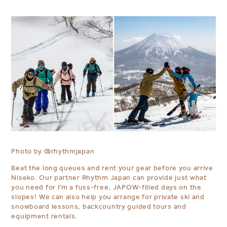
Photo by
@rhythmjapan
Beat the long queues and rent your gear before you arrive
Niseko. Our partner Rhythm Japan can provide just what
you need for I’m a fuss-free, JAPOW-filled days on the
slopes! ⁠We can also help you arrange for private ski and
snowboard lessons, backcountry guided tours and
equipment rentals.⁠