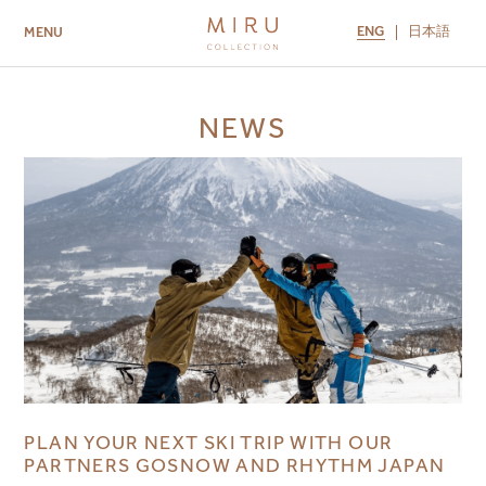
ENG
日本語
MENU
ABOUT US
BRANDS
LOCATIONS
NEWS
MIRU NISEKO
MIRU KYOTO
MIRU AMAMI
MIRU NOZOMI
PLAN YOUR NEXT SKI TRIP WITH OUR
PARTNERS GOSNOW AND RHYTHM JAPAN