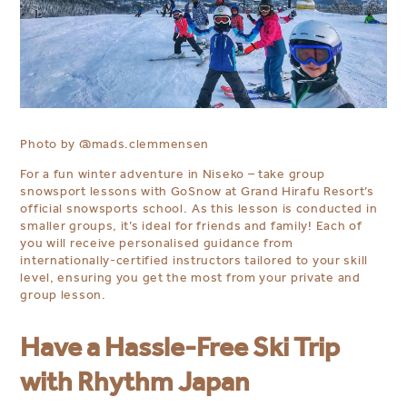
Photo by
@mads.clemmensen
For a fun winter adventure in Niseko – take group
snowsport lessons with GoSnow at Grand Hirafu Resort’s
official snowsports school.⁠ As this lesson is conducted in
smaller groups, it’s ideal for friends and family! Each of
you will receive personalised guidance from
internationally-certified instructors tailored to your skill
level, ensuring you get the most from your
private and
group
lesson.⁠
⁠⁠
Have a Hassle-Free Ski Trip
with Rhythm Japan