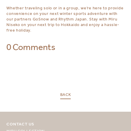
Whether traveling solo or in a group, we’re here to provide
convenience on your next winter sports adventure with
our partners GoSnow and Rhythm Japan. Stay with Miru
Niseko on your next trip to Hokkaido and enjoy a hassle-
free holiday.
0 Comments
BACK
CONTACT US