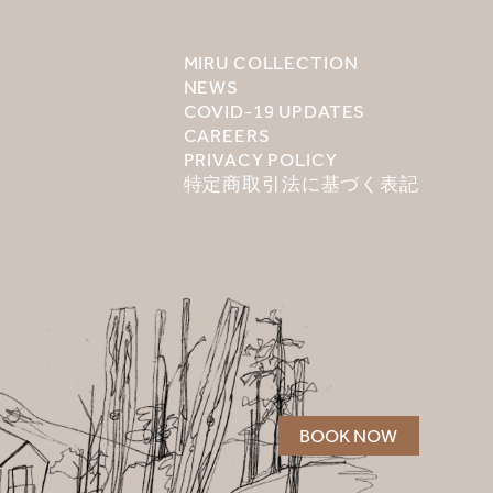
MIRU COLLECTION
NEWS
COVID-19 UPDATES
CAREERS
PRIVACY POLICY
特定商取引法に基づく表記
BOOK NOW