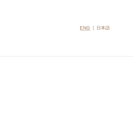
ENG
日本語
CONTACT US
MIRU COLLECTION