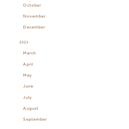
October
November
December
2023
March
April
May
June
July
August
September