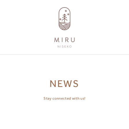
AMENITIES
GUEST SERVICES
NEWS
Stay connected with us!