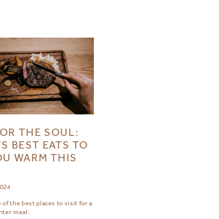
OR THE SOUL:
’S BEST EATS TO
OU WARM THIS
R
2024
of the best places to visit for a
nter meal.