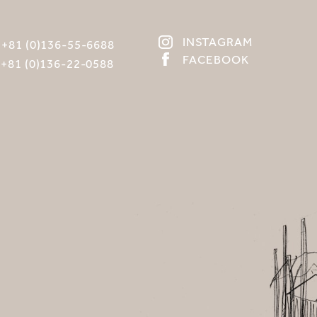
INSTAGRAM
:
+81 (0)136-55-6688
FACEBOOK
:
+81 (0)136-22-0588