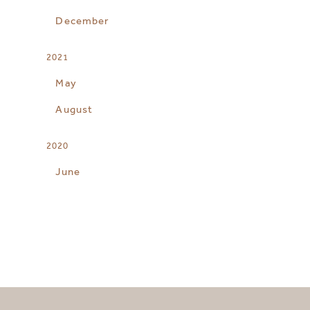
December
2021
May
August
2020
June