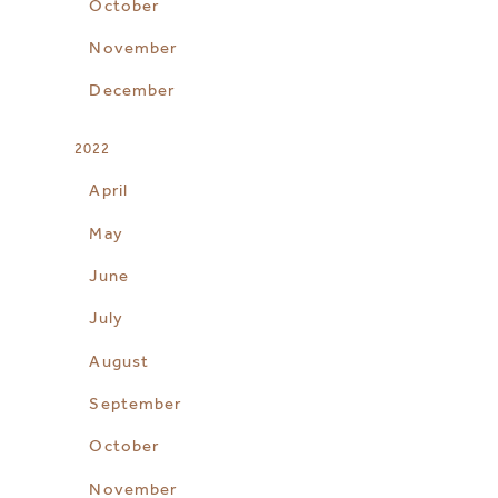
October
November
December
2022
April
May
June
July
August
September
October
November