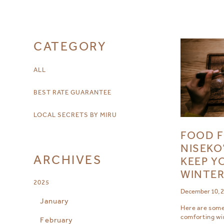
CATEGORY
ALL
BEST RATE GUARANTEE
LOCAL SECRETS BY MIRU
FOOD F
NISEKO
ARCHIVES
KEEP Y
WINTE
2025
December 10, 
January
Here are some 
comforting wi
February