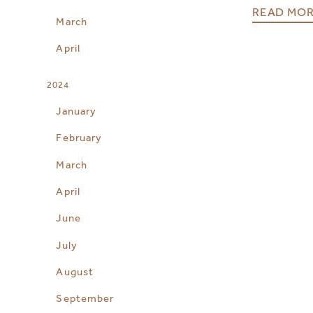
READ MO
March
April
2024
January
February
March
April
June
July
August
September