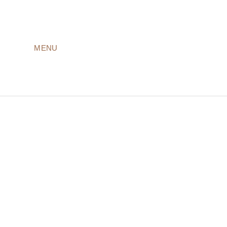
MENU
LODGES
ROOMS