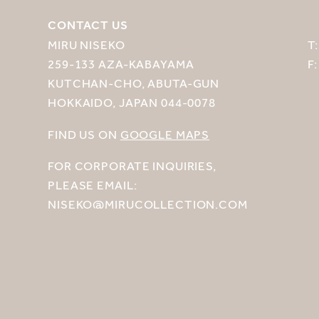
CONTACT US
MIRU NISEKO
T
259-133 AZA-KABAYAMA
F
KUTCHAN-CHO, ABUTA-GUN
HOKKAIDO, JAPAN 044-0078
FIND US ON
GOOGLE MAPS
FOR CORPORATE INQUIRIES,
PLEASE EMAIL:
NISEKO@MIRUCOLLECTION.COM