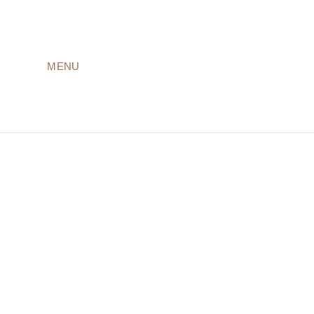
MENU
LODGES
ROOMS