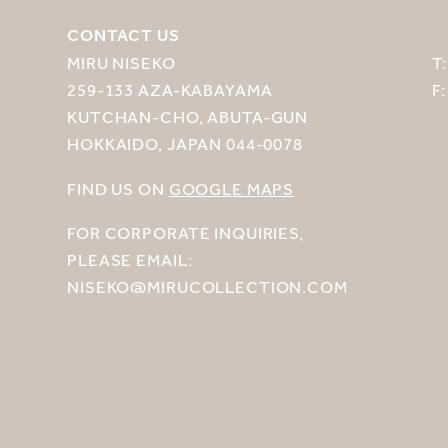
CONTACT US
MIRU NISEKO
T
259-133 AZA-KABAYAMA
F
KUTCHAN-CHO, ABUTA-GUN
HOKKAIDO, JAPAN 044-0078
FIND US ON
GOOGLE MAPS
FOR CORPORATE INQUIRIES,
PLEASE EMAIL:
NISEKO@MIRUCOLLECTION.COM