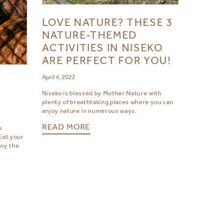
LOVE NATURE? THESE 3
NATURE-THEMED
ACTIVITIES IN NISEKO
ARE PERFECT FOR YOU!
April 4, 2022
D
Niseko is blessed by Mother Nature with
plenty of breathtaking places where you can
enjoy nature in numerous ways.
READ MORE
h
Eat your
joy the