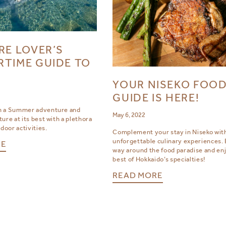
RE LOVER’S
TIME GUIDE TO
YOUR NISEKO FOO
GUIDE IS HERE!
n a Summer adventure and
May 6, 2022
ure at its best with a plethora
tdoor activities.
Complement your stay in Niseko wit
unforgettable culinary experiences. 
RE
way around the food paradise and en
best of Hokkaido’s specialties!
READ MORE