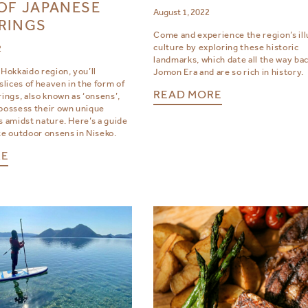
OF JAPANESE
August 1, 2022
RINGS
Come and experience the region’s ill
culture by exploring these historic
2
landmarks, which date all the way bac
 Hokkaido region, you’ll
Jomon Era and are so rich in history.
 slices of heaven in the form of
READ MORE
rings, also known as ‘onsens’,
 possess their own unique
s amidst nature. Here’s a guide
te outdoor onsens in Niseko.
RE