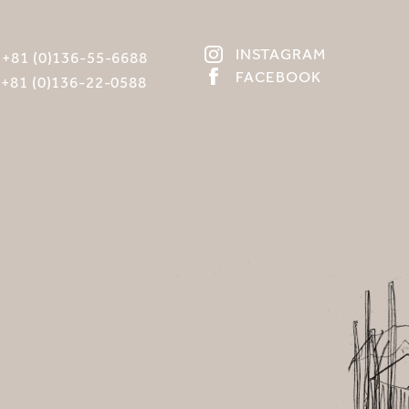
INSTAGRAM
:
+81 (0)136-55-6688
FACEBOOK
:
+81 (0)136-22-0588