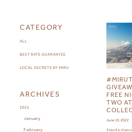
CATEGORY
ALL
BEST RATE GUARANTEE
LOCAL SECRETS BY MIRU
#MIRU
GIVEAW
ARCHIVES
FREE N
TWO AT
2025
COLLE
January
June 10, 2022
February
Stand a chance