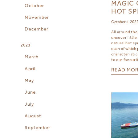
MAGIC 
October
HOT SP
November
October 5, 202
December
All around the
uncover little
natural hot sp
2023
each of which
characteristic
March
to our favouri
April
READ MO
May
June
July
August
September