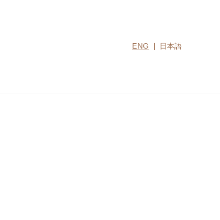
ENG
日本語
CONTACT US
MIRU COLLECTION