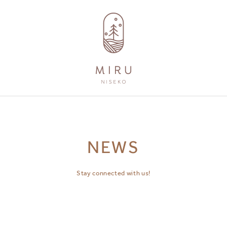
AMENITIES
GUEST SERVICES
NEWS
Stay connected with us!