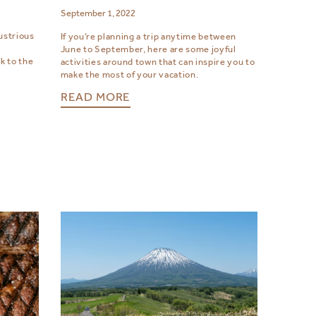
September 1, 2022
ustrious
If you’re planning a trip anytime between
June to September, here are some joyful
k to the
activities around town that can inspire you to
make the most of your vacation.
READ MORE