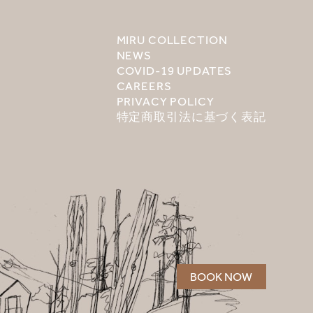
MIRU COLLECTION
NEWS
COVID-19 UPDATES
CAREERS
PRIVACY POLICY
特定商取引法に基づく表記
BOOK NOW