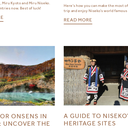
, Miru Kyoto and Miru Niseko.
Here’s how you can make the most of
tries now. Best of luck!
trip and enjoy Niseko’s world famous
RE
READ MORE
A GUIDE TO NISEKO
OR ONSENS IN
HERITAGE SITES
: UNCOVER THE