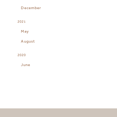
December
2021
May
August
2020
June