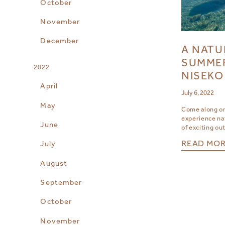
October
November
December
A NATU
SUMMER
2022
NISEKO
April
July 6, 2022
May
Come along o
experience nat
June
of exciting ou
READ MO
July
August
September
October
November