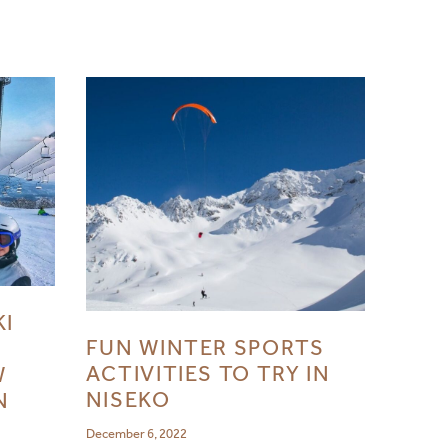
KI
FUN WINTER SPORTS
ACTIVITIES TO TRY IN
W
NISEKO
N
December 6, 2022