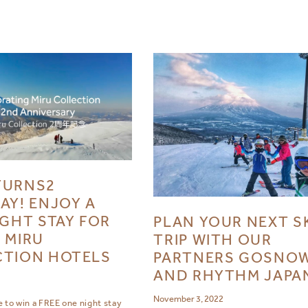
TURNS2
AY! ENJOY A
IGHT STAY FOR
PLAN YOUR NEXT S
 MIRU
TRIP WITH OUR
CTION HOTELS
PARTNERS GOSNO
AND RHYTHM JAPA
November 3, 2022
 to win a FREE one night stay