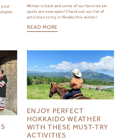
Winter is back and some of our favorite ski
 your
spots are now open! Check out our list of
 slopes.
activities to try in Niseko this winter!
READ MORE
ENJOY PERFECT
HOKKAIDO WEATHER
’S
WITH THESE MUST-TRY
ACTIVITIES