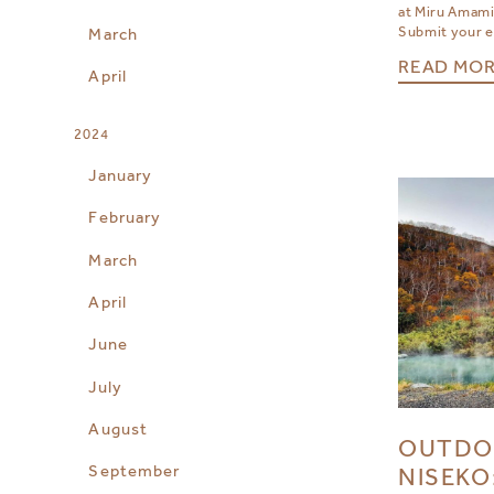
at Miru Amami
Submit your en
March
READ MO
April
2024
January
February
March
April
June
July
August
OUTDO
September
NISEKO