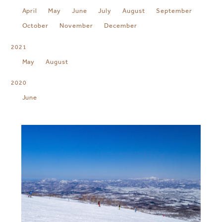
April
May
June
July
August
September
October
November
December
2021
May
August
2020
June