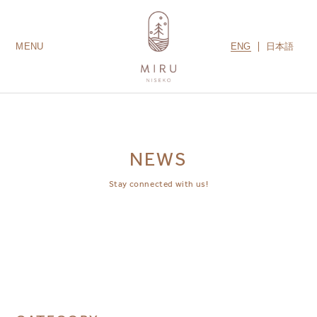
ENG
日本語
MENU
LODGES
ROOMS
AMENITIES
GUEST SERVICES
CONTACT US
MIRU COLLECTION
NEWS
Stay connected with us!