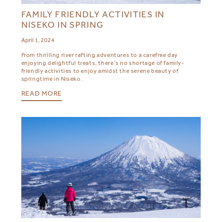
FAMILY FRIENDLY ACTIVITIES IN
NISEKO IN SPRING
April 1, 2024
From thrilling river rafting adventures to a carefree day
enjoying delightful treats, there’s no shortage of family-
friendly activities to enjoy amidst the serene beauty of
springtime in Niseko.
READ MORE