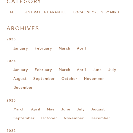
CATEGORY
ALL
BEST RATE GUARANTEE
LOCAL SECRETS BY MIRU
ARCHIVES
2025
January
February
March
April
2024
January
February
March
April
June
July
August
September
October
November
December
2023
March
April
May
June
July
August
September
October
November
December
2022