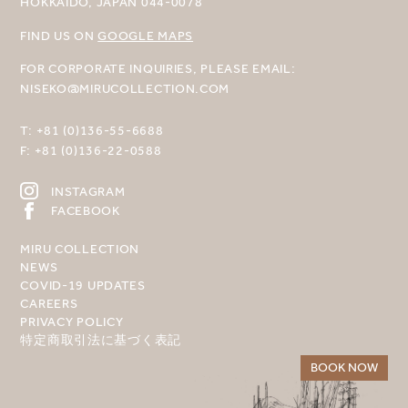
HOKKAIDO, JAPAN 044-0078
FIND US ON
GOOGLE MAPS
FOR CORPORATE INQUIRIES, PLEASE EMAIL:
NISEKO@MIRUCOLLECTION.COM
T:
+81 (0)136-55-6688
F:
+81 (0)136-22-0588
INSTAGRAM
FACEBOOK
MIRU COLLECTION
NEWS
COVID-19 UPDATES
CAREERS
PRIVACY POLICY
特定商取引法に基づく表記
BOOK NOW