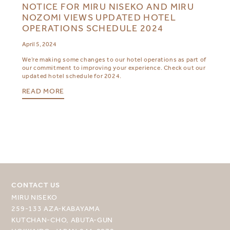
NOTICE FOR MIRU NISEKO AND MIRU
NOZOMI VIEWS UPDATED HOTEL
OPERATIONS SCHEDULE 2024
April 5, 2024
We’re making some changes to our hotel operations as part of
our commitment to improving your experience. Check out our
updated hotel schedule for 2024.
READ MORE
CONTACT US
MIRU NISEKO
259-133 AZA-KABAYAMA
KUTCHAN-CHO, ABUTA-GUN