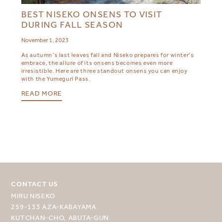
BEST NISEKO ONSENS TO VISIT
DURING FALL SEASON
November 1, 2023
As autumn’s last leaves fall and Niseko prepares for winter’s
embrace, the allure of its onsens becomes even more
irresistible. Here are three standout onsens you can enjoy
with the Yumeguri Pass.
READ MORE
CONTACT US
MIRU NISEKO
259-133 AZA-KABAYAMA
KUTCHAN-CHO, ABUTA-GUN