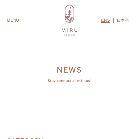
ENG
日本語
MENU
LODGES
ROOMS
AMENITIES
GUEST SERVICES
CONTACT US
MIRU COLLECTION
NEWS
Stay connected with us!