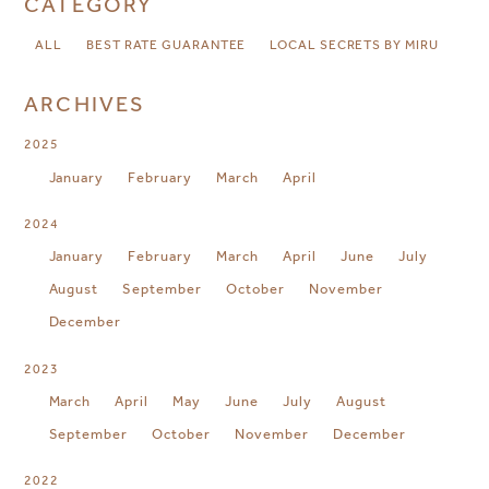
CATEGORY
ALL
BEST RATE GUARANTEE
LOCAL SECRETS BY MIRU
ARCHIVES
2025
January
February
March
April
2024
January
February
March
April
June
July
August
September
October
November
December
2023
March
April
May
June
July
August
September
October
November
December
2022