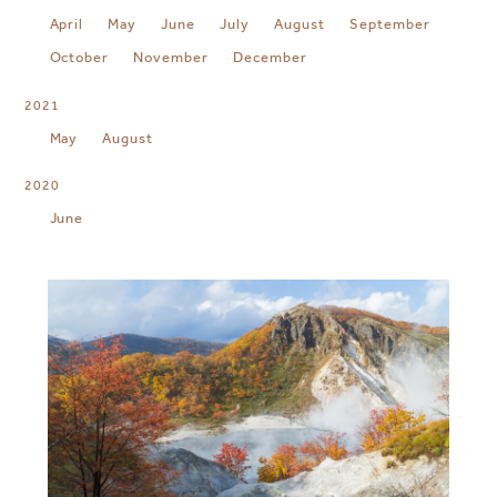
April
May
June
July
August
September
October
November
December
2021
May
August
2020
June