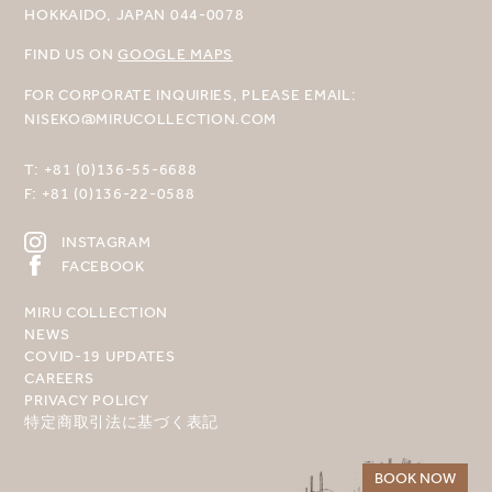
HOKKAIDO, JAPAN 044-0078
FIND US ON
GOOGLE MAPS
FOR CORPORATE INQUIRIES, PLEASE EMAIL:
NISEKO@MIRUCOLLECTION.COM
T:
+81 (0)136-55-6688
F:
+81 (0)136-22-0588
INSTAGRAM
FACEBOOK
MIRU COLLECTION
NEWS
COVID-19 UPDATES
CAREERS
PRIVACY POLICY
特定商取引法に基づく表記
BOOK NOW