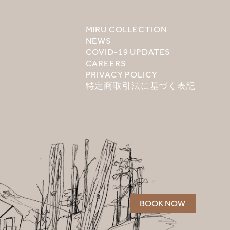
MIRU COLLECTION
NEWS
COVID-19 UPDATES
CAREERS
PRIVACY POLICY
特定商取引法に基づく表記
BOOK NOW