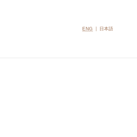
ENG
日本語
CONTACT US
MIRU COLLECTION