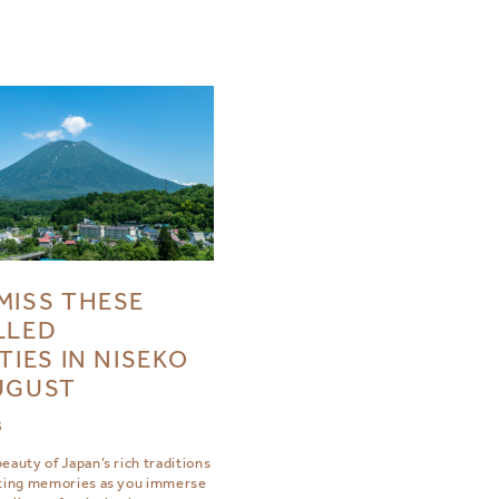
MISS THESE
LLED
TIES IN NISEKO
UGUST
3
eauty of Japan’s rich traditions
sting memories as you immerse