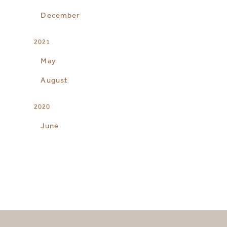
December
2021
May
August
2020
June