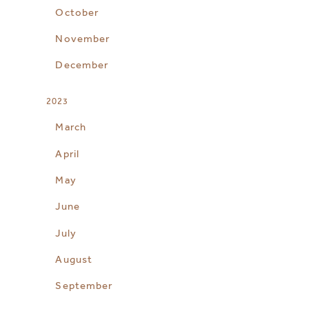
October
November
December
2023
March
April
May
June
July
August
September