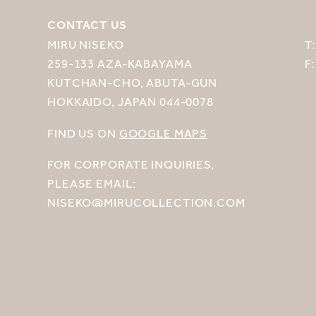
CONTACT US
MIRU NISEKO
T
259-133 AZA-KABAYAMA
F
KUTCHAN-CHO, ABUTA-GUN
HOKKAIDO, JAPAN 044-0078
FIND US ON
GOOGLE MAPS
FOR CORPORATE INQUIRIES,
PLEASE EMAIL:
NISEKO@MIRUCOLLECTION.COM