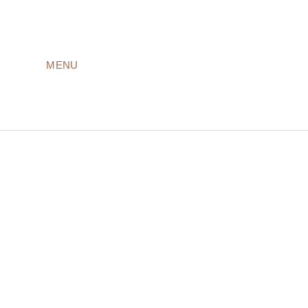
MENU
LODGES
ROOMS