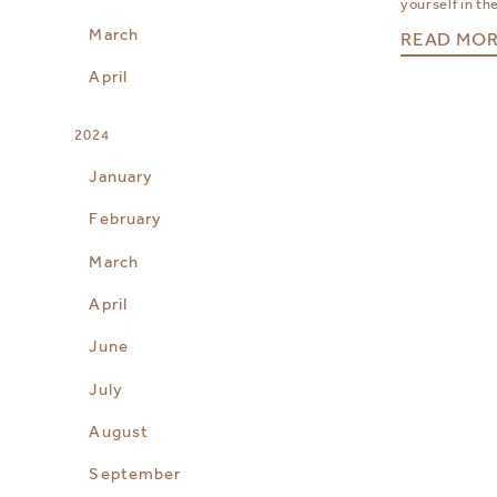
yourself in the
March
READ MO
April
2024
January
February
March
April
June
July
August
September