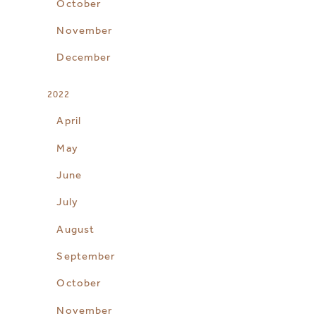
October
November
December
2022
April
May
June
July
August
September
October
November