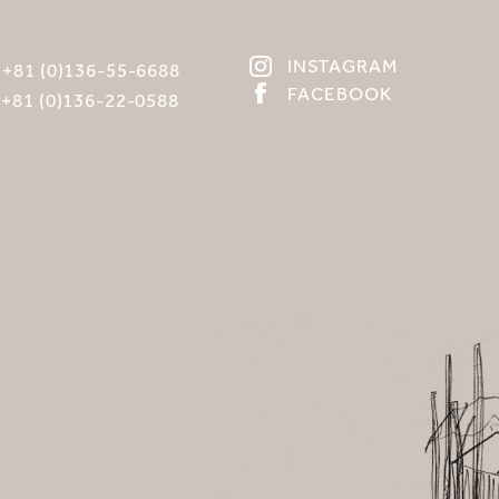
INSTAGRAM
:
+81 (0)136-55-6688
FACEBOOK
:
+81 (0)136-22-0588