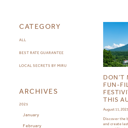
CATEGORY
ALL
BEST RATE GUARANTEE
LOCAL SECRETS BY MIRU
DON’T 
FUN-FI
ARCHIVES
FESTIVI
THIS A
2025
August 11, 202
January
Discover the b
and create la
February