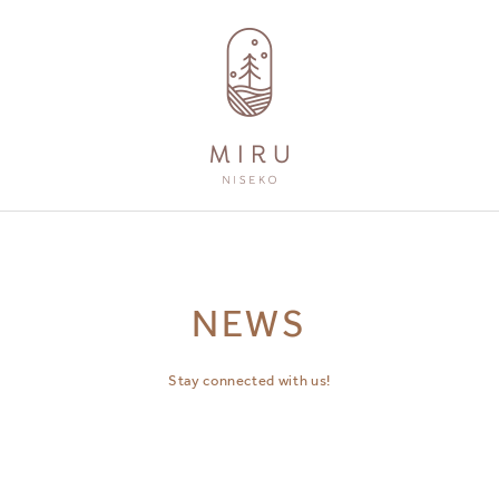
AMENITIES
GUEST SERVICES
NEWS
Stay connected with us!