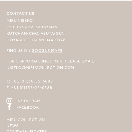
CONTACT US
MIRU NISEKO
259-133 AZA-KABAYAMA
KUTCHAN-CHO, ABUTA-GUN
HOKKAIDO, JAPAN 044-0078
FIND US ON
GOOGLE MAPS
FOR CORPORATE INQUIRIES, PLEASE EMAIL:
NISEKO@MIRUCOLLECTION.COM
T:
+81 (0)136-55-6688
F:
+81 (0)136-22-0588
INSTAGRAM
FACEBOOK
MIRU COLLECTION
NEWS
COVID-19 UPDATES