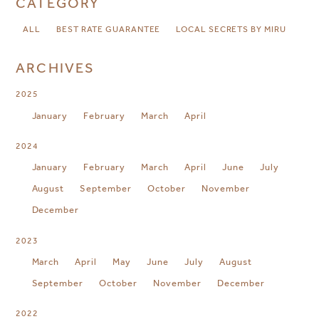
CATEGORY
ALL
BEST RATE GUARANTEE
LOCAL SECRETS BY MIRU
ARCHIVES
2025
January
February
March
April
2024
January
February
March
April
June
July
August
September
October
November
December
2023
March
April
May
June
July
August
September
October
November
December
2022