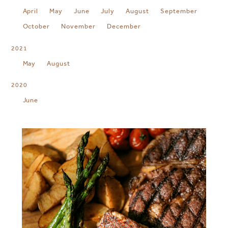
April
May
June
July
August
September
October
November
December
2021
May
August
2020
June