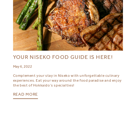
YOUR NISEKO FOOD GUIDE IS HERE!
May 6, 2022
Complement your stay in Niseko with unforgettable culinary
experiences. Eat your way around the food paradise and enjoy
the best of Hokkaido’s specialties!
READ MORE