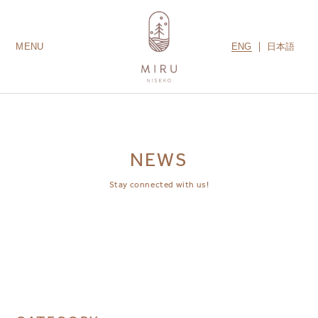
ENG
日本語
MENU
LODGES
ROOMS
AMENITIES
GUEST SERVICES
CONTACT US
MIRU COLLECTION
NEWS
Stay connected with us!