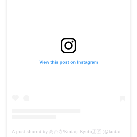
View this post on Instagram
A post shared by 高台寺/Kodaiji Kyoto🇯🇵 (@kodaiji_zen_temple)