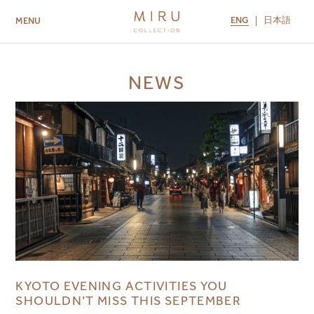
ENG
日本語
MENU
ABOUT US
BRANDS
LOCATIONS
NEWS
MIRU NISEKO
MIRU KYOTO
MIRU AMAMI
MIRU NOZOMI
KYOTO EVENING ACTIVITIES YOU
SHOULDN’T MISS THIS SEPTEMBER