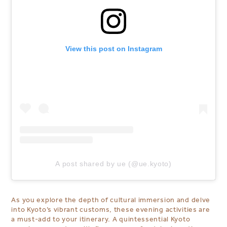
View this post on Instagram
A post shared by ue (@ue.kyoto)
As you explore the depth of cultural immersion and delve
into Kyoto’s vibrant customs, these evening activities are
a must-add to your itinerary. A quintessential Kyoto