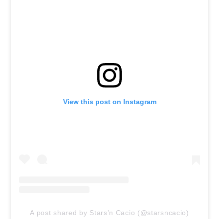
View this post on Instagram
A post shared by Stars’n Cacio (@starsncacio)