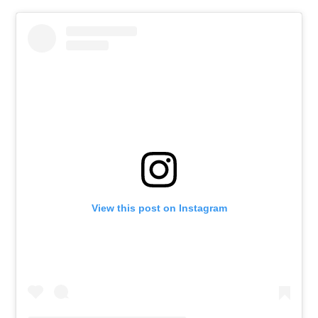
View this post on Instagram