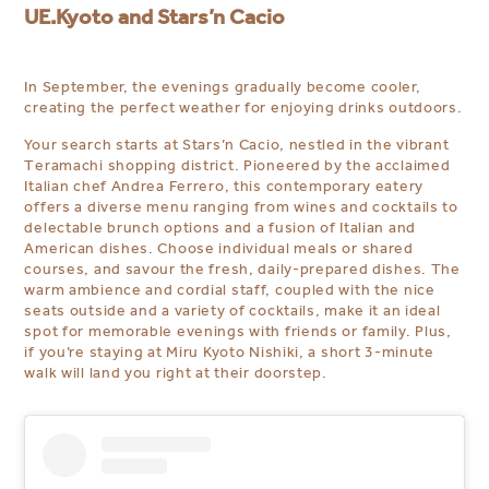
UE.Kyoto and Stars’n Cacio
In September, the evenings gradually become cooler,
creating the perfect weather for enjoying drinks outdoors.
Your search starts at Stars’n Cacio, nestled in the vibrant
Teramachi shopping district. Pioneered by the acclaimed
Italian chef Andrea Ferrero, this contemporary eatery
offers a diverse menu ranging from wines and cocktails to
delectable brunch options and a fusion of Italian and
American dishes. Choose individual meals or shared
courses, and savour the fresh, daily-prepared dishes. The
warm ambience and cordial staff, coupled with the nice
seats outside and a variety of cocktails, make it an ideal
spot for memorable evenings with friends or family. Plus,
if you’re staying at Miru Kyoto Nishiki, a short 3-minute
walk will land you right at their doorstep.