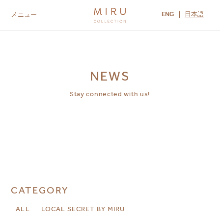
ENG
日本語
メニュー
ABOUT US
BRANDS
LOCATIONS
MIRU NISEKO
MIRU KYOTO
MIRU AMAMI
MIRU NOZOMI
NEWS
Stay connected with us!
CATEGORY
ALL
LOCAL SECRET BY MIRU