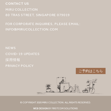
CONTACT US
目的地を選択してください
MIRU COLLECTION
80 TRAS STREET, SINGAPORE 079019
MIRU NISEKO
FOR CORPORATE INQUIRIES, PLEASE EMAIL:
MIRU KYOTO
INFO@MIRUCOLLECTION.COM
MIRU AMAMI
MIRU NOZOMI
NEWS
COVID-19 UPDATES
WANDER KYOTO NANAJO
採用情報
PRIVACY POLICY
ご予約はこちら
© COPYRIGHT 2020 MIRU COLLECTION. ALL RIGHTS RESERVED.
WEB DESIGN
BY FIRSTCOM SOLUTIONS