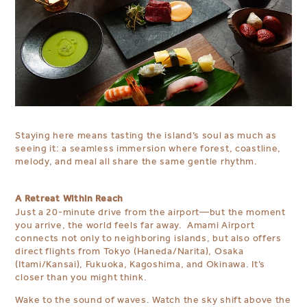
Staying here means tasting the island’s soul as much as
seeing it: a seamless immersion where forest, coastline,
melody, and meal all share the same gentle rhythm.
A Retreat Within Reach
Just a 20-minute drive from the airport—but the moment
you arrive, the world feels far away. Amami Airport
connects not only to neighboring islands, but also offers
direct flights from Tokyo (Haneda/Narita), Osaka
(Itami/Kansai), Fukuoka, Kagoshima, and Okinawa. It’s
closer than you might think.
Wake to the sound of waves. Watch the sky shift above the