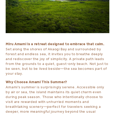
Miru Amami is a retreat designed to embrace that calm.
Set along the shores of Akaogi Bay and surrounded by
forest and endless sea, it invites you to breathe deeply
and rediscover the joy of simplicity. A private path leads
from the grounds to a quiet, guest-only beach. Not just to
be seen, but to be lived beside—the sea becomes part of
your stay.
Why Choose Amami This Summer?
Amami’s summer is surprisingly serene. Accessible only
by air or sea, the island maintains its quiet charm even
during peak season. Those who intentionally choose to
visit are rewarded with unhurried moments and
breathtaking scenery—perfect for travelers seeking a
deeper, more meaningful journey beyond the usual