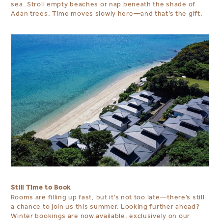
sea. Stroll empty beaches or nap beneath the shade of
Adan trees. Time moves slowly here—and that’s the gift.
Still Time to Book
Rooms are filling up fast, but it’s not too late—there’s still
a chance to join us this summer. Looking further ahead?
Winter bookings are now available, exclusively on our