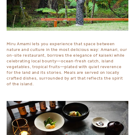
Miru Amami lets you experience that space between
nature and culture in the most delicious way: Amanari, our
on-site restaurant, borrows the elegance of kaiseki while
celebrating local bounty—ocean-fresh catch, island
vegetables, tropical fruits—plated with quiet reverence
for the land and its stories. Meals are served on locally
crafted dishes, surrounded by art that reflects the spirit
of the island.