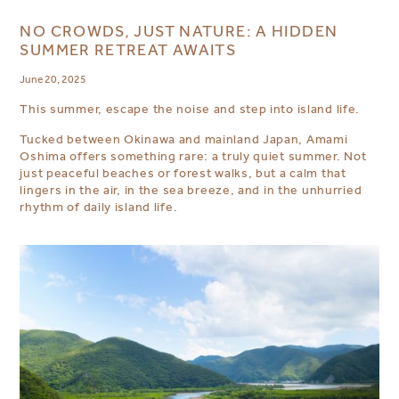
NO CROWDS, JUST NATURE: A HIDDEN
SUMMER RETREAT AWAITS
June 20, 2025
This summer, escape the noise and step into island life.
Tucked between Okinawa and mainland Japan, Amami
Oshima offers something rare: a truly quiet summer. Not
just peaceful beaches or forest walks, but a calm that
lingers in the air, in the sea breeze, and in the unhurried
rhythm of daily island life.