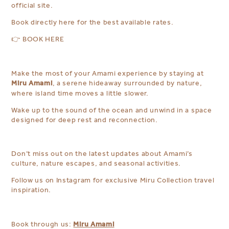
official site.
Book directly here for the best available rates.
👉
BOOK HERE
Make the most of your Amami experience by staying at
Miru Amami
, a serene hideaway surrounded by nature,
where island time moves a little slower.
Wake up to the sound of the ocean and unwind in a space
designed for deep rest and reconnection.
Don’t miss out on the latest updates about Amami’s
culture, nature escapes, and seasonal activities.
Follow us on Instagram for exclusive Miru Collection travel
inspiration.
Miru Amami
Book through us: