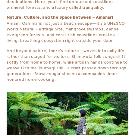
destinations. Here, you’ll find untouched coastlines,
primeval forests, and a luxury called tranquility.
Nature, Culture, and the Space Between – Amanari
Amami Oshima is not just a beach escape—it’s a UNESCO
World Natural Heritage Site. Mangrove swamps, dense
evergreen forests, and coral-rich coastlines create a
living, breathing ecosystem right outside your door.
And beyond nature, there’s culture—woven into daily life
rather than staged for visitors. Shima-uta folk songs drift
softly from home to home, while artisan hands continue to
weave Oshima Tsumugi silk—a craft passed down through
generations. Brown-sugar shochu accompanies time-
honored home cooking.