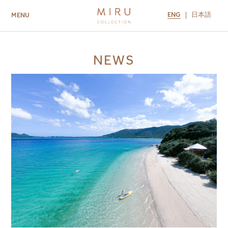
ENG
日本語
MENU
ABOUT US
BRANDS
LOCATIONS
NEWS
MIRU NISEKO
MIRU KYOTO
MIRU AMAMI
MIRU NOZOMI