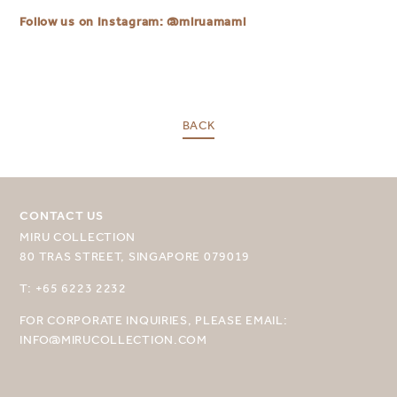
Follow us on Instagram:
@miruamami
BACK
SELECT YOUR DESTINATION
CONTACT US
MIRU COLLECTION
MIRU NISEKO
80 TRAS STREET, SINGAPORE 079019
MIRU KYOTO
T: +65 6223 2232
MIRU AMAMI
FOR CORPORATE INQUIRIES, PLEASE EMAIL:
INFO@MIRUCOLLECTION.COM
MIRU NOZOMI
WANDER KYOTO NANAJO