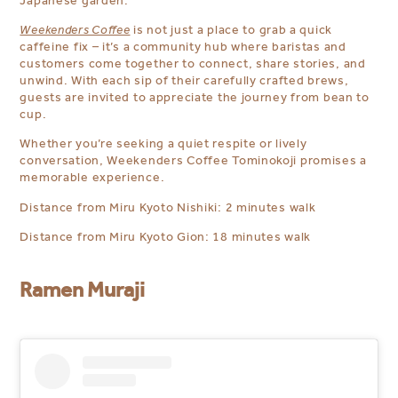
Japanese garden.
Weekenders Coffee
is not just a place to grab a quick
caffeine fix – it’s a community hub where baristas and
customers come together to connect, share stories, and
unwind. With each sip of their carefully crafted brews,
guests are invited to appreciate the journey from bean to
cup.
Whether you’re seeking a quiet respite or lively
conversation, Weekenders Coffee Tominokoji promises a
memorable experience.
Distance from Miru Kyoto Nishiki: 2 minutes walk
Distance from Miru Kyoto Gion: 18 minutes walk
Ramen Muraji