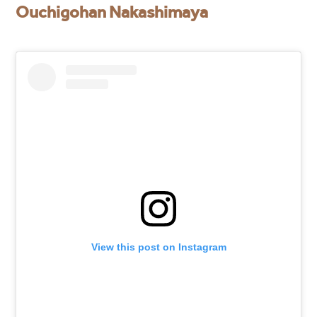
Ouchigohan Nakashimaya
View this post on Instagram