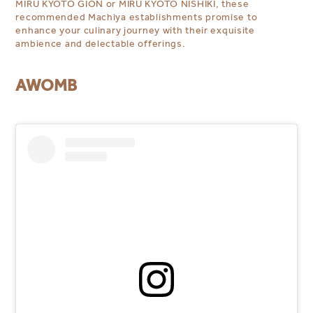
MIRU KYOTO GION or MIRU KYOTO NISHIKI, these
recommended Machiya establishments promise to
enhance your culinary journey with their exquisite
ambience and delectable offerings.
AWOMB