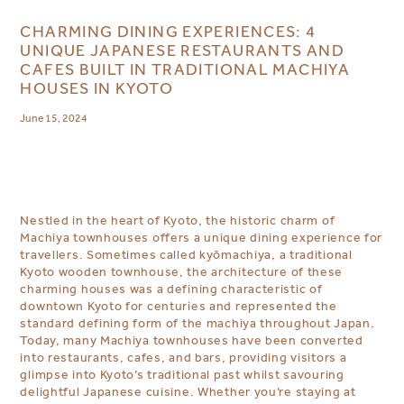
CHARMING DINING EXPERIENCES: 4
UNIQUE JAPANESE RESTAURANTS AND
CAFES BUILT IN TRADITIONAL MACHIYA
HOUSES IN KYOTO
June 15, 2024
Nestled in the heart of Kyoto, the historic charm of
Machiya townhouses offers a unique dining experience for
travellers. Sometimes called kyōmachiya,
a traditional
Kyoto wooden townhouse
, the architecture of these
charming houses was a defining characteristic of
downtown Kyoto for centuries and represented the
standard defining form of the machiya throughout Japan.
Today, many Machiya
townhouses
have been converted
into restaurants, cafes, and bars, providing visitors a
glimpse into Kyoto’s traditional past whilst savouring
delightful Japanese cuisine. Whether you’re staying at