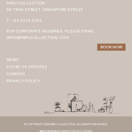
MIRU COLLECTION
MIRU AMAMI
80 TRAS STREET, SINGAPORE 079019
MIRU NOZOMI
T: +65 6223 2232
WANDER KYOTO NANAJO
FOR CORPORATE INQUIRIES, PLEASE EMAIL:
INFO@MIRUCOLLECTION.COM
BOOK NOW
NEWS
COVID-19 UPDATES
CAREERS
PRIVACY POLICY
© COPYRIGHT 2020 MIRU COLLECTION. ALL RIGHTS RESERVED.
WEB DESIGN
BY FIRSTCOM SOLUTIONS