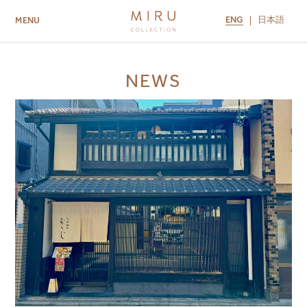
ENG
日本語
MENU
ABOUT US
BRANDS
LOCATIONS
NEWS
MIRU NISEKO
MIRU KYOTO
MIRU AMAMI
MIRU NOZOMI