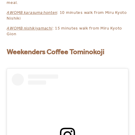
meal.
AWOMB karasuma honten
: 10 minutes walk from Miru Kyoto
Nishiki
AWOMB nishikiyamachi
: 15 minutes walk from Miru Kyoto
Gion
Weekenders Coffee Tominokoji