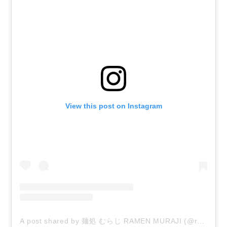
View this post on Instagram
A post shared by 麺処 むらじ RAMEN MURAJI (@ramen_muraji)