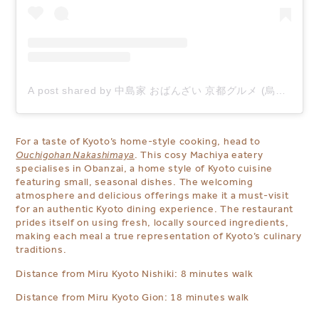
A post shared by 中島家 おばんざい 京都グルメ (烏丸 京都 ) (@ouchi_nakashimaya)
For a taste of Kyoto’s home-style cooking, head to
Ouchigohan Nakashimaya
. This cosy Machiya eatery
specialises in Obanzai, a home style of Kyoto cuisine
featuring small, seasonal dishes. The welcoming
atmosphere and delicious offerings make it a must-visit
for an authentic Kyoto dining experience. The restaurant
prides itself on using fresh, locally sourced ingredients,
making each meal a true representation of Kyoto’s culinary
traditions.
Distance from Miru Kyoto Nishiki: 8 minutes walk
Distance from Miru Kyoto Gion: 18 minutes walk