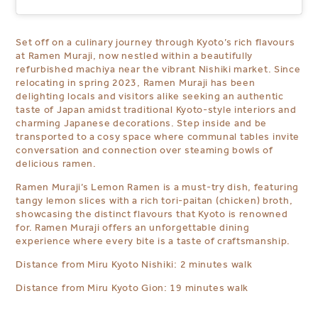
Set off on a culinary journey through Kyoto’s rich flavours
at Ramen Muraji, now nestled within a beautifully
refurbished machiya
near
the vibrant Nishiki market. Since
relocating in spring 2023, Ramen Muraji has been
delighting locals and visitors alike seeking an authentic
taste of Japan amidst traditional Kyoto-style interiors and
charming Japanese decorations. Step inside and be
transported to a cosy space where communal tables invite
conversation and connection over steaming bowls of
delicious ramen.
Ramen Muraji’s Lemon Ramen is a must-try dish, featuring
tangy lemon slices with a rich tori-paitan (chicken) broth,
showcasing the distinct flavours that Kyoto is
renowned
f
or. Ramen Muraji offers an unforgettable dining
experience where every bite is a taste of craftsmanship.
Distance from Miru Kyoto Nishiki: 2 minutes walk
Distance from Miru Kyoto Gion: 19 minutes walk