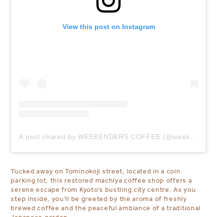
View this post on Instagram
A post shared by WEEKENDERS COFFEE (@weekenders_coffee)
Tucked away on Tominokoji street,
located in a coin
parking lot
, this restored machiya coffee shop offers a
serene escape from Kyoto’s bustling city centre. As you
step inside, you’ll be greeted by the aroma of freshly
brewed coffee and the peaceful ambiance of a traditional