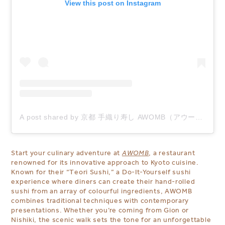
View this post on Instagram
A post shared by 京都 手織り寿し AWOMB（アウーム） (@awomb)
Start your culinary adventure at
AWOMB
, a restaurant
renowned for its innovative approach to Kyoto cuisine.
Known for their “Teori Sushi,” a Do-It-Yourself sushi
experience where diners can create their
hand-rolled
sushi from an array of colourful ingredients, AWOMB
combines traditional techniques with contemporary
presentations. Whether you’re coming from Gion or
Nishiki, the scenic walk sets the tone for an unforgettable