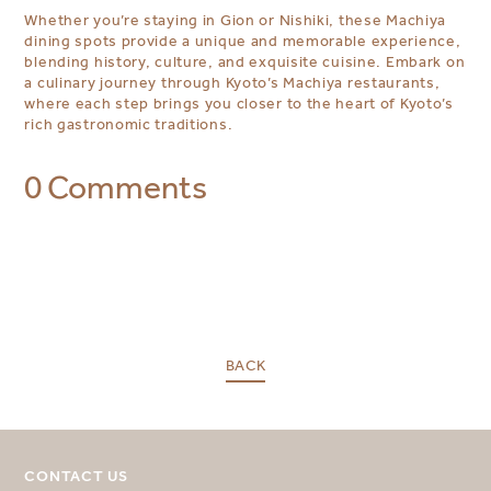
Whether you’re staying in Gion or Nishiki, these Machiya
dining spots provide a unique and memorable experience,
blending history, culture, and exquisite cuisine. Embark on
a culinary journey through Kyoto’s Machiya restaurants,
where each step brings you closer to the heart of Kyoto’s
rich gastronomic traditions.
0 Comments
BACK
SELECT YOUR DESTINATION
MIRU NISEKO
MIRU KYOTO
CONTACT US