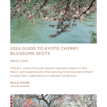
2026 GUIDE TO KYOTO CHERRY
BLOSSOMS SPOTS
March 9, 2026
In Kyoto, cherry blossom season typically begins in late
March, with peak bloom often arriving from the end of March
to early April, depending on weather conditions.
READ MORE