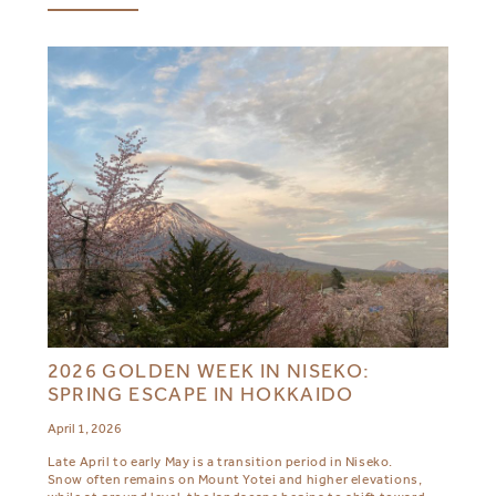
2026 GOLDEN WEEK IN NISEKO:
SPRING ESCAPE IN HOKKAIDO
April 1, 2026
Late April to early May is a transition period in Niseko.
Snow often remains on Mount Yotei and higher elevations,