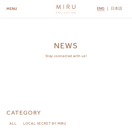
ENG
日本語
MENU
ABOUT US
BRANDS
LOCATIONS
MIRU NISEKO
MIRU KYOTO
MIRU AMAMI
MIRU NOZOMI
NEWS
Stay connected with us!
CATEGORY
ALL
LOCAL SECRET BY MIRU