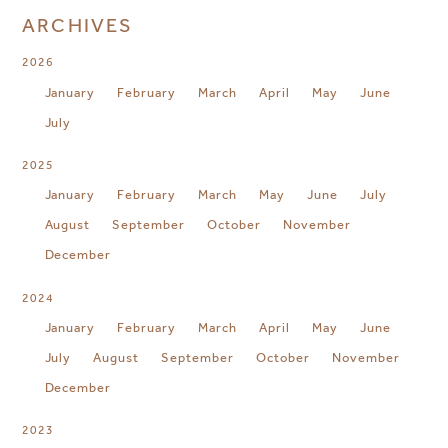
ARCHIVES
2026
January
February
March
April
May
June
July
2025
January
February
March
May
June
July
August
September
October
November
December
2024
January
February
March
April
May
June
July
August
September
October
November
December
2023