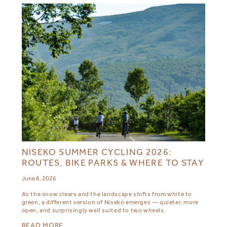
NISEKO SUMMER CYCLING 2026:
ROUTES, BIKE PARKS & WHERE TO STAY
June 8, 2026
As the snow clears and the landscape shifts from white to
green, a different version of Niseko emerges — quieter, more
open, and surprisingly well suited to two wheels.
READ MORE