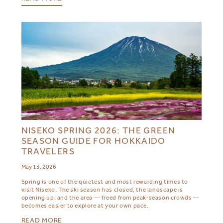
NISEKO SPRING 2026: THE GREEN
SEASON GUIDE FOR HOKKAIDO
TRAVELERS
May 13, 2026
Spring is one of the quietest and most rewarding times to
visit Niseko. The ski season has closed, the landscape is
opening up, and the area — freed from peak-season crowds —
becomes easier to explore at your own pace.
READ MORE