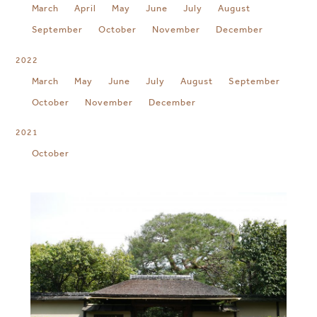
March
April
May
June
July
August
September
October
November
December
2022
March
May
June
July
August
September
October
November
December
2021
October