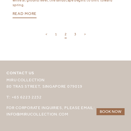
while at ground level, the landscape begins to shift toward
spring.
READ MORE
SELECT YOUR DESTINATION
<
1
2
3
>
MIRU NISEKO
MIRU KYOTO
MIRU AMAMI
CONTACT US
MIRU COLLECTION
MIRU NOZOMI
80 TRAS STREET, SINGAPORE 079019
WANDER KYOTO NANAJO
T: +65 6223 2232
FOR CORPORATE INQUIRIES, PLEASE EMAIL:
BOOK NOW
INFO@MIRUCOLLECTION.COM