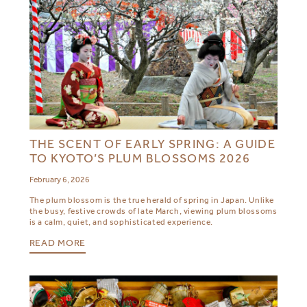
THE SCENT OF EARLY SPRING: A GUIDE
TO KYOTO’S PLUM BLOSSOMS 2026
February 6, 2026
The plum blossom is the true herald of spring in Japan. Unlike
the busy, festive crowds of late March, viewing plum blossoms
is a calm, quiet, and sophisticated experience.
READ MORE