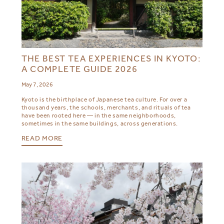
THE BEST TEA EXPERIENCES IN KYOTO:
A COMPLETE GUIDE 2026
May 7, 2026
Kyoto is the birthplace of Japanese tea culture. For over a
thousand years, the schools, merchants, and rituals of tea
have been rooted here — in the same neighborhoods,
sometimes in the same buildings, across generations.
READ MORE