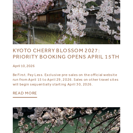
KYOTO CHERRY BLOSSOM 2027:
PRIORITY BOOKING OPENS APRIL 15TH
April 10, 2026
Be First. Pay Less. Exclusive pre-sales on the official website
run from April 15 to April 29, 2026. Sales on other travel sites
will begin sequentially starting April 30, 2026.
READ MORE