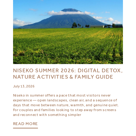
NISEKO SUMMER 2026: DIGITAL DETOX,
NATURE ACTIVITIES & FAMILY GUIDE
July 13, 2026
Niseko in summer offers a pace that most visitors never
experience — open landscapes, clean air, and a sequence of
days that move between nature, warmth, and genuine quiet.
For couples and families looking to step away from screens
and reconnect with something simpler
READ MORE