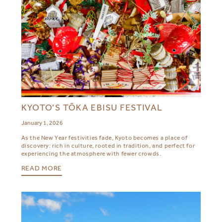
KYOTO’S TŌKA EBISU FESTIVAL
January 1, 2026
As the New Year festivities fade, Kyoto becomes a place of
discovery: rich in culture, rooted in tradition, and perfect for
experiencing the atmosphere with fewer crowds.
READ MORE