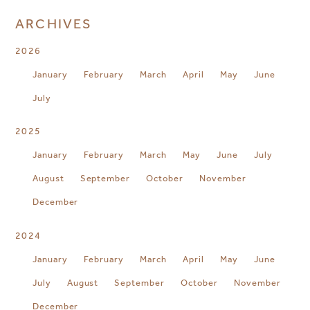
ARCHIVES
2026
January
February
March
April
May
June
July
2025
January
February
March
May
June
July
August
September
October
November
December
2024
January
February
March
April
May
June
July
August
September
October
November
December