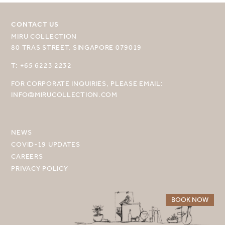
CONTACT US
MIRU COLLECTION
80 TRAS STREET, SINGAPORE 079019
SELECT YOUR DESTINATION
T: +65 6223 2232
FOR CORPORATE INQUIRIES, PLEASE EMAIL:
MIRU NISEKO
INFO@MIRUCOLLECTION.COM
MIRU KYOTO
MIRU AMAMI
NEWS
COVID-19 UPDATES
MIRU NOZOMI
CAREERS
PRIVACY POLICY
WANDER KYOTO NANAJO
BOOK NOW