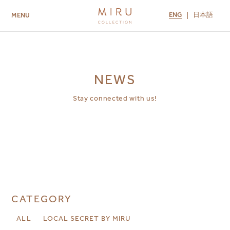
ENG
日本語
MENU
ABOUT US
BRANDS
LOCATIONS
MIRU NISEKO
MIRU KYOTO
MIRU AMAMI
MIRU NOZOMI
NEWS
Stay connected with us!
CATEGORY
ALL
LOCAL SECRET BY MIRU