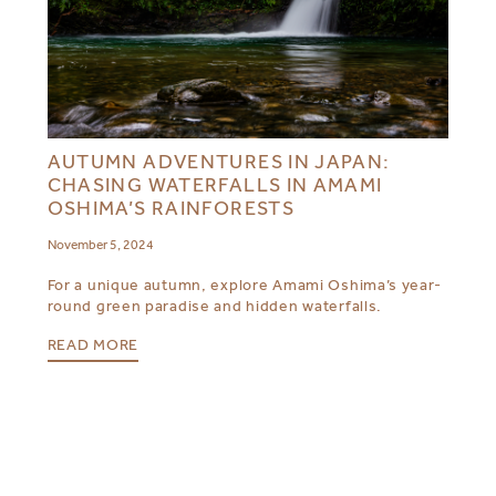
AUTUMN ADVENTURES IN JAPAN:
CHASING WATERFALLS IN AMAMI
OSHIMA’S RAINFORESTS
November 5, 2024
For a unique autumn, explore Amami Oshima’s year-
round green paradise and hidden waterfalls.
READ MORE