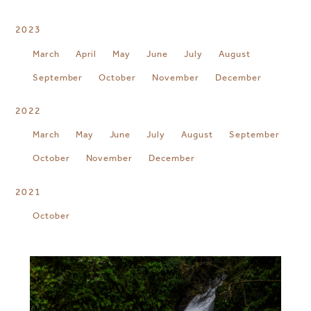
2023
March
April
May
June
July
August
September
October
November
December
2022
March
May
June
July
August
September
October
November
December
2021
October