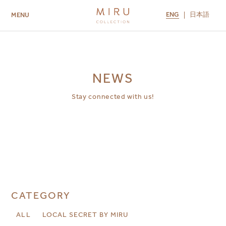
ENG
日本語
MENU
ABOUT US
BRANDS
LOCATIONS
MIRU NISEKO
MIRU KYOTO
MIRU AMAMI
MIRU NOZOMI
NEWS
Stay connected with us!
CATEGORY
ALL
LOCAL SECRET BY MIRU