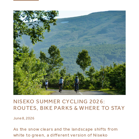
NISEKO SUMMER CYCLING 2026:
ROUTES, BIKE PARKS & WHERE TO STAY
June 8, 2026
As the snow clears and the landscape shifts from
white to green, a different version of Niseko