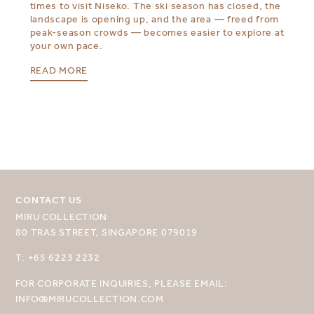
times to visit Niseko. The ski season has closed, the
landscape is opening up, and the area — freed from
peak-season crowds — becomes easier to explore at
your own pace.
READ MORE
CONTACT US
MIRU COLLECTION
SELECT YOUR DESTINATION
80 TRAS STREET, SINGAPORE 079019
MIRU NISEKO
T: +65 6223 2232
MIRU KYOTO
FOR CORPORATE INQUIRIES, PLEASE EMAIL:
INFO@MIRUCOLLECTION.COM
MIRU AMAMI