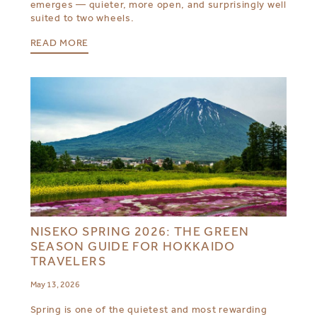
emerges — quieter, more open, and surprisingly well
suited to two wheels.
READ MORE
NISEKO SPRING 2026: THE GREEN
SEASON GUIDE FOR HOKKAIDO
TRAVELERS
May 13, 2026
Spring is one of the quietest and most rewarding