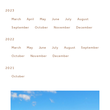
2023
March
April
May
June
July
August
September
October
November
December
2022
March
May
June
July
August
September
October
November
December
2021
October