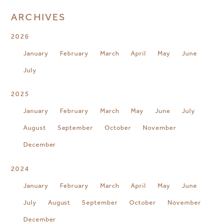
ARCHIVES
2026
January
February
March
April
May
June
July
2025
January
February
March
May
June
July
August
September
October
November
December
2024
January
February
March
April
May
June
July
August
September
October
November
December