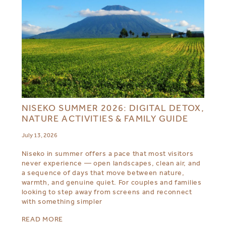
NISEKO SUMMER 2026: DIGITAL DETOX,
NATURE ACTIVITIES & FAMILY GUIDE
July 13, 2026
Niseko in summer offers a pace that most visitors
never experience — open landscapes, clean air, and
a sequence of days that move between nature,
warmth, and genuine quiet. For couples and families
looking to step away from screens and reconnect
with something simpler
READ MORE