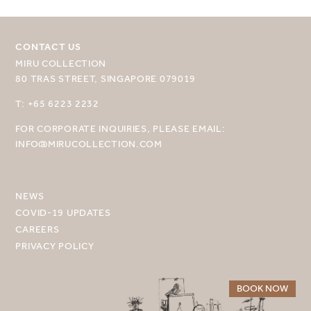
CONTACT US
MIRU COLLECTION
80 TRAS STREET, SINGAPORE 079019
SELECT YOUR DESTINATION
T: +65 6223 2232
FOR CORPORATE INQUIRIES, PLEASE EMAIL:
MIRU NISEKO
INFO@MIRUCOLLECTION.COM
MIRU KYOTO
MIRU AMAMI
NEWS
COVID-19 UPDATES
MIRU NOZOMI
CAREERS
PRIVACY POLICY
WANDER KYOTO NANAJO
BOOK NOW