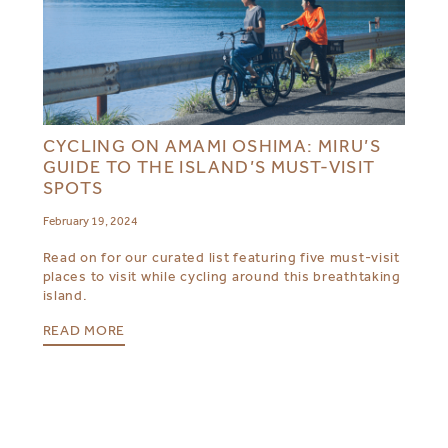
CYCLING ON AMAMI OSHIMA: MIRU’S
GUIDE TO THE ISLAND’S MUST-VISIT
SPOTS
February 19, 2024
Read on for our curated list featuring five must-visit
places to visit while cycling around this breathtaking
island.
READ MORE