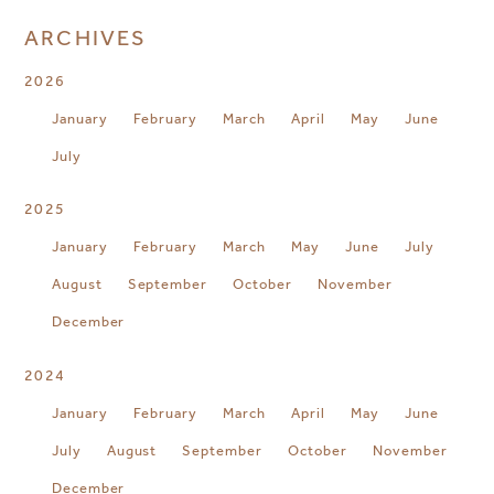
ARCHIVES
2026
January
February
March
April
May
June
July
2025
January
February
March
May
June
July
August
September
October
November
December
2024
January
February
March
April
May
June
July
August
September
October
November
December