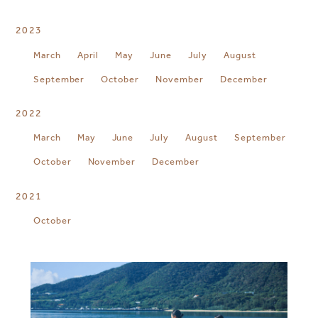
2023
March
April
May
June
July
August
September
October
November
December
2022
March
May
June
July
August
September
October
November
December
2021
October