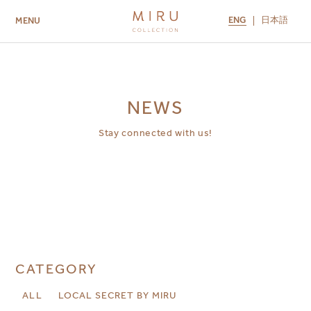
ENG
日本語
MENU
ABOUT US
BRANDS
LOCATIONS
MIRU NISEKO
MIRU KYOTO
MIRU AMAMI
MIRU NOZOMI
NEWS
Stay connected with us!
CATEGORY
ALL
LOCAL SECRET BY MIRU