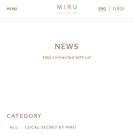
ENG
日本語
MENU
ABOUT US
BRANDS
LOCATIONS
MIRU NISEKO
MIRU KYOTO
MIRU AMAMI
MIRU NOZOMI
NEWS
Stay connected with us!
CATEGORY
ALL
LOCAL SECRET BY MIRU