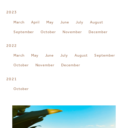
2023
March
April
May
June
July
August
September
October
November
December
2022
March
May
June
July
August
September
October
November
December
2021
October