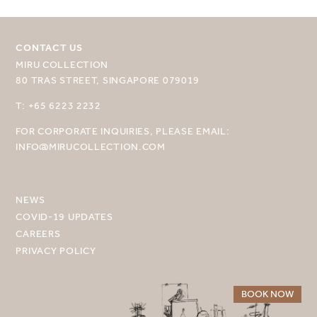
CONTACT US
MIRU COLLECTION
80 TRAS STREET, SINGAPORE 079019
SELECT YOUR DESTINATION
T: +65 6223 2232
FOR CORPORATE INQUIRIES, PLEASE EMAIL:
MIRU NISEKO
INFO@MIRUCOLLECTION.COM
MIRU KYOTO
MIRU AMAMI
NEWS
COVID-19 UPDATES
MIRU NOZOMI
CAREERS
PRIVACY POLICY
WANDER KYOTO NANAJO
BOOK NOW