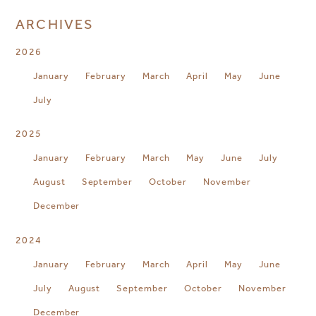
ARCHIVES
2026
January
February
March
April
May
June
July
2025
January
February
March
May
June
July
August
September
October
November
December
2024
January
February
March
April
May
June
July
August
September
October
November
December