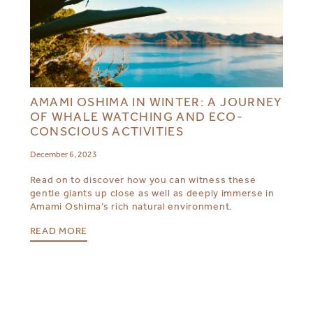
AMAMI OSHIMA IN WINTER: A JOURNEY
OF WHALE WATCHING AND ECO-
CONSCIOUS ACTIVITIES
December 6, 2023
Read on to discover how you can witness these
gentle giants up close as well as deeply immerse in
Amami Oshima’s rich natural environment.
READ MORE