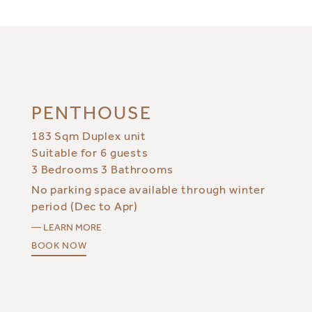
PENTHOUSE
183 Sqm Duplex unit
Suitable for 6 guests
3 Bedrooms 3 Bathrooms
No parking space available through winter
period (Dec to Apr)
— LEARN MORE
BOOK NOW