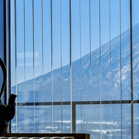
· The Nozomi Views Penthouse is the
ultimate in luxury Niseko Accommodation
· 3 bedrooms with 1 x King or 2 x Twin beds
configuration
· Yotei view
· Large living and dining area with fireplace
· Bathroom with bathtub, sink, and WC, with
full amenities
· Full kitchen with fridge, microwave, kettle,
dishwasher, and coffee machine
· 43-inch Smart TV
· Personal safe
· Laundry
· Iron and ironing board
· Ski locker and storage in the lobby