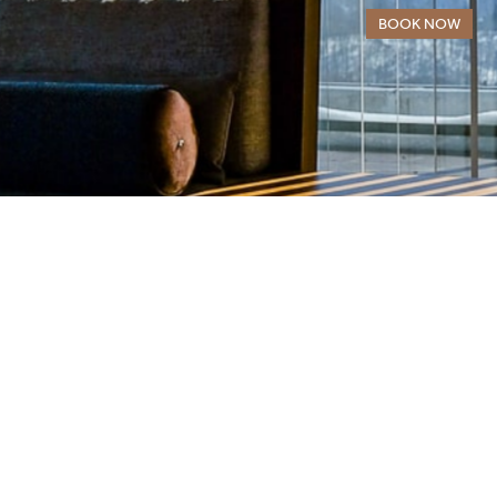
· Hot/Cold AC system and floor heating
BOOK NOW
· 183 sqm