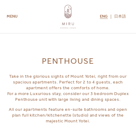
ENG
日本語
MENU
ROOMS
AMENITIES
GUEST SERVICES
CONTACT US
MIRU COLLECTION
PENTHOUSE
Take in the glorious sights of Mount Yotei, right from our
spacious apartments. Perfect for 2 to 4 guests, each
apartment offers the comforts of home.
For a more Luxurious stay, consider our 3 bedroom Duplex
Penthouse unit with large living and dining spaces.
All our apartments feature en-suite bathrooms and open
plan full kitchen/kitchenette (studio) and views of the
majestic Mount Yotei.