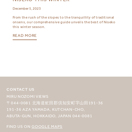
December 5, 2023
From the rush of the slopes to the tranquillity of traditional
onsens, our comprehensive guide unveils the best of Niseko
this winter season.
READ MORE
CONTACT US
MIRU NOZOMI VIEWS
〒044-0081 北海道虻田郡倶知安町字山田191-36
191-36 AZA YAMADA, KUTCHAN-CHO,
ABUTA-GUN, HOKKAIDO, JAPAN 044-0081
FIND US ON
GOOGLE MAPS