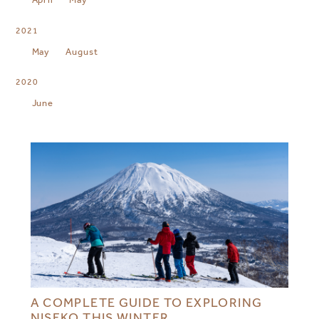
2021
May
August
2020
June
A COMPLETE GUIDE TO EXPLORING
NISEKO THIS WINTER