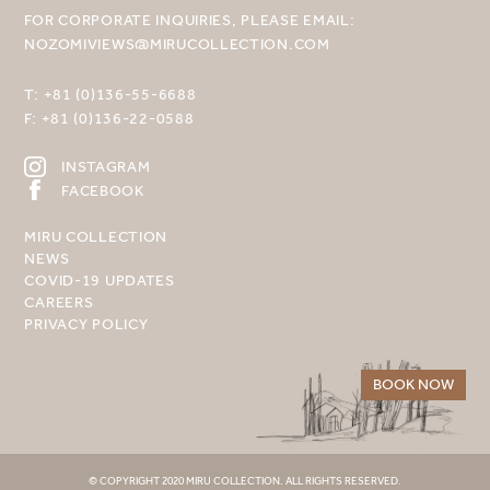
FOR CORPORATE INQUIRIES, PLEASE EMAIL:
NOZOMIVIEWS@MIRUCOLLECTION.COM
T:
+81 (0)136-55-6688
F:
+81 (0)136-22-0588
INSTAGRAM
FACEBOOK
MIRU COLLECTION
NEWS
COVID-19 UPDATES
CAREERS
PRIVACY POLICY
BOOK NOW
© COPYRIGHT 2020 MIRU COLLECTION. ALL RIGHTS RESERVED.