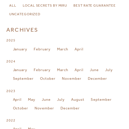
ALL
LOCAL SECRETS BY MIRU
BEST RATE GUARANTEE
UNCATEGORIZED
ARCHIVES
2025
January
February
March
April
2024
January
February
March
April
June
July
September
October
November
December
2023
April
May
June
July
August
September
October
November
December
2022
April
May