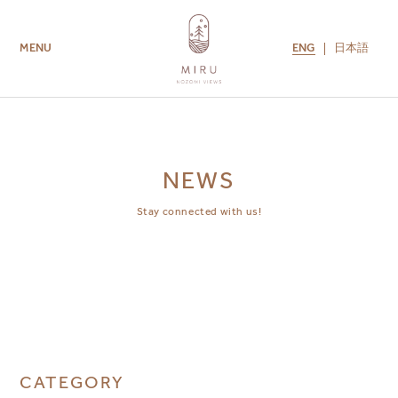
ENG
日本語
MENU
ROOMS
AMENITIES
GUEST SERVICES
CONTACT US
MIRU COLLECTION
NEWS
Stay connected with us!
CATEGORY